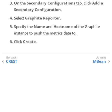
On the
Secondary Configurations
tab, click
Add a
Secondary Configuration
.
Select
Graphite Reporter
.
Specify the
Name
and
Hostname
of the Graphite
instance to push the metrics data to.
Click
Create
.
CREST
MBean