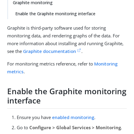
Graphite monitoring
Enable the Graphite monitoring interface
Graphite is third-party software used for storing
monitoring data, and rendering graphs of the data. For
more information about installing and running Graphite,
see the
Graphite documentation
.
For monitoring metrics reference, refer to
Monitoring
metrics
.
Enable the Graphite monitoring
interface
Ensure you have
enabled monitoring
.
Go to
Configure > Global Services > Monitoring
.