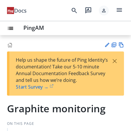
menu
search
rate_review
Docs
person
PingAM
list
PD
Vie
×
Help us shape the future of Ping Identity’s
F
w
Su
documentation! Take our 5-10 minute
Ma
gg
Annual Documentation Feedback Survey
rk
est
and tell us how we’re doing.
do
an
Start Survey →
wn
edi
t
Graphite monitoring
ON THIS PAGE