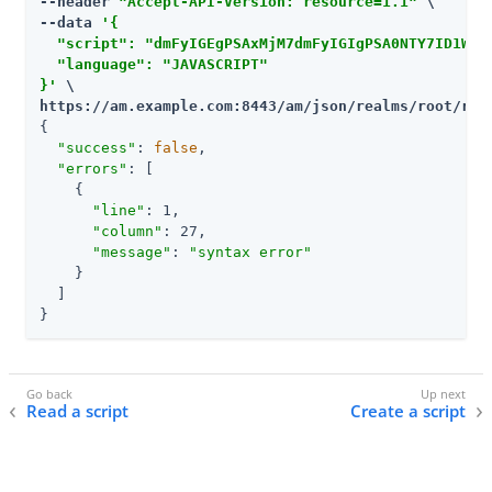
--header 
"Accept-API-Version: resource=1.1"
 \

--data 
'{

  "script": "dmFyIGEgPSAxMjM7dmFyIGIgPSA0NTY7ID1WQUx
  "language": "JAVASCRIPT"

}'
https://am.example.com:8443/am
/json/realms/root/rea
{

"success"
: 
false
,

"errors"
: [

    {

"line"
: 1,

"column"
: 27,

"message"
: 
"syntax error"
    }

  ]

}
Read a script
Create a script