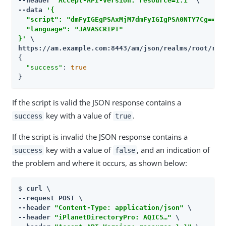
--header 
"Accept-API-Version: resource=1.1"
 \

--data 
'{

  "script": "dmFyIGEgPSAxMjM7dmFyIGIgPSA0NTY7Cg==",

  "language": "JAVASCRIPT"

}'
https://am.example.com:8443/am
/json/realms/root/rea
{

"success"
: 
true
}
If the script is valid the JSON response contains a
key with a value of
.
success
true
If the script is invalid the JSON response contains a
key with a value of
, and an indication of
success
false
the problem and where it occurs, as shown below:
$ 
curl \

--request POST \

--header 
"Content-Type: application/json"
 \

--header 
"iPlanetDirectoryPro: AQIC5…​"
 \
