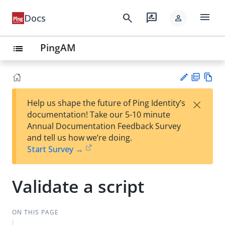
menu
search
rate_review
Docs
person
PingAM
list
PD
Vie
×
Help us shape the future of Ping Identity’s
F
w
Su
documentation! Take our 5-10 minute
Ma
gg
Annual Documentation Feedback Survey
rk
est
and tell us how we’re doing.
do
an
Start Survey →
wn
edi
t
Validate a script
ON THIS PAGE