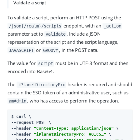
Validate a script
To validate a script, perform an HTTP POST using the
endpoint, with an
/json{/realm}/scripts
_action
parameter set to
. Include a JSON
validate
representation of the script and the script language,
or
, in the POST data.
JAVASCRIPT
GROOVY
The value for
must be in UTF-8 format and then
script
encoded into Base64.
The
header is required and should
iPlanetDirectoryPro
contain the SSO token of an administrative user, such as
, who has access to perform the operation.
amAdmin
$ 
curl \

--request POST \

--header 
"Content-Type: application/json"
 \

--header 
"iPlanetDirectoryPro: AQIC5…​"
 \
