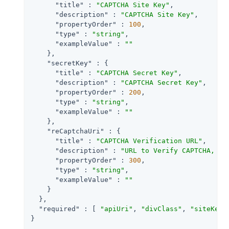
"title"
 : 
"CAPTCHA Site Key"
,

"description"
 : 
"CAPTCHA Site Key"
,

"propertyOrder"
 : 
100
,

"type"
 : 
"string"
,

"exampleValue"
 : 
""
    },

"secretKey"
 : {

"title"
 : 
"CAPTCHA Secret Key"
,

"description"
 : 
"CAPTCHA Secret Key"
,

"propertyOrder"
 : 
200
,

"type"
 : 
"string"
,

"exampleValue"
 : 
""
    },

"reCaptchaUri"
 : {

"title"
 : 
"CAPTCHA Verification URL"
,

"description"
 : 
"URL to Verify CAPTCHA, de
"propertyOrder"
 : 
300
,

"type"
 : 
"string"
,

"exampleValue"
 : 
""
    }

  },

"required"
 : [ 
"apiUri"
, 
"divClass"
, 
"siteKey"
}