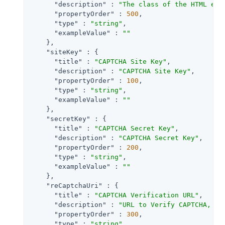
"description"
 : 
"The class of the HTML ele
"propertyOrder"
 : 
500
,

"type"
 : 
"string"
,

"exampleValue"
 : 
""
    },

"siteKey"
 : {

"title"
 : 
"CAPTCHA Site Key"
,

"description"
 : 
"CAPTCHA Site Key"
,

"propertyOrder"
 : 
100
,

"type"
 : 
"string"
,

"exampleValue"
 : 
""
    },

"secretKey"
 : {

"title"
 : 
"CAPTCHA Secret Key"
,

"description"
 : 
"CAPTCHA Secret Key"
,

"propertyOrder"
 : 
200
,

"type"
 : 
"string"
,

"exampleValue"
 : 
""
    },

"reCaptchaUri"
 : {

"title"
 : 
"CAPTCHA Verification URL"
,

"description"
 : 
"URL to Verify CAPTCHA, de
"propertyOrder"
 : 
300
,

"type"
 : 
"string"
,
