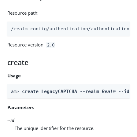
Resource path:
/realm-config/authentication/authenticationtr
Resource version:
2.0
create
Usage
am> 
create LegacyCAPTCHA --realm 
Realm
 --id 
i
Parameters
--id
The unique identifier for the resource.