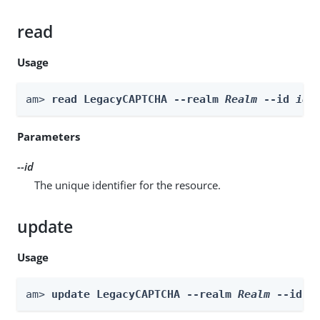
read
Usage
am> 
read LegacyCAPTCHA --realm 
Realm
 --id 
id
Parameters
--id
The unique identifier for the resource.
update
Usage
am> 
update LegacyCAPTCHA --realm 
Realm
 --id 
i