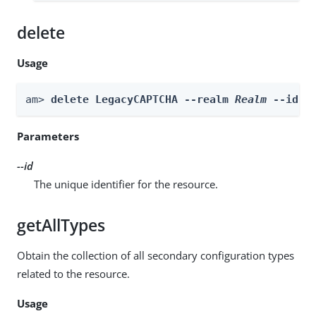
delete
Usage
am> 
delete LegacyCAPTCHA --realm 
Realm
 --id 
i
Parameters
--id
The unique identifier for the resource.
getAllTypes
Obtain the collection of all secondary configuration types
related to the resource.
Usage