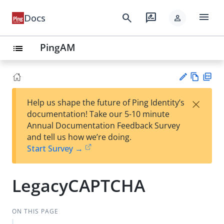
menu
search
rate_review
Docs
person
PingAM
list
Vie
PD
×
Help us shape the future of Ping Identity’s
w
F
Su
documentation! Take our 5-10 minute
Ma
gg
Annual Documentation Feedback Survey
rk
est
and tell us how we’re doing.
do
an
Start Survey →
wn
edi
t
LegacyCAPTCHA
ON THIS PAGE