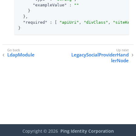
"exampleValue"
 : 
""
    }

  },

"required"
 : [ 
"apiUri"
, 
"divClass"
, 
"siteKey"
}
LdapModule
LegacySocialProviderHand
lerNode
Copyright ©
2026
Ping Identity Corporation