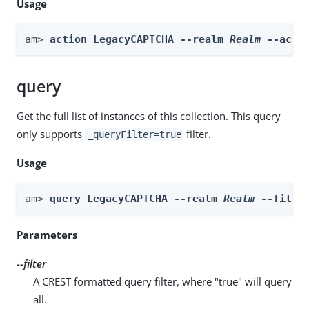
Usage
am> 
action LegacyCAPTCHA --realm 
Realm
 --acti
query
Get the full list of instances of this collection. This query
only supports
filter.
_queryFilter=true
Usage
am> 
query LegacyCAPTCHA --realm 
Realm
 --filte
Parameters
--filter
A CREST formatted query filter, where "true" will query
all.