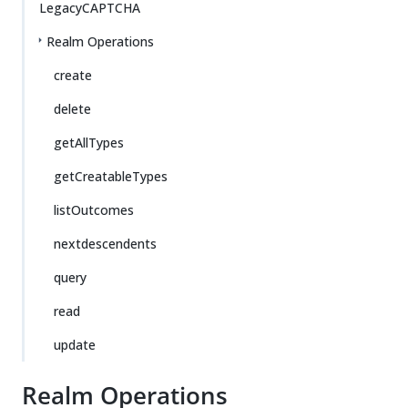
LegacyCAPTCHA
Realm Operations
create
delete
getAllTypes
getCreatableTypes
listOutcomes
nextdescendents
query
read
update
Realm Operations