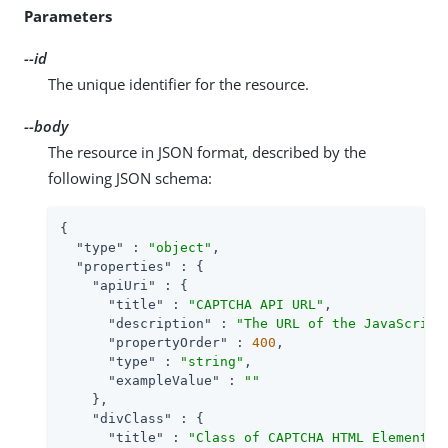
Parameters
--id
The unique identifier for the resource.
--body
The resource in JSON format, described by the
following JSON schema:
{

"type"
 : 
"object"
,

"properties"
 : {

"apiUri"
 : {

"title"
 : 
"CAPTCHA API URL"
,

"description"
 : 
"The URL of the JavaScript
"propertyOrder"
 : 
400
,

"type"
 : 
"string"
,

"exampleValue"
 : 
""
    },

"divClass"
 : {

"title"
 : 
"Class of CAPTCHA HTML Element"
,
