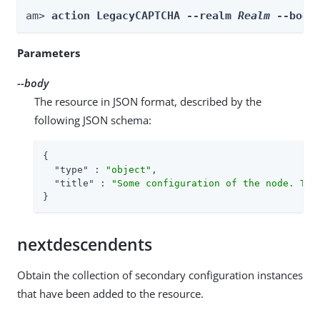
am> 
action LegacyCAPTCHA --realm 
Realm
 --body
Parameters
--body
The resource in JSON format, described by the
following JSON schema:
{

"type"
 : 
"object"
,

"title"
 : 
"Some configuration of the node. Thi
}
nextdescendents
Obtain the collection of secondary configuration instances
that have been added to the resource.