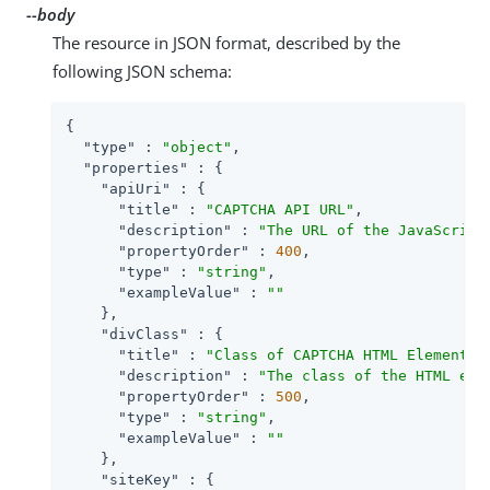
--body
The resource in JSON format, described by the
following JSON schema:
{

"type"
 : 
"object"
,

"properties"
 : {

"apiUri"
 : {

"title"
 : 
"CAPTCHA API URL"
,

"description"
 : 
"The URL of the JavaScript
"propertyOrder"
 : 
400
,

"type"
 : 
"string"
,

"exampleValue"
 : 
""
    },

"divClass"
 : {

"title"
 : 
"Class of CAPTCHA HTML Element"
,

"description"
 : 
"The class of the HTML ele
"propertyOrder"
 : 
500
,

"type"
 : 
"string"
,

"exampleValue"
 : 
""
    },

"siteKey"
 : {
