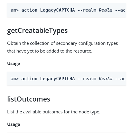
am> 
action LegacyCAPTCHA --realm 
Realm
 --acti
getCreatableTypes
Obtain the collection of secondary configuration types
that have yet to be added to the resource.
Usage
am> 
action LegacyCAPTCHA --realm 
Realm
 --acti
listOutcomes
List the available outcomes for the node type.
Usage