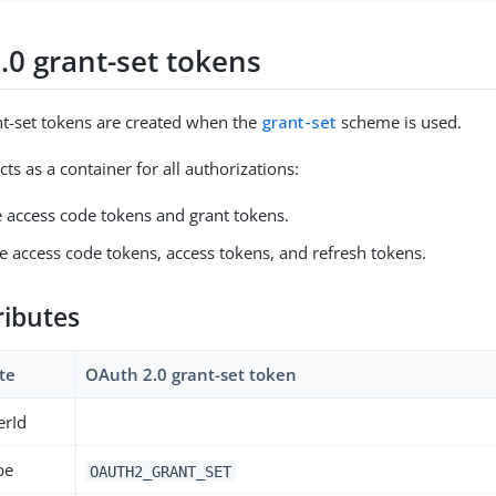
.0 grant-set tokens
t-set tokens are created when the
grant-set
scheme is used.
cts as a container for all authorizations:
e access code tokens and grant tokens.
e access code tokens, access tokens, and refresh tokens.
ributes
te
OAuth 2.0 grant-set token
erId
pe
OAUTH2_GRANT_SET