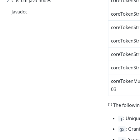
coreTokenStr
Custom Java nodes
Javadoc
coreTokenStr
coreTokenStr
coreTokenStr
coreTokenStr
coreTokenStr
coreTokenMul
03
(1)
The followin
: Unique
g
: Gran
gx
: Scop
_s