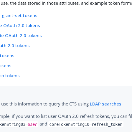
y use, the data stored in those attributes, and example token form
 grant-set tokens
de OAuth 2.0 tokens
de OAuth 2.0 tokens
uth 2.0 tokens
 tokens
tokens
ion tokens
 use this information to query the CTS using
LDAP searches
.
mple, if you want to list user OAuth 2.0 refresh tokens, you can fi
and
.
kenString03=
user
coreTokenString10=refresh_token