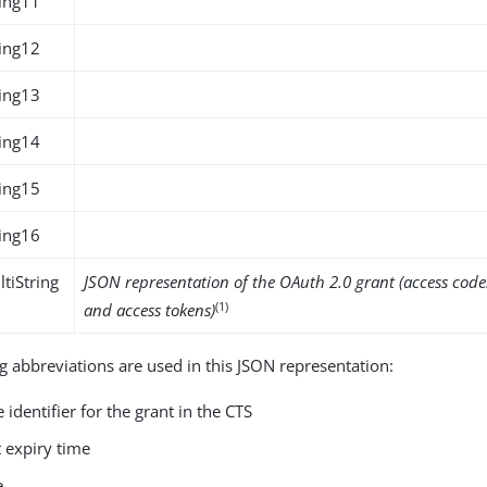
ing11
ing12
ing13
ing14
ing15
ing16
tiString
JSON representation of the OAuth 2.0 grant (access codes
(1)
and access tokens)
g abbreviations are used in this JSON representation:
 identifier for the grant in the CTS
t expiry time
e