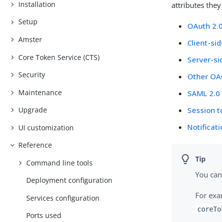
Installation
attributes the
Setup
OAuth 2.0
Amster
Client-si
Core Token Service (CTS)
Server-si
Security
Other OA
Maintenance
SAML 2.0
Session 
Upgrade
Notificat
UI customization
Reference
Command line tools
You can
Deployment configuration
For exa
Services configuration
coreTo
Ports used