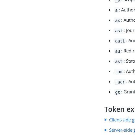
: Autho
a
: Auth
ax
: Jou
asi
: Au
aati
: Redir
au
: Stat
ast
: Aut
_am
: Au
_acr
: Grant
gt
Token e
Client-side 
Server-side 