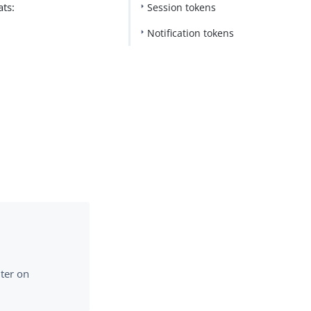
ats:
Session tokens
Notification tokens
lter on