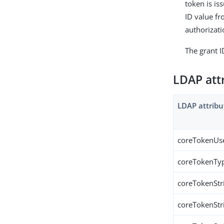
token is is
ID value fr
authorizati
The grant I
LDAP att
LDAP attribu
coreTokenUs
coreTokenTy
coreTokenStr
coreTokenStr