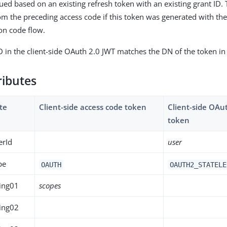
sued based on an existing refresh token with an existing grant ID.
om the preceding access code if this token was generated with th
on code flow.
D in the client-side OAuth 2.0 JWT matches the DN of the token in
ributes
te
Client-side access code token
Client-side OAu
token
erId
user
pe
OAUTH
OAUTH2_STATELE
ing01
scopes
ing02