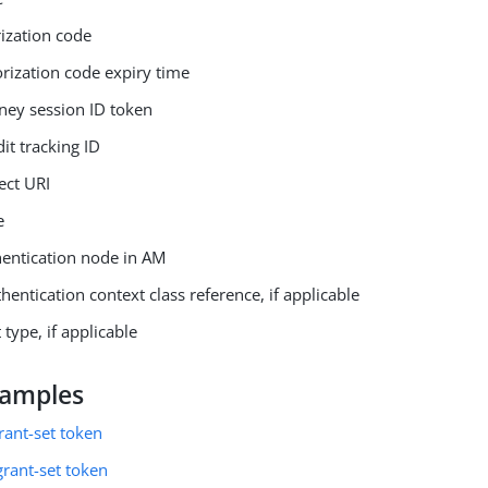
rization code
orization code expiry time
rney session ID token
dit tracking ID
ect URI
e
hentication node in AM
thentication context class reference, if applicable
 type, if applicable
xamples
grant-set token
grant-set token