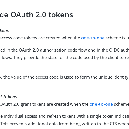
side OAuth 2.0 tokens
okens
e access code tokens are created when the
one-to-one
scheme is u
ed in the OAuth 2.0 authorization code flow and in the OIDC aut
flows. They provide the state for the code used by the client to re
y, the value of the access code is used to form the unique identit
.
nt tokens
e OAuth 2.0 grant tokens are created when the
one-to-one
scheme 
e individual access and refresh tokens with a single token indicat
 This prevents additional data from being written to the CTS whe