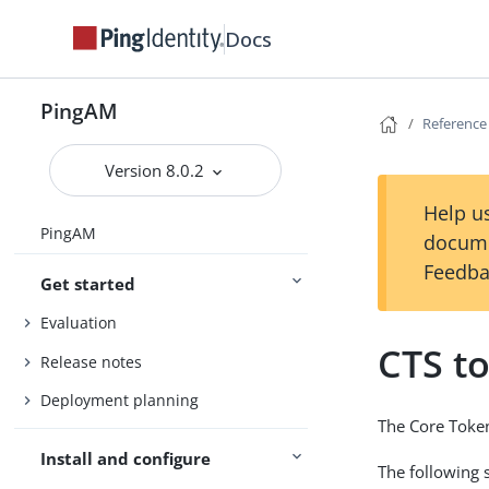
Docs
PingAM
Reference
Version 8.0.2
Help us
PingAM
docume
Feedba
Get started
Evaluation
CTS t
Release notes
Deployment planning
The Core Token
Install and configure
The following 