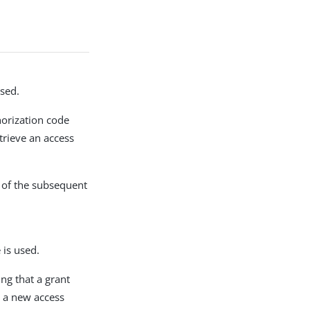
sed.
horization code
trieve an access
y of the subsequent
is used.
ing that a grant
n a new access