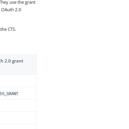
 They use the grant
e OAuth 2.0
 the CTS.
th 2.0 grant
SS_GRANT