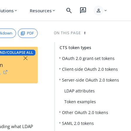
search
rate_review
person
lutions
Resources
expand_more
expand_more
expand_more
rkdown
PDF
ON THIS PAGE
CTS token types
ND/COLLAPSE ALL
×
OAuth 2.0 grant-set tokens
on
Client-side OAuth 2.0 tokens
→
Server-side OAuth 2.0 tokens
LDAP attributes
Token examples
Other OAuth 2.0 tokens
SAML 2.0 tokens
cluding what LDAP