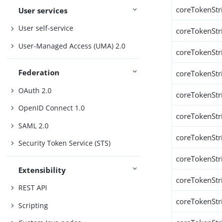
coreTokenStr
User services
User self-service
coreTokenStr
User-Managed Access (UMA) 2.0
coreTokenStr
Federation
coreTokenStr
OAuth 2.0
coreTokenStr
OpenID Connect 1.0
coreTokenStr
SAML 2.0
coreTokenStr
Security Token Service (STS)
coreTokenStr
Extensibility
coreTokenStr
REST API
coreTokenStr
Scripting