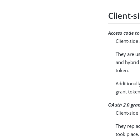
Client-
Access code t
Client-sid
They are us
and hybrid 
token.
Additionall
grant token
OAuth 2.0 gra
Client-sid
They replac
took place.