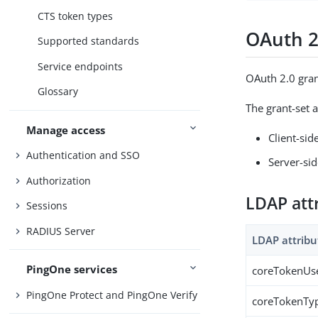
CTS token types
OAuth 2
Supported standards
Service endpoints
OAuth 2.0 gran
Glossary
The grant-set a
Manage access
Client-sid
Authentication and SSO
Server-sid
Authorization
LDAP att
Sessions
RADIUS Server
LDAP attribu
PingOne services
coreTokenUs
PingOne Protect and PingOne Verify
coreTokenTy