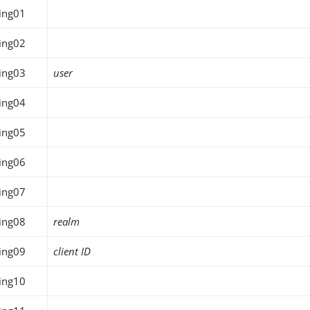
ing01
ing02
ing03
user
ing04
ing05
ing06
ing07
ing08
realm
ing09
client ID
ing10