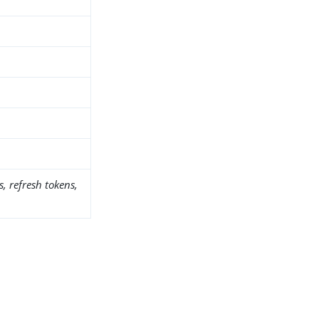
, refresh tokens,