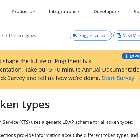
Products
Integrations
Developer
So
expand_more
expand_more
expand_more
Suggest an edit
View Ma
CTS token types
EXPA
 shape the future of Ping Identity’s
ntation! Take our 5-10 minute Annual Documentati
ck Survey and tell us how we’re doing.
Start Survey 
oken types
 Service (CTS) uses a generic LDAP schema for all token types.
sections provide information about the different token types, in