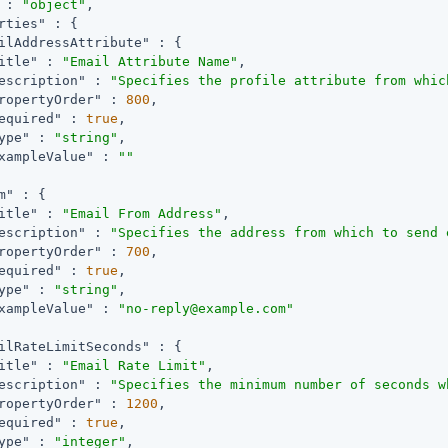
 : 
"object"
,

rties"
 : {

ilAddressAttribute"
 : {

itle"
 : 
"Email Attribute Name"
,

escription"
 : 
"Specifies the profile attribute from whic
ropertyOrder"
 : 
800
,

equired"
 : 
true
,

ype"
 : 
"string"
,

xampleValue"
 : 
""
m"
 : {

itle"
 : 
"Email From Address"
,

escription"
 : 
"Specifies the address from which to send 
ropertyOrder"
 : 
700
,

equired"
 : 
true
,

ype"
 : 
"string"
,

xampleValue"
 : 
"no-reply@example.com"
ilRateLimitSeconds"
 : {

itle"
 : 
"Email Rate Limit"
,

escription"
 : 
"Specifies the minimum number of seconds w
ropertyOrder"
 : 
1200
,

equired"
 : 
true
,

ype"
 : 
"integer"
,
