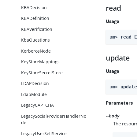
read
KBADecision
KBADefinition
Usage
KBAVerification
am> 
read 
KbaQuestions
KerberosNode
update
KeyStoreMappings
Usage
KeyStoreSecretStore
LDAPDecision
am> 
updat
LdapModule
Parameters
LegacyCAPTCHA
--body
LegacySocialProviderHandlerNo
de
The resour
LegacyUserSelfService