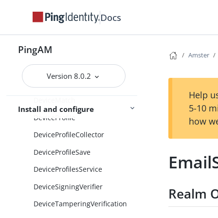
DeviceGeofencing
Docs
DeviceIDService
PingAM
DeviceIdMatchModule
Amster
DeviceIdSaveModule
Version 8.0.2
DeviceLocationMatch
Help us
DeviceMatch
5-10 m
Install and configure
DeviceProfile
how we
DeviceProfileCollector
DeviceProfileSave
Email
DeviceProfilesService
DeviceSigningVerifier
Realm O
DeviceTamperingVerification