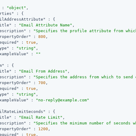
 : 
"object"
,

rties"
 : {

ilAddressAttribute"
 : {

itle"
 : 
"Email Attribute Name"
,

escription"
 : 
"Specifies the profile attribute from whic
ropertyOrder"
 : 
800
,

equired"
 : 
true
,

ype"
 : 
"string"
,

xampleValue"
 : 
""
m"
 : {

itle"
 : 
"Email From Address"
,

escription"
 : 
"Specifies the address from which to send 
ropertyOrder"
 : 
700
,

equired"
 : 
true
,

ype"
 : 
"string"
,

xampleValue"
 : 
"no-reply@example.com"
ilRateLimitSeconds"
 : {

itle"
 : 
"Email Rate Limit"
,

escription"
 : 
"Specifies the minimum number of seconds w
ropertyOrder"
 : 
1200
,

equired"
 : 
true
,
