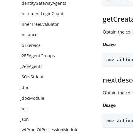
IdentityGatewayAgents
IncrementLoginCount
getCreat
InnerTreeEvaluator
Obtain the col
Instance
Usage
IoTService
J2EEAgentGroups
am> 
actio
J2eeAgents
JSONStdout
nextdesc
Jdbc
Obtain the col
JdbcModule
Usage
Jms
Json
am> 
actio
JwtProofOfPossessionModule