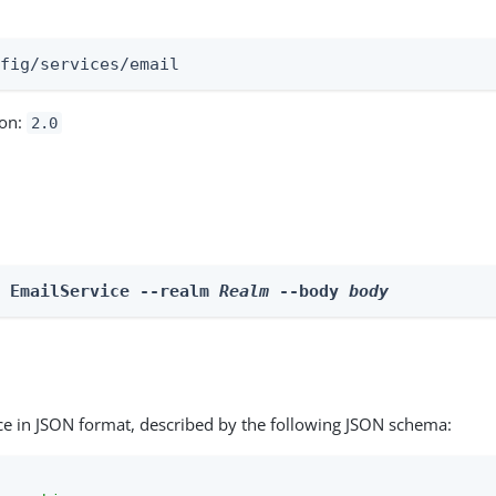
:
nfig/services/email
ion:
2.0
e EmailService --realm 
Realm
 --body 
body
ce in JSON format, described by the following JSON schema: