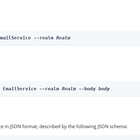
EmailService --realm 
Realm
e EmailService --realm 
Realm
 --body 
body
ce in JSON format, described by the following JSON schema: