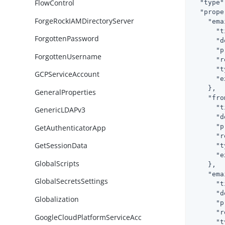
FlowControl
"type"
"prope
ForgeRockIAMDirectoryServer
"ema
"t
ForgottenPassword
"d
"p
ForgottenUsername
"r
"t
GCPServiceAccount
"e
    },

GeneralProperties
"fro
"t
GenericLDAPv3
"d
"p
GetAuthenticatorApp
"r
GetSessionData
"t
"e
GlobalScripts
    },

"ema
GlobalSecretsSettings
"t
"d
Globalization
"p
"r
GoogleCloudPlatformServiceAcc
"t