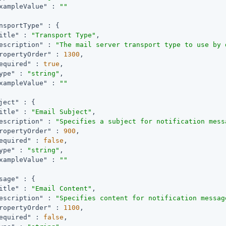
xampleValue"
 : 
""
nsportType"
 : {

itle"
 : 
"Transport Type"
,

escription"
 : 
"The mail server transport type to use by 
ropertyOrder"
 : 
1300
,

equired"
 : 
true
,

ype"
 : 
"string"
,

xampleValue"
 : 
""
ject"
 : {

itle"
 : 
"Email Subject"
,

escription"
 : 
"Specifies a subject for notification mess
ropertyOrder"
 : 
900
,

equired"
 : 
false
,

ype"
 : 
"string"
,

xampleValue"
 : 
""
sage"
 : {

itle"
 : 
"Email Content"
,

escription"
 : 
"Specifies content for notification messag
ropertyOrder"
 : 
1100
,

equired"
 : 
false
,
