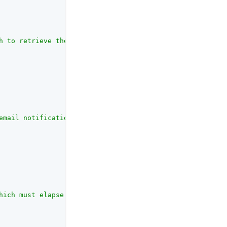
h to retrieve the end user's email address."
,

email notifications."
,

hich must elapse between sending emails to an individual