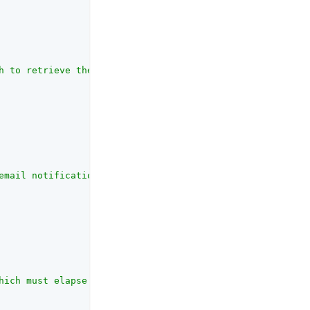
h to retrieve the end user's email address."
,

email notifications."
,

hich must elapse between sending emails to an individual