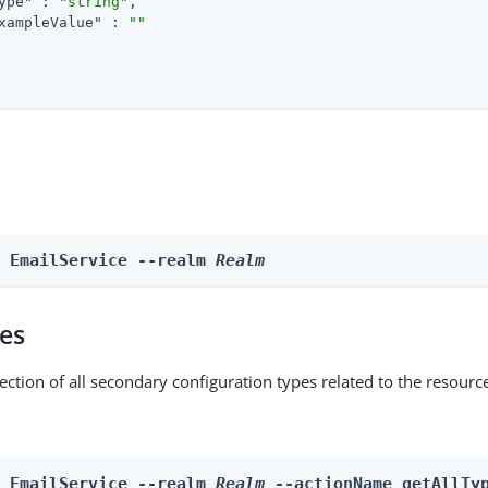
ype"
 : 
"string"
,

xampleValue"
 : 
""
e EmailService --realm 
Realm
pes
ection of all secondary configuration types related to the resourc
n EmailService --realm 
Realm
 --actionName getAllTy