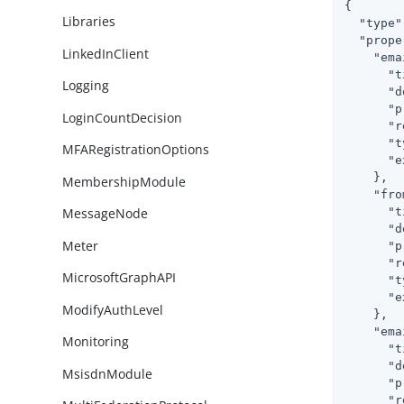
{

Libraries
"type"
"prope
LinkedInClient
"ema
"t
Logging
"d
"p
LoginCountDecision
"r
"t
MFARegistrationOptions
"e
    },

MembershipModule
"fro
"t
MessageNode
"d
Meter
"p
"r
MicrosoftGraphAPI
"t
"e
ModifyAuthLevel
    },

"ema
Monitoring
"t
"d
MsisdnModule
"p
"r