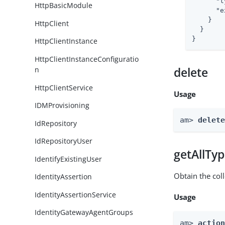
"t
HttpBasicModule
"e
    }

HttpClient
  }

}
HttpClientInstance
HttpClientInstanceConfiguratio
n
delete
HttpClientService
Usage
IDMProvisioning
am> 
delet
IdRepository
IdRepositoryUser
getAllTy
IdentifyExistingUser
Obtain the coll
IdentityAssertion
IdentityAssertionService
Usage
IdentityGatewayAgentGroups
am> 
actio