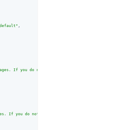
default"
,

ages. If you do not set this, OpenAM does not set the su
es. If you do not set this, OpenAM includes only the con