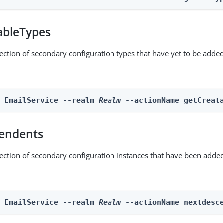
ableTypes
lection of secondary configuration types that have yet to be added
n EmailService --realm 
Realm
 --actionName getCreat
endents
lection of secondary configuration instances that have been added
n EmailService --realm 
Realm
 --actionName nextdesc