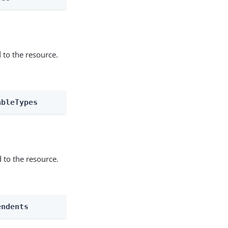
 to the resource.
ableTypes
 to the resource.
endents