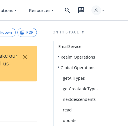
search
rate_review
person
lutions
Resources
expand_more
expand_more
expand_more
rkdown
PDF
ON THIS PAGE
EmailService
×
Take our
Realm Operations
l us
Global Operations
getAllTypes
getCreatableTypes
nextdescendents
read
update