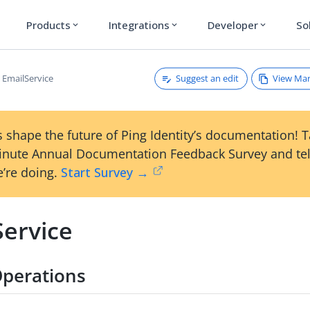
Products
Integrations
Developer
So
expand_more
expand_more
expand_more
Suggest an edit
View Ma
EmailService
 shape the future of Ping Identity’s documentation! 
inute Annual Documentation Feedback Survey and tel
’re doing.
Start Survey →
Service
perations