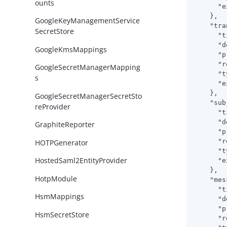
ounts
"e
    },

GoogleKeyManagementService
"tra
SecretStore
"t
"d
GoogleKmsMappings
"p
"r
GoogleSecretManagerMapping
"t
s
"e
    },

GoogleSecretManagerSecretSto
"sub
reProvider
"t
"d
GraphiteReporter
"p
"r
HOTPGenerator
"t
HostedSaml2EntityProvider
"e
    },

HotpModule
"mes
"t
HsmMappings
"d
"p
HsmSecretStore
"r