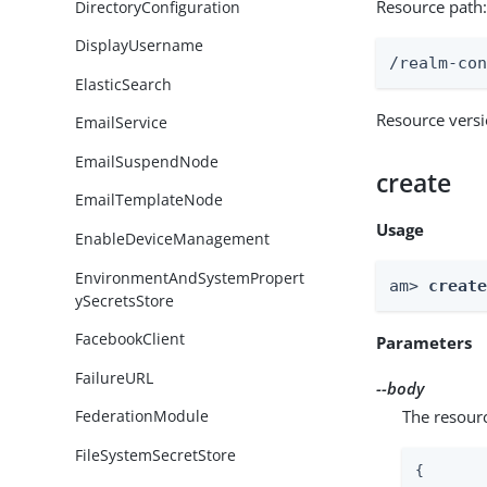
Resource path
DirectoryConfiguration
DisplayUsername
/realm-co
ElasticSearch
Resource vers
EmailService
EmailSuspendNode
create
EmailTemplateNode
Usage
EnableDeviceManagement
EnvironmentAndSystemPropert
am> 
creat
ySecretsStore
FacebookClient
Parameters
FailureURL
--body
The resour
FederationModule
FileSystemSecretStore
{
