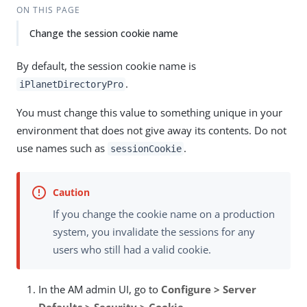
ON THIS PAGE
Change the session cookie name
By default, the session cookie name is
.
iPlanetDirectoryPro
You must change this value to something unique in your
environment that does not give away its contents. Do not
use names such as
.
sessionCookie
If you change the cookie name on a production
system, you invalidate the sessions for any
users who still had a valid cookie.
In the AM admin UI, go to
Configure > Server