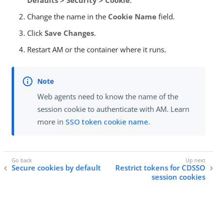
Defaults > Security > Cookie
.
Change the name in the
Cookie Name
field.
Click
Save Changes
.
Restart AM or the container where it runs.
Web agents need to know the name of the
session cookie to authenticate with AM. Learn
more in
SSO token cookie name
.
Secure cookies by default
Restrict tokens for CDSSO
session cookies