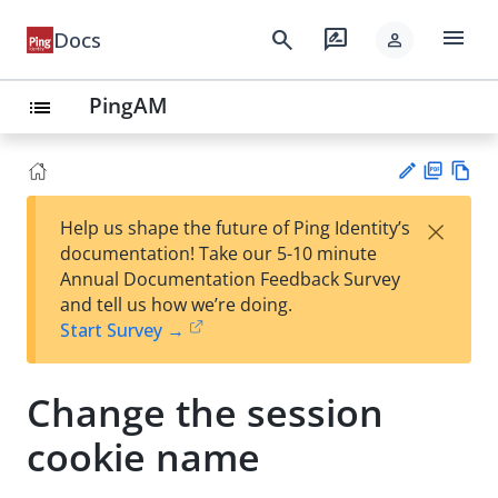
menu
search
rate_review
Docs
person
PingAM
list
PD
Vie
×
Help us shape the future of Ping Identity’s
F
w
Su
documentation! Take our 5-10 minute
Ma
gg
Annual Documentation Feedback Survey
rk
est
and tell us how we’re doing.
do
an
Start Survey →
wn
edi
t
Change the session
cookie name