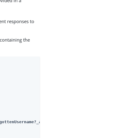
ovided in a
ent responses to
containing the
gottenUsername?_action=submitRequirements