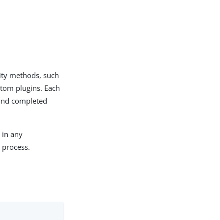
ity methods, such
stom plugins. Each
 and completed
 in any
 process.