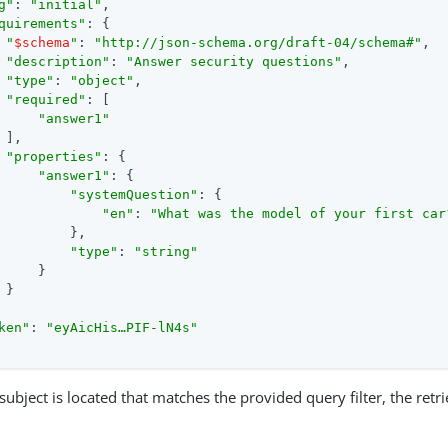
g"
: 
"initial"
,

quirements"
: {

"
$schema
"
: 
"http://json-schema.org/draft-04/schema#"
,

"description"
: 
"Answer security questions"
,

"type"
: 
"object"
,

"required"
: [

"answer1"
 ],

"properties"
: {

"answer1"
: {

"systemQuestion"
: {

"en"
: 
"What was the model of your first car
         },

"type"
: 
"string"
     }

 }

ken"
: 
"eyAicHis…​PIF-lN4s"
e subject is located that matches the provided query filter, the retr
.