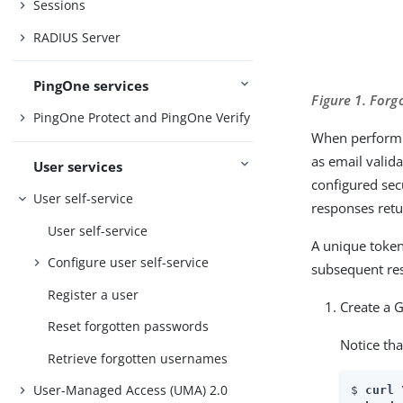
Sessions
RADIUS Server
PingOne services
Figure 1. For
PingOne Protect and PingOne Verify
When performin
as email valid
User services
configured sec
User self-service
responses retu
User self-service
A unique token
Configure user self-service
subsequent res
Register a user
Create a 
Reset forgotten passwords
Notice tha
Retrieve forgotten usernames
User-Managed Access (UMA) 2.0
$ 
curl \