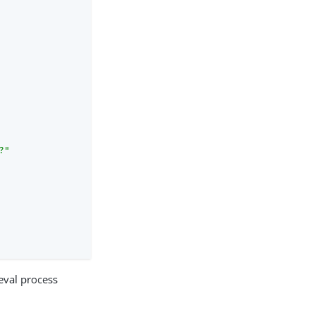
?"
ieval process