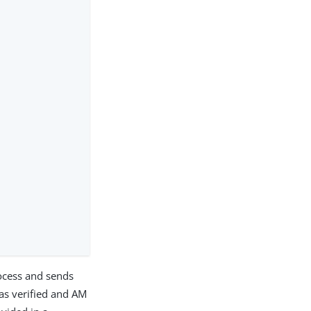
rocess and sends
as verified and AM