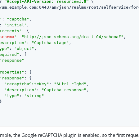
r 
"Accept-API-Version: resource=1.0"
/am.example.com:8443/am
/json/realms/root/selfservice/for
"
: 
"captcha"
,

: 
"initial"
,

irements"
: {

schema
"
: 
"http://json-schema.org/draft-04/schema#"
,

escription"
: 
"Captcha stage"
,

ype"
: 
"object"
,

equired"
: [

"response"
roperties"
: {

"response"
: {

"recaptchaSiteKey"
: 
"6Lfr1…​cIqbd"
,

"description"
: 
"Captcha response"
,

"type"
: 
"string"


ample, the Google reCAPTCHA plugin is enabled, so the first reques