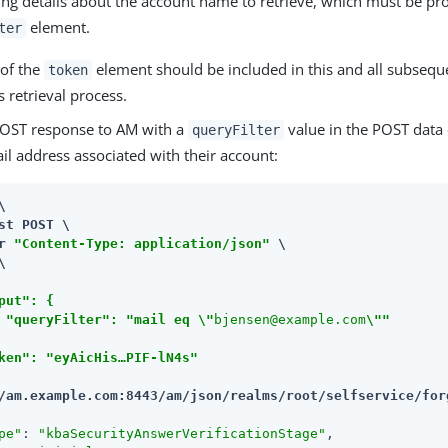
ing details about the account name to retrieve, which must be pr
element.
ter
 of the
element should be included in this and all subsequ
token
s retrieval process.
POST response to AM with a
value in the POST data 
queryFilter
il address associated with their account:


st POST \

r 
"Content-Type: application/json"
 \

put": {

 "queryFilter": "mail eq \"
bjensen@example.com
\""

ken": "eyAicHis…​PIF-lN4s"

/am.example.com:8443/am
/json/realms/root/selfservice/for
pe"
: 
"kbaSecurityAnswerVerificationStage"
,
