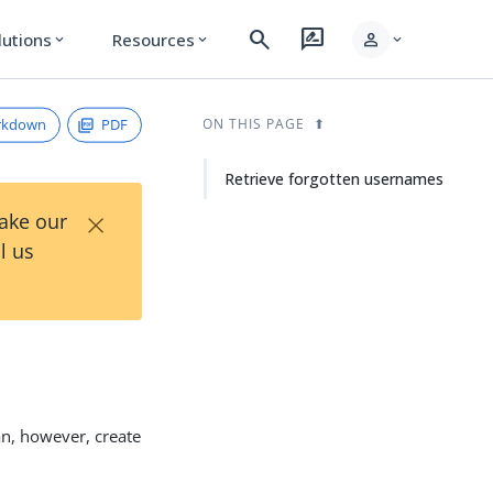
search
rate_review
person
lutions
Resources
expand_more
expand_more
expand_more
rkdown
PDF
ON THIS PAGE
Retrieve forgotten usernames
×
Take our
l us
an, however, create