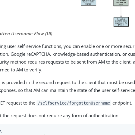
gotten Username Flow (UI)
g user self-service functions, you can enable one or more secur
ation, Google reCAPTCHA, knowledge-based authentication, or cu
urity method requires requests to be sent from AM to the client,
rned to AM to verify.
 is provided in the second request to the client that must be used
ponses, so that AM can maintain the state of the user self-service
GET request to the
endpoint.
/selfservice/forgottenUsername
t the request does not require any form of authentication.

