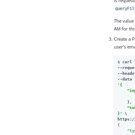
is request
queryFil
The value
AM for thi
Create a 
user’s ema
$ 
curl \
--reque
--heade
'{

    "in
       
    },

    "to
}'
https:/
{

"ty