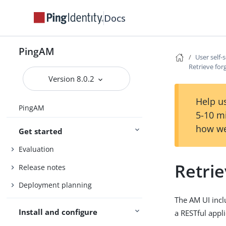
Docs
PingAM
User self-
Retrieve fo
Version 8.0.2
Help us
PingAM
5-10 m
how we
Get started
Evaluation
Retri
Release notes
Deployment planning
The AM UI incl
Install and configure
a RESTful appli