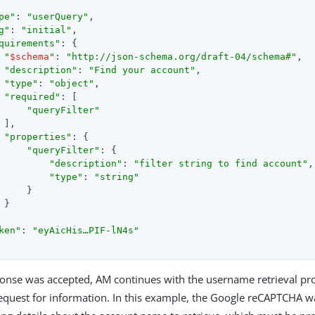
pe"
: 
"userQuery"
,

g"
: 
"initial"
,

quirements"
: {

"
$schema
"
: 
"http://json-schema.org/draft-04/schema#"
,

"description"
: 
"Find your account"
,

"type"
: 
"object"
,

"required"
: [

"queryFilter"
 ],

"properties"
: {

"queryFilter"
: {

"description"
: 
"filter string to find account"
,

"type"
: 
"string"
     }

 }

ken"
: 
"eyAicHis…​PIF-lN4s"
sponse was accepted, AM continues with the username retrieval p
request for information. In this example, the Google reCAPTCHA w