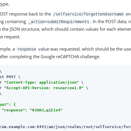
type.
POST response back to the
end
/selfservice/forgottenUsername
ing containing
. In the POST data, 
_action=submitRequirements
n the JSON structure, which should contain values for each eleme
he request.
ample, a
value was requested, which should be the user
response
after completing the Google reCAPTCHA challenge.


st POST \

r 
"Content-Type: application/json"
 \

r 
"Accept-API-Version: resource=1.0"
 \

put": {

 "response": "03AHJ…​qiE1x4"

/am.example.com:8443/am
/json/realms/root/selfservice/for