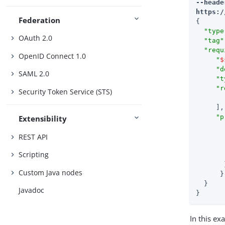
--heade
https:/
Federation
{

"type
OAuth 2.0
"tag"
"requ
OpenID Connect 1.0
"
$
"d
SAML 2.0
"t
"r
Security Token Service (STS)
     ],

"p
Extensibility
REST API
Scripting
       }
Custom Java nodes
      }

  }

Javadoc
}
In this ex