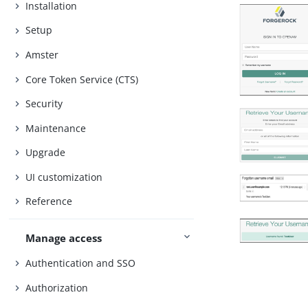
Installation
Setup
Amster
Core Token Service (CTS)
Security
Maintenance
Upgrade
UI customization
Reference
Manage access
Authentication and SSO
Authorization