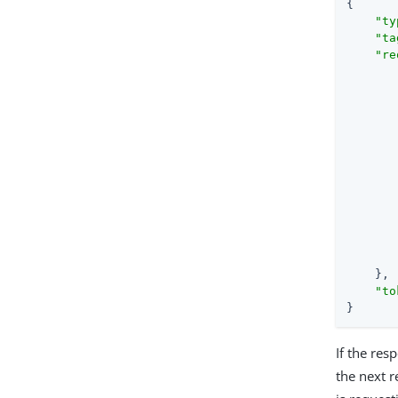
{

"ty
"ta
"re
       
       
       
    },

"to
}
If the re
the next 