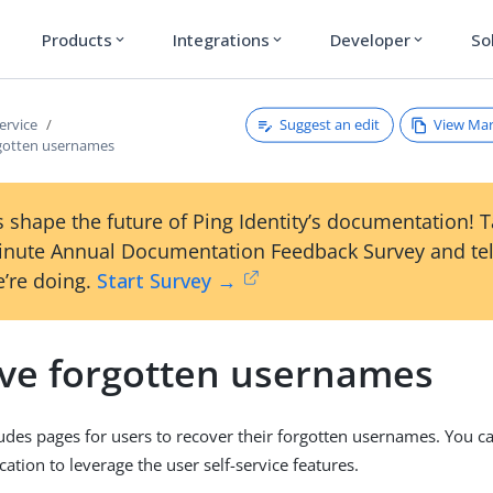
Products
Integrations
Developer
So
expand_more
expand_more
expand_more
Suggest an edit
View Ma
service
rgotten usernames
 shape the future of Ping Identity’s documentation! 
inute Annual Documentation Feedback Survey and tel
’re doing.
Start Survey →
eve forgotten usernames
udes pages for users to recover their forgotten usernames. You c
cation to leverage the user self-service features.