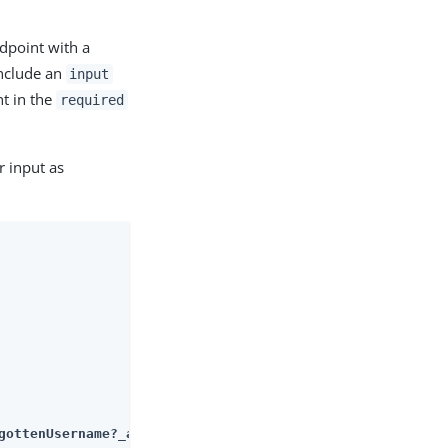
point with a
include an
input
nt in the
required
 input as
gottenUsername?_action=submitRequirements