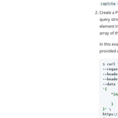
captcha
Create a 
query str
element i
array of t
In this ex
provided 
$ 
curl \
--reque
--heade
--heade
'{

    "in
       
    }

}'
https:/