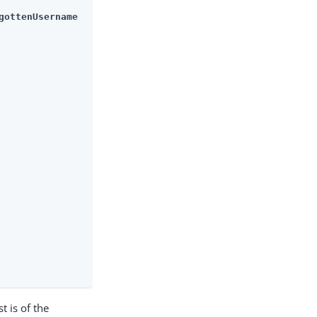
gottenUsername
t is of the