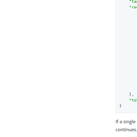
"ta
"re
       
       
       
       
    },

"to
}
If a singl
continues