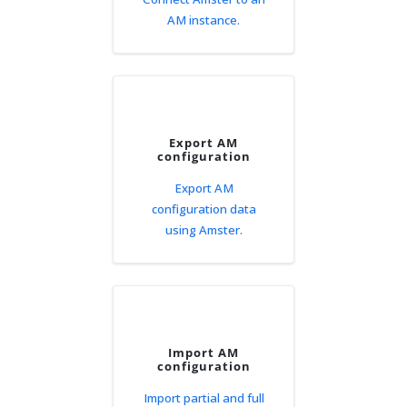
AM instance.
Export AM
configuration
Export AM
configuration data
using Amster.
Import AM
configuration
Import partial and full