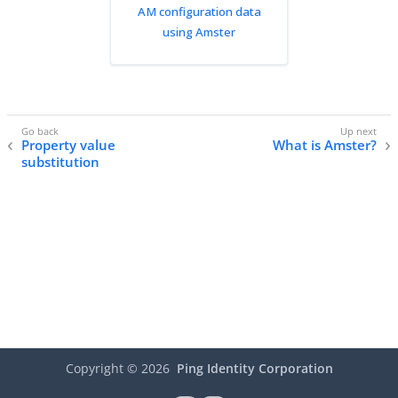
AM configuration data
using Amster
Property value
What is Amster?
substitution
Copyright ©
2026
Ping Identity Corporation