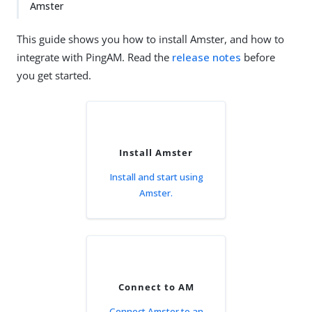
Amster
This guide shows you how to install Amster, and how to
integrate with PingAM. Read the
release notes
before
you get started.
Install Amster
Install and start using
Amster.
Connect to AM
Connect Amster to an