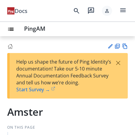
menu
search
rate_review
Docs
person
PingAM
list
PD
Vie
×
Help us shape the future of Ping Identity’s
F
w
Su
documentation! Take our 5-10 minute
Ma
gg
Annual Documentation Feedback Survey
rk
est
and tell us how we’re doing.
do
an
Start Survey →
wn
edi
t
Amster
ON THIS PAGE