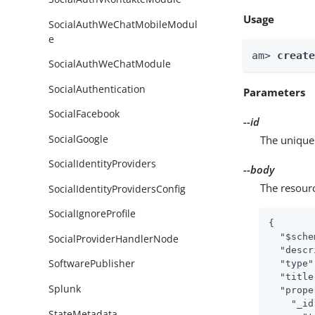
Usage
SocialAuthWeChatMobileModul
e
am> 
creat
SocialAuthWeChatModule
SocialAuthentication
Parameters
SocialFacebook
--id
SocialGoogle
The unique 
SocialIdentityProviders
--body
The resour
SocialIdentityProvidersConfig
SocialIgnoreProfile
{

"$sche
SocialProviderHandlerNode
"descr
SoftwarePublisher
"type"
"title
Splunk
"prope
"_id
StateMetadata