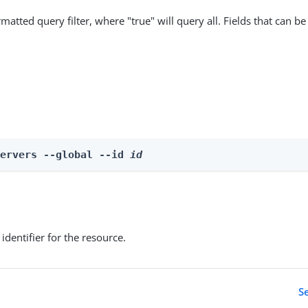
matted query filter, where "true" will query all. Fields that can be
Servers --global --id 
id
identifier for the resource.
S