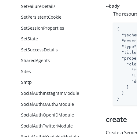
--body
SetFailureDetails
The resour
SetPersistentCookie
SetSessionProperties
{

"$sche
SetState
"descr
"type"
SetSuccessDetails
"title
"prope
SharedAgents
"clo
"t
Sites
"t
"d
Smtp
    }

SocialAuthInstagramModule
  }

}
SocialAuthOAuth2Module
SocialAuthOpenIDModule
create
SocialAuthTwitterModule
Create a Server
SocialAuthVKontakteModule