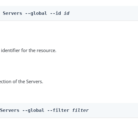
e Servers --global --id 
id
identifier for the resource.
ction of the Servers.
 Servers --global --filter 
filter