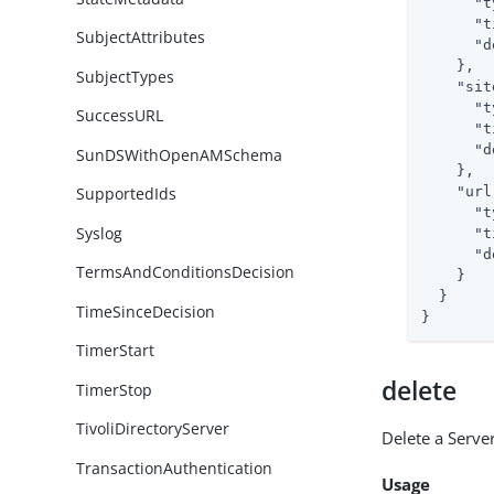
"t
"t
SubjectAttributes
"d
    },

SubjectTypes
"sit
"t
SuccessURL
"t
"d
SunDSWithOpenAMSchema
    },

"url
SupportedIds
"t
Syslog
"t
"d
TermsAndConditionsDecision
    }

  }

TimeSinceDecision
}
TimerStart
delete
TimerStop
TivoliDirectoryServer
Delete a Server
TransactionAuthentication
Usage