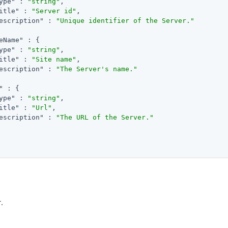
ype"
 : 
"string"
,

itle"
 : 
"Server id"
,

escription"
 : 
"Unique identifier of the Server."
eName"
 : {

ype"
 : 
"string"
,

itle"
 : 
"Site name"
,

escription"
 : 
"The Server's name."
"
 : {

ype"
 : 
"string"
,

itle"
 : 
"Url"
,

escription"
 : 
"The URL of the Server."
.