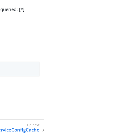
 queried: [*]
erviceConfigCache