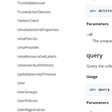
TrustedJwtIssuer
am> 
delet
TrustedUserDevices
TwitterClient
Parameters
UmaDataStoreProperties
--id
UmaPolicies
The unique 
UmaProvider
query
UmaResourceSetLabels
UmaUserAuditHistory
Query the colle
UpdateJourneyTimeout
Usage
User
am> 
query
UserGroups
UserPolicies
Parameters
UserRegistration