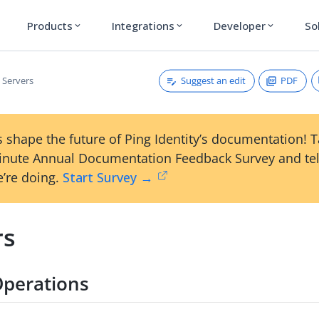
Products
Integrations
Developer
So
expand_more
expand_more
expand_more
Suggest an edit
PDF
Servers
 shape the future of Ping Identity’s documentation! 
inute Annual Documentation Feedback Survey and tel
’re doing.
Start Survey →
rs
Operations