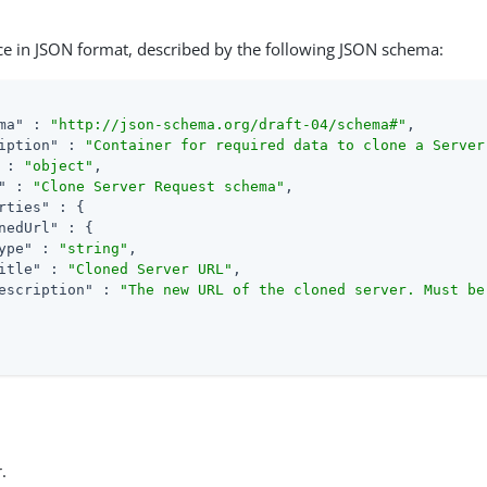
ce in JSON format, described by the following JSON schema:
ma"
 : 
"http://json-schema.org/draft-04/schema#"
,

iption"
 : 
"Container for required data to clone a Server
 : 
"object"
,

"
 : 
"Clone Server Request schema"
,

rties"
 : {

nedUrl"
 : {

ype"
 : 
"string"
,

itle"
 : 
"Cloned Server URL"
,

escription"
 : 
"The new URL of the cloned server. Must be
.