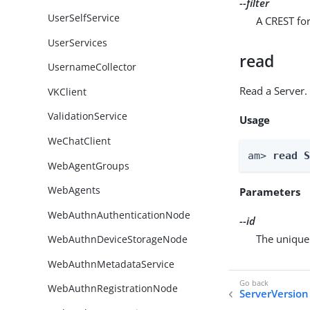
--filter
UserSelfService
A CREST for
UserServices
read
UsernameCollector
Read a Server.
VKClient
ValidationService
Usage
WeChatClient
am> 
read 
WebAgentGroups
WebAgents
Parameters
WebAuthnAuthenticationNode
--id
The unique 
WebAuthnDeviceStorageNode
WebAuthnMetadataService
WebAuthnRegistrationNode
ServerVersion