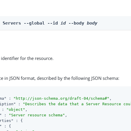
e Servers --global --id 
id
 --body 
body
identifier for the resource.
ce in JSON format, described by the following JSON schema:
ma"
 : 
"http://json-schema.org/draft-04/schema#"
,

iption"
 : 
"Describes the data that a Server Resource cou
 : 
"object"
,

"
 : 
"Server resource schema"
,

rties"
 : {

"
 : {
