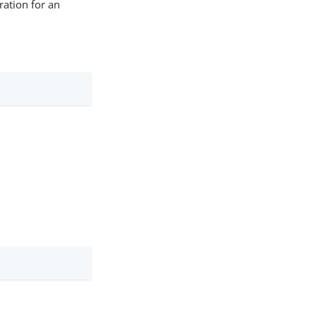
ration for an