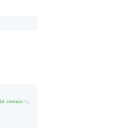
ld contain."
,
