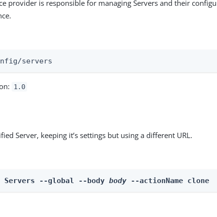
ce provider is responsible for managing Servers and their configu
ce.
:
onfig/servers
ion:
1.0
fied Server, keeping it’s settings but using a different URL.
n Servers --global --body 
body
 --actionName clone