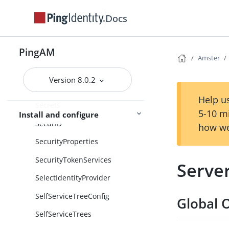
Scripting
Docs
ScriptingEngineConfiguration
PingAM
Scripts
Amster
SdkProperties
Version 8.0.2
SecretStores
Help us
Secrets
5-10 m
Install and configure
SecurID
how we
SecurityProperties
SecurityTokenServices
Serve
SelectIdentityProvider
SelfServiceTreeConfig
Global 
SelfServiceTrees