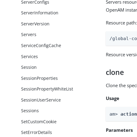
Servers resour
ServerConfigs
OpenAM instan
ServerInformation
Resource path
ServerVersion
Servers
/global-c
ServiceConfigCache
Resource vers
Services
Session
clone
SessionProperties
Clone the speci
SessionPropertyWhiteList
Usage
SessionUserService
Sessions
am> 
actio
SetCustomCookie
Parameters
SetErrorDetails