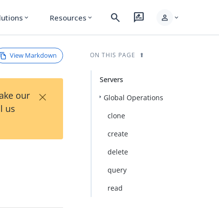
search
rate_review
person
lutions
Resources
expand_more
expand_more
expand_more
View Markdown
ON THIS PAGE
Servers
×
Take our
Global Operations
l us
clone
create
delete
query
read