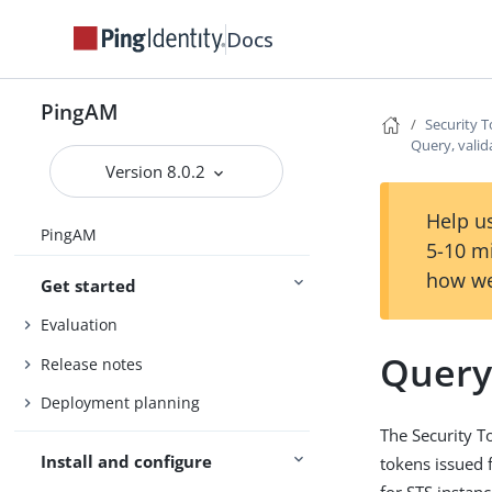
Docs
PingAM
Security T
Query, valid
Version 8.0.2
Help us
PingAM
5-10 m
how we
Get started
Evaluation
Query,
Release notes
Deployment planning
The Security T
Install and configure
tokens issued 