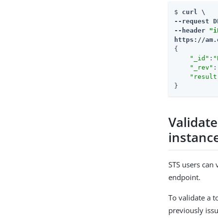
$ 
curl \

--request D
--header 
"i
https://am.
{

"_id"
:
"
"_rev"
:
"result
}
Validat
instanc
STS users can 
endpoint.
To validate a 
previously iss