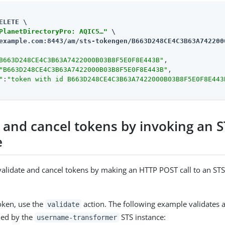
ELETE \

PlanetDirectoryPro: AQIC5…​"
example.com:8443/am
/sts-tokengen/B663D248CE4C3B63A742200
B663D248CE4C3B63A7422000B03B8F5E0F8E443B"
,

"B663D248CE4C3B63A7422000B03B8F5E0F8E443B"
,

"
:
"token with id B663D248CE4C3B63A7422000B03B8F5E0F8E443
e and cancel tokens by invoking an 
e
validate and cancel tokens by making an HTTP POST call to an STS
token, use the
action. The following example validates 
validate
ued by the
STS instance:
username-transformer