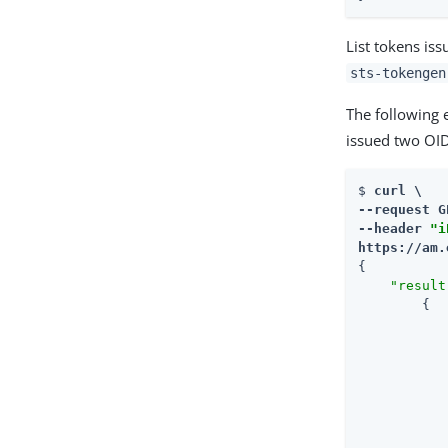
List tokens iss
sts-tokengen
The following 
issued two OI
$ 
curl \

--request G
--header 
"i
https://am.
{

"result
        {
