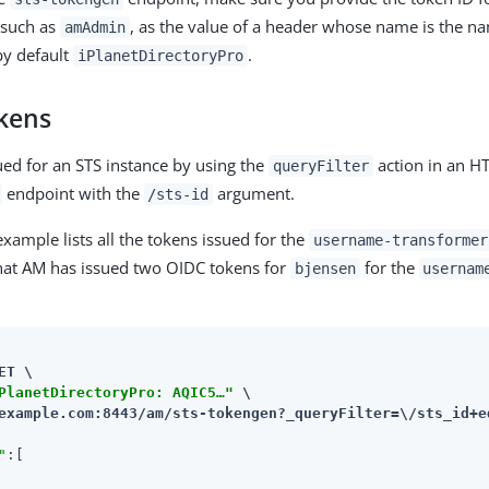
 such as
, as the value of a header whose name is the n
amAdmin
by default
.
iPlanetDirectoryPro
kens
sued for an STS instance by using the
action in an HT
queryFilter
endpoint with the
argument.
/sts-id
xample lists all the tokens issued for the
username-transformer
hat AM has issued two OIDC tokens for
for the
bjensen
usernam
ET \

PlanetDirectoryPro: AQIC5…​"
example.com:8443/am
/sts-tokengen?_queryFilter=\/sts_id+e
"
:[
