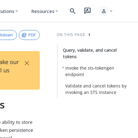
search
rate_review
person
lutions
Resources
expand_more
expand_more
expand_more
rkdown
PDF
ON THIS PAGE
Query, validate, and cancel
tokens
×
Take our
Invoke the sts-tokengen
l us
endpoint
Validate and cancel tokens by
invoking an STS instance
s
 ability to store
oken persistence