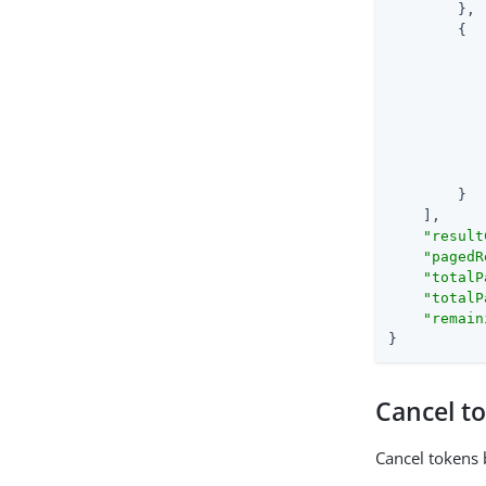
        },

        {

        }

    ],

"result
"pagedR
"totalP
"totalP
"remain
}
Cancel t
Cancel tokens 