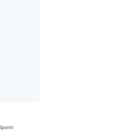
point: