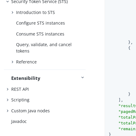
Security Token Service (STS)
Introduction to STS
Configure STS instances
Consume STS instances
        },

Query, validate, and cancel
        {

tokens
Reference
Extensibility
REST API
        }

Scripting
    ],

"result
Custom Java nodes
"pagedR
"totalP
Javadoc
"totalP
"remain
}