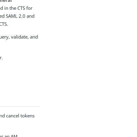
neral
d in the CTS for
sued SAML 2.0 and
CTS.
uery, validate, and
r.
and cancel tokens
or an AM