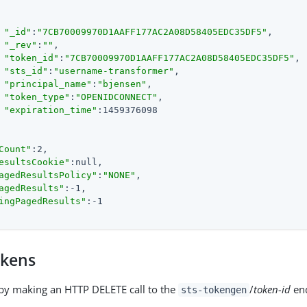
"_id"
:
"7CB70009970D1AAFF177AC2A08D58405EDC35DF5"
,

"_rev"
:
""
,

"token_id"
:
"7CB70009970D1AAFF177AC2A08D58405EDC35DF5"
,

"sts_id"
:
"username-transformer"
,

"principal_name"
:
"bjensen"
,

"token_type"
:
"OPENIDCONNECT"
,

"expiration_time"
:1459376098

Count"
:2,

esultsCookie"
:null,

agedResultsPolicy"
:
"NONE"
,

agedResults"
:-1,

ingPagedResults"
:-1

okens
by making an HTTP DELETE call to the
/
token-id
end
sts-tokengen