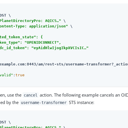
OST \

PlanetDirectoryPro: AQIC5…​"
 \

ontent-Type: application/json"
 \

ted_token_state": {

ken_type": "OPENIDCONNECT",

dc_id_token": "eyAidHlwIjogIkpXVCIsIC…​"

example.com:8443/am
/rest-sts/username-transformer?_actio
valid"
:
true
ken, use the
action. The following example cancels an OI
cancel
ued by the
STS instance:
username-transformer
OST \

PlanetDirectoryPro: AQIC5…​"
 \
