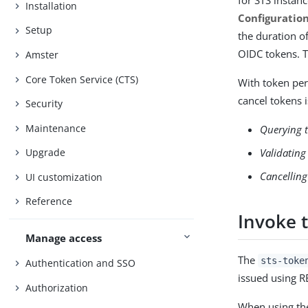
for STS instan
Installation
Configuration
Setup
the duration o
OIDC tokens. T
Amster
Core Token Service (CTS)
With token per
cancel tokens i
Security
Maintenance
Querying 
Validating
Upgrade
Cancelling
UI customization
Reference
Invoke 
Manage access
The
sts-toke
Authentication and SSO
issued using RE
Authorization
When using t