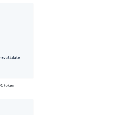
n=validate
DC token