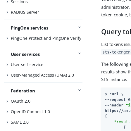
Sessions
administrator,
RADIUS Server
token cookie, 
PingOne services
Query to
PingOne Protect and PingOne Verify
List tokens is
sts-tokengen
User services
The following e
User self-service
results show t
User-Managed Access (UMA) 2.0
STS instance:
Federation
$ 
curl \

--request G
OAuth 2.0
--header 
"i
https://am.
OpenID Connect 1.0
{

SAML 2.0
"result
        {
