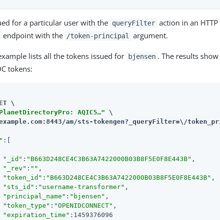
ued for a particular user with the
action in an HTTP 
queryFilter
endpoint with the
argument.
/token-principal
example lists all the tokens issued for
. The results show
bjensen
DC tokens:
ET \

PlanetDirectoryPro: AQIC5…​"
example.com:8443/am
/sts-tokengen?_queryFilter=\/token_pr
"
:[

"_id"
:
"B663D248CE4C3B63A7422000B03B8F5E0F8E443B"
,

"_rev"
:
""
,

"token_id"
:
"B663D248CE4C3B63A7422000B03B8F5E0F8E443B"
,

"sts_id"
:
"username-transformer"
,

"principal_name"
:
"bjensen"
,

"token_type"
:
"OPENIDCONNECT"
,

"expiration_time"
:1459376096
