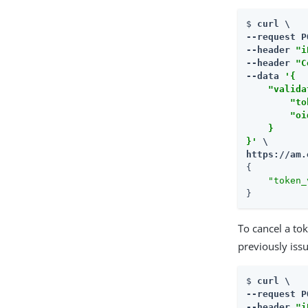
$ 
curl \

--request P
--header 
"i
--header 
"C
--data 
'{

    "valida
        "to
        "oi
    }

}'
https://am.
{

"token_
}
To cancel a to
previously iss
$ 
curl \

--request P
--header 
"i