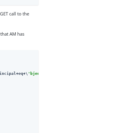
GET call to the
 that AM has
incipal+eq+\
'bjensen\'