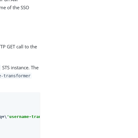
ame of the SSO
TP GET call to the
STS instance. The
e-transformer
q+\
'username-transformer\'