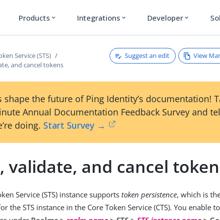
Products
Integrations
Developer
So
expand_more
expand_more
expand_more
Suggest an edit
View Ma
oken Service (STS)
ate, and cancel tokens
 shape the future of Ping Identity’s documentation! 
inute Annual Documentation Feedback Survey and tel
’re doing.
Start Survey →
 validate, and cancel token
oken Service (STS) instance supports
token persistence
, which is the
for the STS instance in the Core Token Service (CTS). You enable t