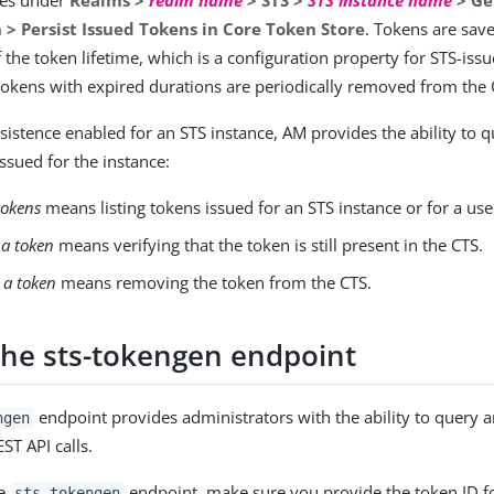
ces under
Realms >
realm name
> STS >
STS instance name
> Ge
 > Persist Issued Tokens in Core Token Store
. Tokens are save
f the token lifetime, which is a configuration property for STS-is
okens with expired durations are periodically removed from the 
sistence enabled for an STS instance, AM provides the ability to q
ssued for the instance:
tokens
means listing tokens issued for an STS instance or for a use
 a token
means verifying that the token is still present in the CTS.
 a token
means removing the token from the CTS.
the sts-tokengen endpoint
endpoint provides administrators with the ability to query 
ngen
ST API calls.
he
endpoint, make sure you provide the token ID f
sts-tokengen