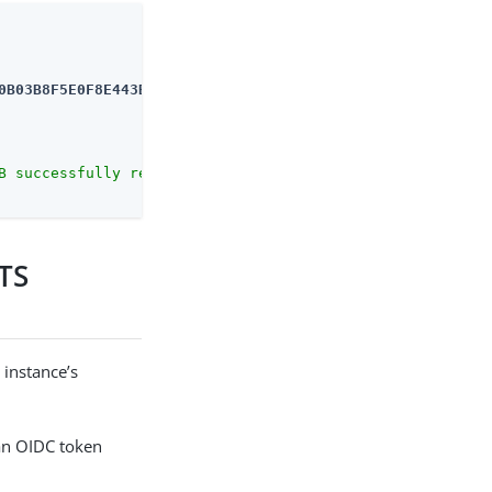
0B03B8F5E0F8E443B
B successfully removed."
STS
 instance’s
an OIDC token