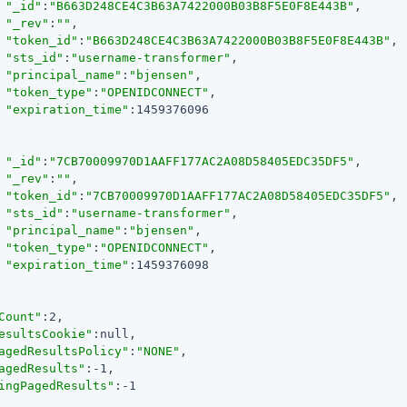
"_id"
:
"B663D248CE4C3B63A7422000B03B8F5E0F8E443B"
,

"_rev"
:
""
,

"token_id"
:
"B663D248CE4C3B63A7422000B03B8F5E0F8E443B"
,

"sts_id"
:
"username-transformer"
,

"principal_name"
:
"bjensen"
,

"token_type"
:
"OPENIDCONNECT"
,

"expiration_time"
:1459376096

"_id"
:
"7CB70009970D1AAFF177AC2A08D58405EDC35DF5"
,

"_rev"
:
""
,

"token_id"
:
"7CB70009970D1AAFF177AC2A08D58405EDC35DF5"
,

"sts_id"
:
"username-transformer"
,

"principal_name"
:
"bjensen"
,

"token_type"
:
"OPENIDCONNECT"
,

"expiration_time"
:1459376098

Count"
:2,

esultsCookie"
:null,

agedResultsPolicy"
:
"NONE"
,

agedResults"
:-1,

ingPagedResults"
:-1
