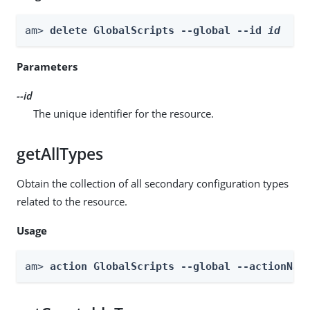
am> 
delete GlobalScripts --global --id 
id
Parameters
--id
The unique identifier for the resource.
getAllTypes
Obtain the collection of all secondary configuration types
related to the resource.
Usage
am> 
action GlobalScripts --global --actionNam