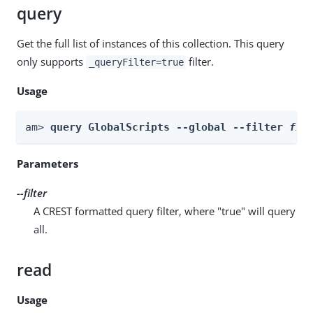
query
Get the full list of instances of this collection. This query
only supports
filter.
_queryFilter=true
Usage
am> 
query GlobalScripts --global --filter 
fil
Parameters
--filter
A CREST formatted query filter, where "true" will query
all.
read
Usage