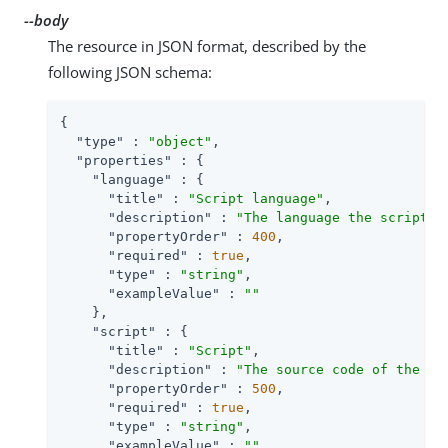
--body
The resource in JSON format, described by the
following JSON schema:
{

"type"
 : 
"object"
,

"properties"
 : {

"language"
 : {

"title"
 : 
"Script language"
,

"description"
 : 
"The language the script i
"propertyOrder"
 : 
400
,

"required"
 : 
true
,

"type"
 : 
"string"
,

"exampleValue"
 : 
""
    },

"script"
 : {

"title"
 : 
"Script"
,

"description"
 : 
"The source code of the sc
"propertyOrder"
 : 
500
,

"required"
 : 
true
,

"type"
 : 
"string"
,

"exampleValue"
 : 
""