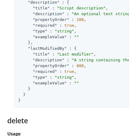
"description"
 : {

"title"
 : 
"Script description"
,

"description"
 : 
"An optional text string t
"propertyOrder"
 : 
200
,

"required"
 : 
true
,

"type"
 : 
"string"
,

"exampleValue"
 : 
""
    },

"lastModifiedBy"
 : {

"title"
 : 
"Last modifier"
,

"description"
 : 
"A string containing the u
"propertyOrder"
 : 
800
,

"required"
 : 
true
,

"type"
 : 
"string"
,

"exampleValue"
 : 
""
    }

  }

}
delete
Usage