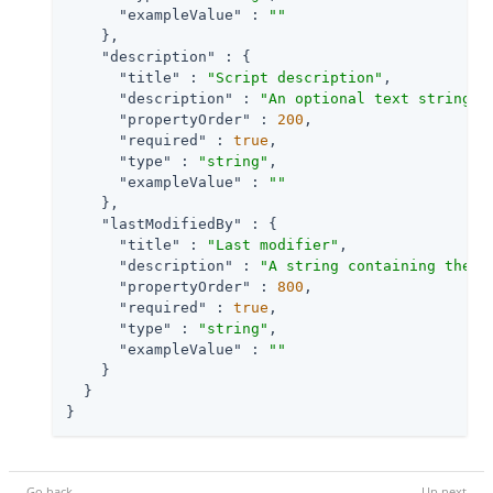
"exampleValue"
 : 
""
    },

"description"
 : {

"title"
 : 
"Script description"
,

"description"
 : 
"An optional text string t
"propertyOrder"
 : 
200
,

"required"
 : 
true
,

"type"
 : 
"string"
,

"exampleValue"
 : 
""
    },

"lastModifiedBy"
 : {

"title"
 : 
"Last modifier"
,

"description"
 : 
"A string containing the u
"propertyOrder"
 : 
800
,

"required"
 : 
true
,

"type"
 : 
"string"
,

"exampleValue"
 : 
""
    }

  }

}