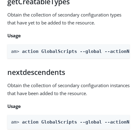
getCreatableTypes
Obtain the collection of secondary configuration types
that have yet to be added to the resource.
Usage
am> 
action GlobalScripts --global --actionNam
nextdescendents
Obtain the collection of secondary configuration instances
that have been added to the resource.
Usage
am> 
action GlobalScripts --global --actionNam