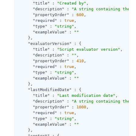
"title"
 : 
"Created by"
,

"description"
 : 
"A string containing the u
"propertyOrder"
 : 
600
,

"required"
 : 
true
,

"type"
 : 
"string"
,

"exampleValue"
 : 
""
    },

"evaluatorVersion"
 : {

"title"
 : 
"Script evaluator version"
,

"description"
 : 
""
,

"propertyOrder"
 : 
410
,

"required"
 : 
true
,

"type"
 : 
"string"
,

"exampleValue"
 : 
""
    },

"lastModifiedDate"
 : {

"title"
 : 
"Last modification date"
,

"description"
 : 
"A string containing the l
"propertyOrder"
 : 
1000
,

"required"
 : 
true
,

"type"
 : 
"string"
,

"exampleValue"
 : 
""
    },

"context"
 : {
