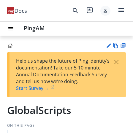
menu
search
rate_review
Docs
person
PingAM
list
Vie
PD
×
Help us shape the future of Ping Identity’s
w
F
Su
documentation! Take our 5-10 minute
Ma
gg
Annual Documentation Feedback Survey
rk
est
and tell us how we’re doing.
do
an
Start Survey →
wn
edi
t
GlobalScripts
ON THIS PAGE