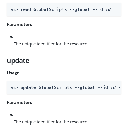
am> 
read GlobalScripts --global --id 
id
Parameters
--id
The unique identifier for the resource.
update
Usage
am> 
update GlobalScripts --global --id 
id
 --b
Parameters
--id
The unique identifier for the resource.