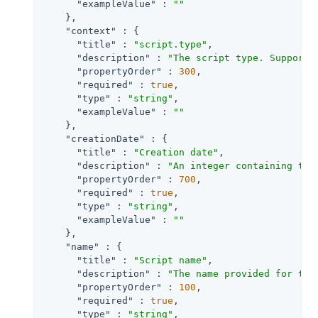
"exampleValue"
 : 
""
    },

"context"
 : {

"title"
 : 
"script.type"
,

"description"
 : 
"The script type. Supporte
"propertyOrder"
 : 
300
,

"required"
 : 
true
,

"type"
 : 
"string"
,

"exampleValue"
 : 
""
    },

"creationDate"
 : {

"title"
 : 
"Creation date"
,

"description"
 : 
"An integer containing the
"propertyOrder"
 : 
700
,

"required"
 : 
true
,

"type"
 : 
"string"
,

"exampleValue"
 : 
""
    },

"name"
 : {

"title"
 : 
"Script name"
,

"description"
 : 
"The name provided for the
"propertyOrder"
 : 
100
,

"required"
 : 
true
,

"type"
 : 
"string"
,
