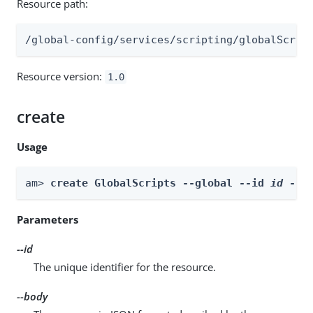
Resource path:
/global-config/services/scripting/globalScrip
Resource version:
1.0
create
Usage
am> 
create GlobalScripts --global --id 
id
 --b
Parameters
--id
The unique identifier for the resource.
--body