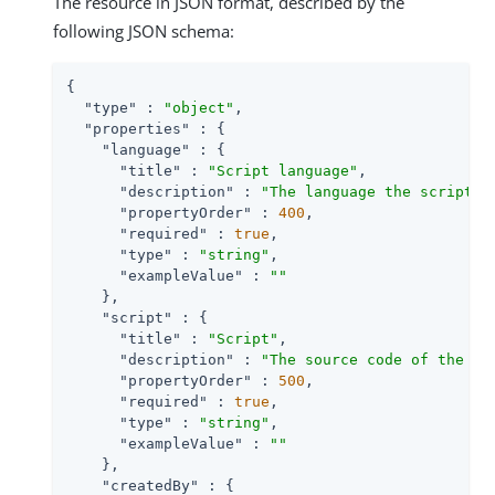
The resource in JSON format, described by the
following JSON schema:
{

"type"
 : 
"object"
,

"properties"
 : {

"language"
 : {

"title"
 : 
"Script language"
,

"description"
 : 
"The language the script i
"propertyOrder"
 : 
400
,

"required"
 : 
true
,

"type"
 : 
"string"
,

"exampleValue"
 : 
""
    },

"script"
 : {

"title"
 : 
"Script"
,

"description"
 : 
"The source code of the sc
"propertyOrder"
 : 
500
,

"required"
 : 
true
,

"type"
 : 
"string"
,

"exampleValue"
 : 
""
    },

"createdBy"
 : {
