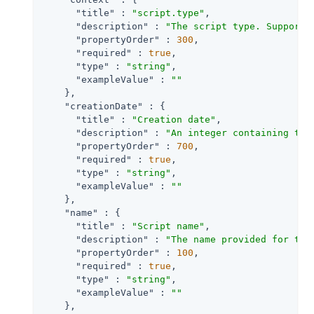
"title"
 : 
"script.type"
,

"description"
 : 
"The script type. Supporte
"propertyOrder"
 : 
300
,

"required"
 : 
true
,

"type"
 : 
"string"
,

"exampleValue"
 : 
""
    },

"creationDate"
 : {

"title"
 : 
"Creation date"
,

"description"
 : 
"An integer containing the
"propertyOrder"
 : 
700
,

"required"
 : 
true
,

"type"
 : 
"string"
,

"exampleValue"
 : 
""
    },

"name"
 : {

"title"
 : 
"Script name"
,

"description"
 : 
"The name provided for the
"propertyOrder"
 : 
100
,

"required"
 : 
true
,

"type"
 : 
"string"
,

"exampleValue"
 : 
""
    },
