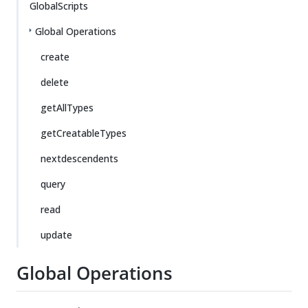
GlobalScripts
Global Operations
create
delete
getAllTypes
getCreatableTypes
nextdescendents
query
read
update
Global Operations