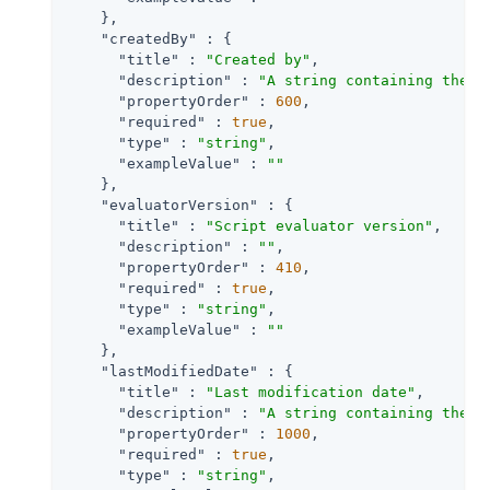
    },

"createdBy"
 : {

"title"
 : 
"Created by"
,

"description"
 : 
"A string containing the u
"propertyOrder"
 : 
600
,

"required"
 : 
true
,

"type"
 : 
"string"
,

"exampleValue"
 : 
""
    },

"evaluatorVersion"
 : {

"title"
 : 
"Script evaluator version"
,

"description"
 : 
""
,

"propertyOrder"
 : 
410
,

"required"
 : 
true
,

"type"
 : 
"string"
,

"exampleValue"
 : 
""
    },

"lastModifiedDate"
 : {

"title"
 : 
"Last modification date"
,

"description"
 : 
"A string containing the l
"propertyOrder"
 : 
1000
,

"required"
 : 
true
,

"type"
 : 
"string"
,
