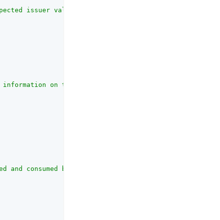
pected issuer value in IdToken matches the actual value 
 information on the OAuth client_id parameter refer to t
ed and consumed by the UI."
,
