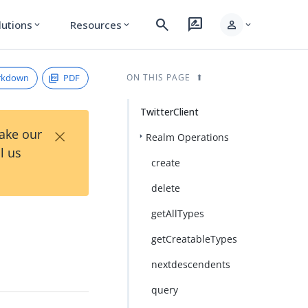
search
rate_review
person
lutions
Resources
expand_more
expand_more
expand_more
rkdown
PDF
ON THIS PAGE
TwitterClient
×
Take our
Realm Operations
l us
create
delete
getAllTypes
getCreatableTypes
nextdescendents
query