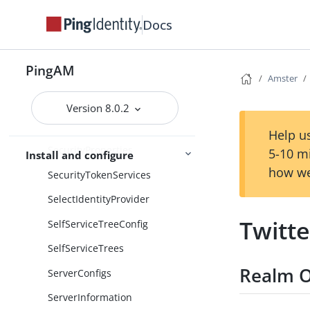
ScriptingEngineConfiguration
Docs
Scripts
SdkProperties
PingAM
SecretStores
Amster
Secrets
Version 8.0.2
SecurID
Help us
SecurityProperties
5-10 m
Install and configure
how we
SecurityTokenServices
SelectIdentityProvider
Twitte
SelfServiceTreeConfig
SelfServiceTrees
Realm O
ServerConfigs
ServerInformation