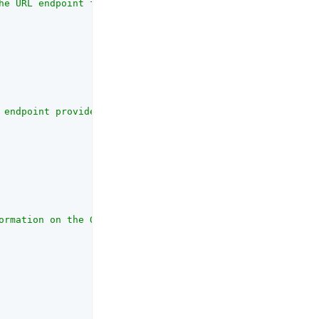
he URL endpoint for access token retrieval provided by t
 endpoint provides user profile information and is provi
ormation on the OAuth client_id parameter refer to the R