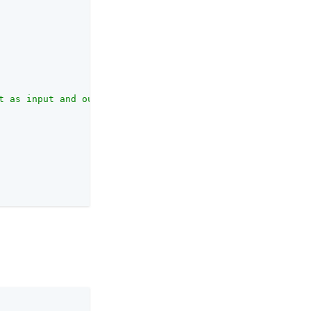
t as input and outputs the normalized profile object."
,
