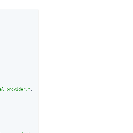
al provider."
,
