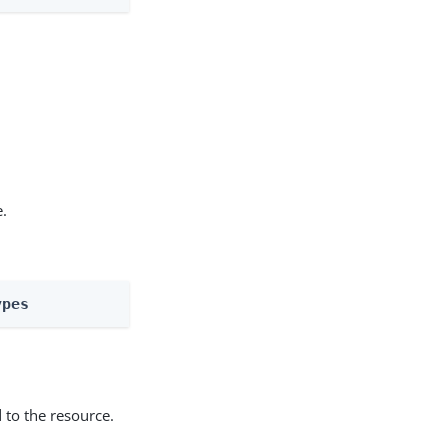
e.
ypes
 to the resource.