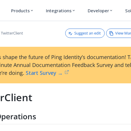
Products
Integrations
Developer
So
expand_more
expand_more
expand_more
Suggest an edit
View Ma
TwitterClient
 shape the future of Ping Identity’s documentation! 
inute Annual Documentation Feedback Survey and tel
’re doing.
Start Survey →
rClient
perations