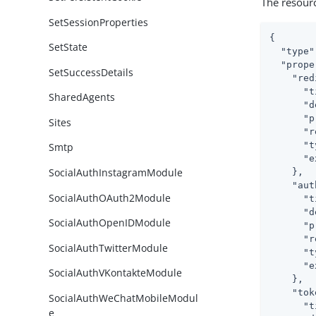
The resour
SetSessionProperties
{

SetState
"type"
"prope
SetSuccessDetails
"red
"t
SharedAgents
"d
"p
Sites
"r
"t
Smtp
"e
SocialAuthInstagramModule
    },

"aut
SocialAuthOAuth2Module
"t
"d
SocialAuthOpenIDModule
"p
"r
SocialAuthTwitterModule
"t
"e
SocialAuthVKontakteModule
    },

"tok
SocialAuthWeChatMobileModul
"t
e