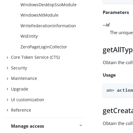
WindowsDesktopSsoModule
Parameters
WindowsNtModule
--id
WriteFederationInformation
The unique 
WsEntity
ZeroPageLoginCollector
getAllTy
Core Token Service (CTS)
Obtain the coll
Security
Usage
Maintenance
Upgrade
am> 
actio
UI customization
getCreat
Reference
Obtain the col
Manage access