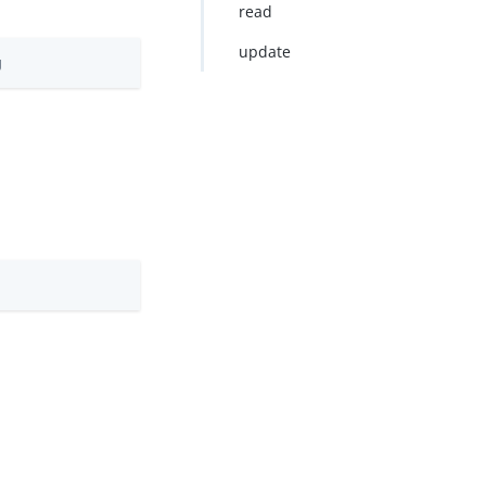
read
update
g