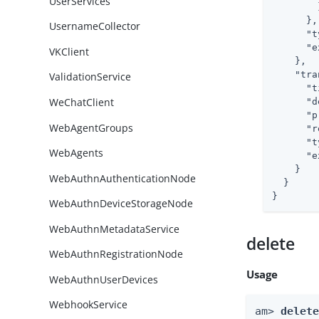
UserServices
        }
      },

UsernameCollector
"t
"e
VKClient
    },

"tra
ValidationService
"t
WeChatClient
"d
"p
WebAgentGroups
"r
"t
WebAgents
"e
    }

WebAuthnAuthenticationNode
  }

}
WebAuthnDeviceStorageNode
WebAuthnMetadataService
delete
WebAuthnRegistrationNode
Usage
WebAuthnUserDevices
WebhookService
am> 
delet