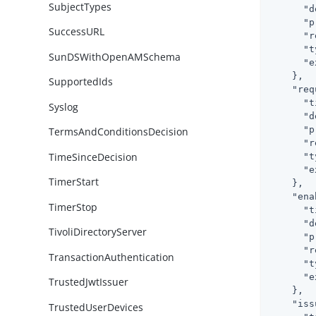
SubjectTypes
"d
"p
SuccessURL
"r
"t
SunDSWithOpenAMSchema
"e
    },

SupportedIds
"req
"t
Syslog
"d
"p
TermsAndConditionsDecision
"r
TimeSinceDecision
"t
"e
TimerStart
    },

"ena
TimerStop
"t
"d
TivoliDirectoryServer
"p
"r
TransactionAuthentication
"t
"e
TrustedJwtIssuer
    },

"iss
TrustedUserDevices