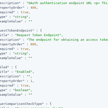
escription"
 : 
"OAuth authentication endpoint URL <p> Thi
ropertyOrder"
 : 
400
,

equired"
 : 
true
,

ype"
 : 
"string"
,

xampleValue"
 : 
""
uestTokenEndpoint"
 : {

itle"
 : 
"Request Token Endpoint"
,

escription"
 : 
"The endpoint for obtaining an access toke
ropertyOrder"
 : 
800
,

equired"
 : 
true
,

ype"
 : 
"string"
,

xampleValue"
 : 
""
bled"
 : {

itle"
 : 
"Enabled"
,

escription"
 : 
""
,

ropertyOrder"
 : 
1
,

equired"
 : 
true
,

ype"
 : 
"boolean"
,

xampleValue"
 : 
""
uerComparisonCheckType"
 : {
