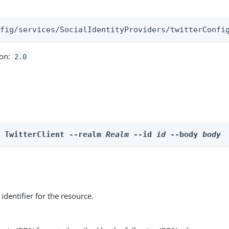
:
nfig/services/SocialIdentityProviders/twitterConfi
ion:
2.0
e TwitterClient --realm 
Realm
 --id 
id
 --body 
body
identifier for the resource.