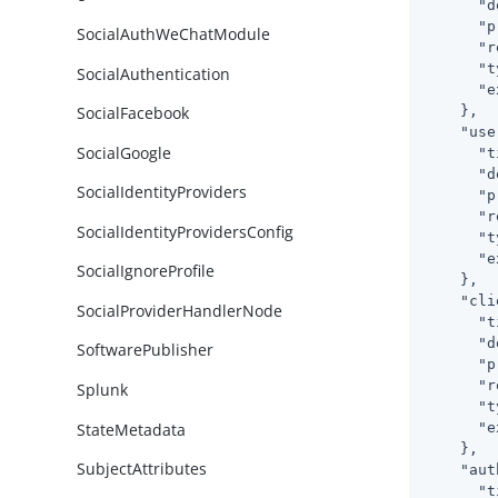
"d
"p
SocialAuthWeChatModule
"r
"t
SocialAuthentication
"e
    },

SocialFacebook
"use
SocialGoogle
"t
"d
SocialIdentityProviders
"p
"r
SocialIdentityProvidersConfig
"t
"e
SocialIgnoreProfile
    },

"cli
SocialProviderHandlerNode
"t
"d
SoftwarePublisher
"p
"r
Splunk
"t
StateMetadata
"e
    },

SubjectAttributes
"aut
"t