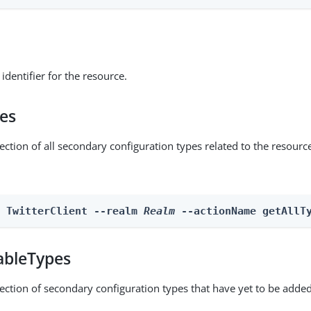
identifier for the resource.
pes
ection of all secondary configuration types related to the resourc
n TwitterClient --realm 
Realm
 --actionName getAllT
ableTypes
lection of secondary configuration types that have yet to be added