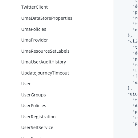
"t
"d
TwitterClient
"p
UmaDataStoreProperties
"r
"t
UmaPolicies
"e
    },

UmaProvider
"cli
"t
UmaResourceSetLabels
"d
"p
UmaUserAuditHistory
"r
"t
UpdateJourneyTimeout
"f
"e
User
    },

UserGroups
"uiC
"t
UserPolicies
"d
"p
UserRegistration
"r
"p
UserSelfService