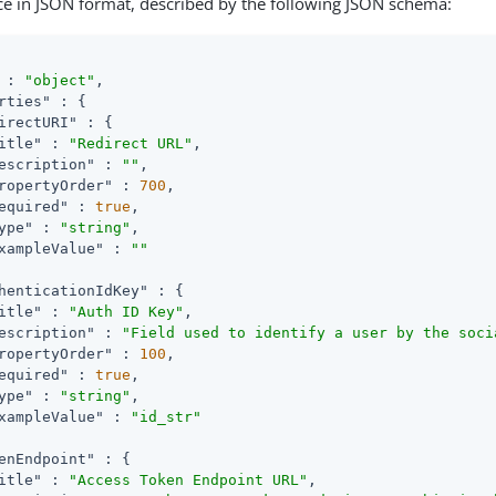
ce in JSON format, described by the following JSON schema:
 : 
"object"
,

rties"
 : {

irectURI"
 : {

itle"
 : 
"Redirect URL"
,

escription"
 : 
""
,

ropertyOrder"
 : 
700
,

equired"
 : 
true
,

ype"
 : 
"string"
,

xampleValue"
 : 
""
henticationIdKey"
 : {

itle"
 : 
"Auth ID Key"
,

escription"
 : 
"Field used to identify a user by the soci
ropertyOrder"
 : 
100
,

equired"
 : 
true
,

ype"
 : 
"string"
,

xampleValue"
 : 
"id_str"
enEndpoint"
 : {

itle"
 : 
"Access Token Endpoint URL"
,
