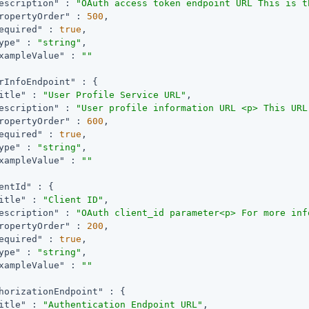
escription"
 : 
"OAuth access token endpoint URL This is t
ropertyOrder"
 : 
500
,

equired"
 : 
true
,

ype"
 : 
"string"
,

xampleValue"
 : 
""
rInfoEndpoint"
 : {

itle"
 : 
"User Profile Service URL"
,

escription"
 : 
"User profile information URL <p> This URL
ropertyOrder"
 : 
600
,

equired"
 : 
true
,

ype"
 : 
"string"
,

xampleValue"
 : 
""
entId"
 : {

itle"
 : 
"Client ID"
,

escription"
 : 
"OAuth client_id parameter<p> For more inf
ropertyOrder"
 : 
200
,

equired"
 : 
true
,

ype"
 : 
"string"
,

xampleValue"
 : 
""
horizationEndpoint"
 : {

itle"
 : 
"Authentication Endpoint URL"
,
