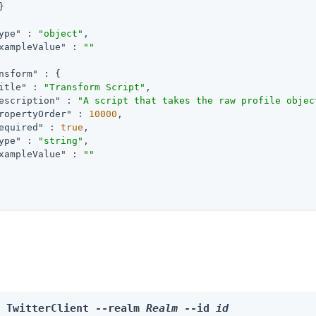


ype"
 : 
"object"
,

xampleValue"
 : 
""
nsform"
 : {

itle"
 : 
"Transform Script"
,

escription"
 : 
"A script that takes the raw profile objec
ropertyOrder"
 : 
10000
,

equired"
 : 
true
,

ype"
 : 
"string"
,

xampleValue"
 : 
""
e TwitterClient --realm 
Realm
 --id 
id