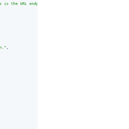
s is the URL endpoint for OAuth authentication provided 
n."
,
