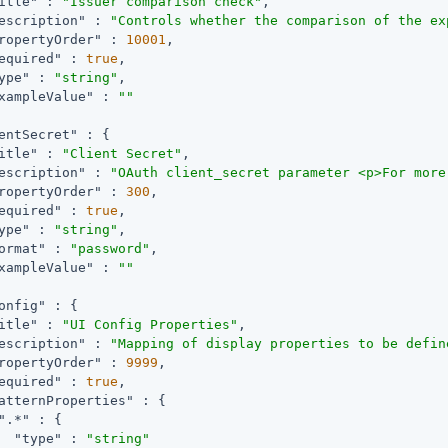
itle"
 : 
"Issuer comparison check"
,

escription"
 : 
"Controls whether the comparison of the ex
ropertyOrder"
 : 
10001
,

equired"
 : 
true
,

ype"
 : 
"string"
,

xampleValue"
 : 
""
entSecret"
 : {

itle"
 : 
"Client Secret"
,

escription"
 : 
"OAuth client_secret parameter <p>For more
ropertyOrder"
 : 
300
,

equired"
 : 
true
,

ype"
 : 
"string"
,

ormat"
 : 
"password"
,

xampleValue"
 : 
""
onfig"
 : {

itle"
 : 
"UI Config Properties"
,

escription"
 : 
"Mapping of display properties to be defin
ropertyOrder"
 : 
9999
,

equired"
 : 
true
,

atternProperties"
 : {

".*"
 : {

"type"
 : 
"string"