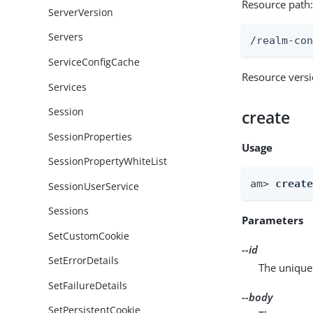
Resource path
ServerVersion
Servers
/realm-co
ServiceConfigCache
Resource vers
Services
Session
create
SessionProperties
Usage
SessionPropertyWhiteList
am> 
creat
SessionUserService
Sessions
Parameters
SetCustomCookie
--id
SetErrorDetails
The unique 
SetFailureDetails
--body
SetPersistentCookie