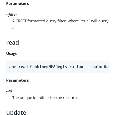
Parameters
--filter
A CREST formatted query filter, where "true" will query
all.
read
Usage
am> 
read CombinedMFARegistration --realm 
Real
Parameters
--id
The unique identifier for the resource.
update