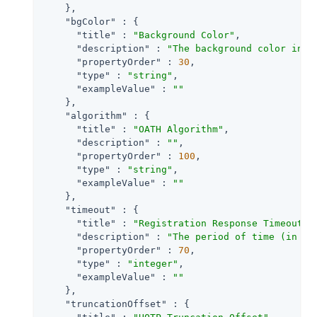
    },

"bgColor"
 : {

"title"
 : 
"Background Color"
,

"description"
 : 
"The background color in h
"propertyOrder"
 : 
30
,

"type"
 : 
"string"
,

"exampleValue"
 : 
""
    },

"algorithm"
 : {

"title"
 : 
"OATH Algorithm"
,

"description"
 : 
""
,

"propertyOrder"
 : 
100
,

"type"
 : 
"string"
,

"exampleValue"
 : 
""
    },

"timeout"
 : {

"title"
 : 
"Registration Response Timeout"
,

"description"
 : 
"The period of time (in se
"propertyOrder"
 : 
70
,

"type"
 : 
"integer"
,

"exampleValue"
 : 
""
    },

"truncationOffset"
 : {
