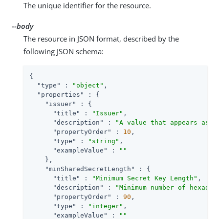
The unique identifier for the resource.
--body
The resource in JSON format, described by the
following JSON schema:
{

"type"
 : 
"object"
,

"properties"
 : {

"issuer"
 : {

"title"
 : 
"Issuer"
,

"description"
 : 
"A value that appears as a
"propertyOrder"
 : 
10
,

"type"
 : 
"string"
,

"exampleValue"
 : 
""
    },

"minSharedSecretLength"
 : {

"title"
 : 
"Minimum Secret Key Length"
,

"description"
 : 
"Minimum number of hexadec
"propertyOrder"
 : 
90
,

"type"
 : 
"integer"
,

"exampleValue"
 : 
""