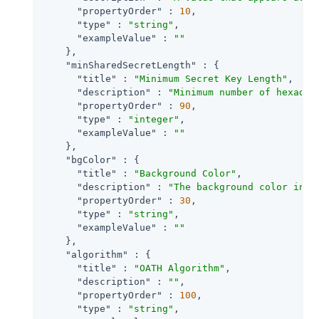
"propertyOrder"
 : 
10
,

"type"
 : 
"string"
,

"exampleValue"
 : 
""
    },

"minSharedSecretLength"
 : {

"title"
 : 
"Minimum Secret Key Length"
,

"description"
 : 
"Minimum number of hexadec
"propertyOrder"
 : 
90
,

"type"
 : 
"integer"
,

"exampleValue"
 : 
""
    },

"bgColor"
 : {

"title"
 : 
"Background Color"
,

"description"
 : 
"The background color in h
"propertyOrder"
 : 
30
,

"type"
 : 
"string"
,

"exampleValue"
 : 
""
    },

"algorithm"
 : {

"title"
 : 
"OATH Algorithm"
,

"description"
 : 
""
,

"propertyOrder"
 : 
100
,

"type"
 : 
"string"
,
