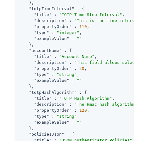
    },

"totpTimeInterval"
 : {

"title"
 : 
"TOTP Time Step Interval"
,

"description"
 : 
"This is the time interval
"propertyOrder"
 : 
110
,

"type"
 : 
"integer"
,

"exampleValue"
 : 
""
    },

"accountName"
 : {

"title"
 : 
"Account Name"
,

"description"
 : 
"This field allows selecti
"propertyOrder"
 : 
20
,

"type"
 : 
"string"
,

"exampleValue"
 : 
""
    },

"totpHashAlgorithm"
 : {

"title"
 : 
"TOTP Hash Algorithm"
,

"description"
 : 
"The Hmac hash algorithm t
"propertyOrder"
 : 
120
,

"type"
 : 
"string"
,

"exampleValue"
 : 
""
    },

"policiesJson"
 : {

"title"
 : 
"JSON Authenticator Policies"
,
