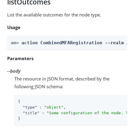
listOutcomes
List the available outcomes for the node type.
Usage
am> 
action CombinedMFARegistration --realm 
Re
Parameters
--body
The resource in JSON format, described by the
following JSON schema:
{

"type"
 : 
"object"
,

"title"
 : 
"Some configuration of the node. Thi
}