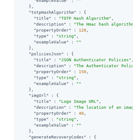
"exampleValue"
 : 
""
    },

"totpHashAlgorithm"
 : {

"title"
 : 
"TOTP Hash Algorithm"
,

"description"
 : 
"The Hmac hash algorithm t
"propertyOrder"
 : 
120
,

"type"
 : 
"string"
,

"exampleValue"
 : 
""
    },

"policiesJson"
 : {

"title"
 : 
"JSON Authenticator Policies"
,

"description"
 : 
"The Authenticator Policie
"propertyOrder"
 : 
150
,

"type"
 : 
"string"
,

"exampleValue"
 : 
""
    },

"imgUrl"
 : {

"title"
 : 
"Logo Image URL"
,

"description"
 : 
"The location of an image 
"propertyOrder"
 : 
40
,

"type"
 : 
"string"
,

"exampleValue"
 : 
""
    },

"generateRecoveryCodes"
 : {
