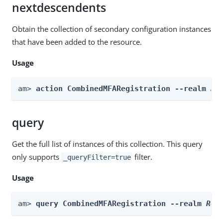
nextdescendents
Obtain the collection of secondary configuration instances
that have been added to the resource.
Usage
am> 
action CombinedMFARegistration --realm 
Re
query
Get the full list of instances of this collection. This query
only supports
filter.
_queryFilter=true
Usage
am> 
query CombinedMFARegistration --realm 
Rea