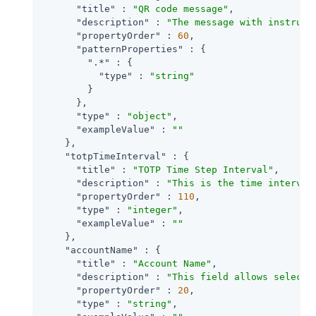
"title"
 : 
"QR code message"
,

"description"
 : 
"The message with instruct
"propertyOrder"
 : 
60
,

"patternProperties"
 : {

".*"
 : {

"type"
 : 
"string"
        }

      },

"type"
 : 
"object"
,

"exampleValue"
 : 
""
    },

"totpTimeInterval"
 : {

"title"
 : 
"TOTP Time Step Interval"
,

"description"
 : 
"This is the time interval
"propertyOrder"
 : 
110
,

"type"
 : 
"integer"
,

"exampleValue"
 : 
""
    },

"accountName"
 : {

"title"
 : 
"Account Name"
,

"description"
 : 
"This field allows selecti
"propertyOrder"
 : 
20
,

"type"
 : 
"string"
,
