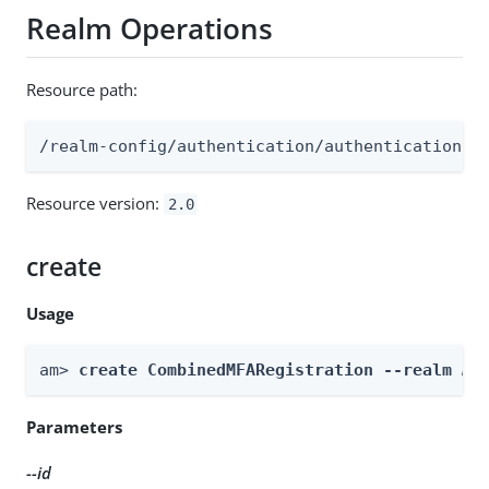
Realm Operations
Resource path:
/realm-config/authentication/authenticationtr
Resource version:
2.0
create
Usage
am> 
create CombinedMFARegistration --realm 
Re
Parameters
--id