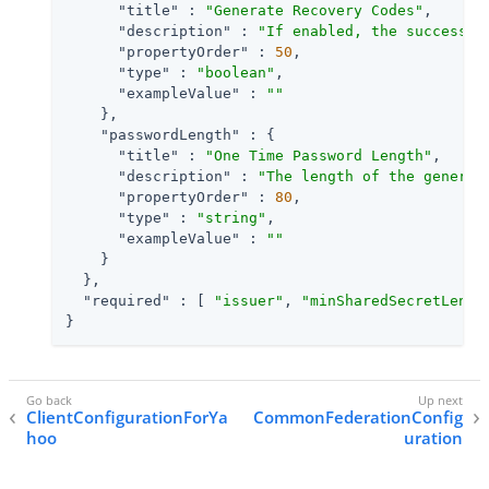
"title"
 : 
"Generate Recovery Codes"
,

"description"
 : 
"If enabled, the success o
"propertyOrder"
 : 
50
,

"type"
 : 
"boolean"
,

"exampleValue"
 : 
""
    },

"passwordLength"
 : {

"title"
 : 
"One Time Password Length"
,

"description"
 : 
"The length of the generat
"propertyOrder"
 : 
80
,

"type"
 : 
"string"
,

"exampleValue"
 : 
""
    }

  },

"required"
 : [ 
"issuer"
, 
"minSharedSecretLengt
}
ClientConfigurationForYa
CommonFederationConfig
hoo
uration