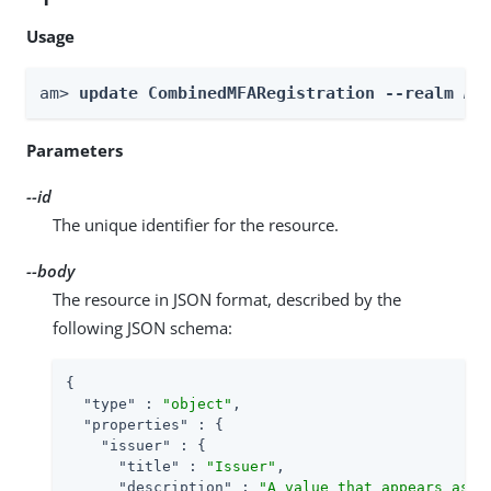
Usage
am> 
update CombinedMFARegistration --realm 
Re
Parameters
--id
The unique identifier for the resource.
--body
The resource in JSON format, described by the
following JSON schema:
{

"type"
 : 
"object"
,

"properties"
 : {

"issuer"
 : {

"title"
 : 
"Issuer"
,

"description"
 : 
"A value that appears as a