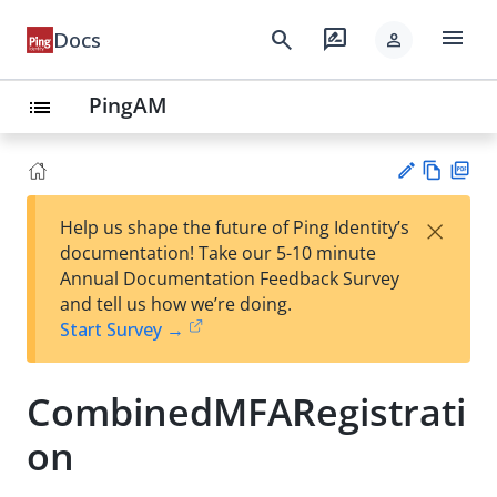
menu
search
rate_review
Docs
person
PingAM
list
Vie
PD
×
Help us shape the future of Ping Identity’s
w
F
Su
documentation! Take our 5-10 minute
Ma
gg
Annual Documentation Feedback Survey
rk
est
and tell us how we’re doing.
do
an
Start Survey →
wn
edi
t
CombinedMFARegistrati
on