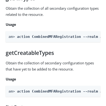
Obtain the collection of all secondary configuration types
related to the resource.
Usage
am> 
action CombinedMFARegistration --realm 
Re
getCreatableTypes
Obtain the collection of secondary configuration types
that have yet to be added to the resource.
Usage
am> 
action CombinedMFARegistration --realm 
Re