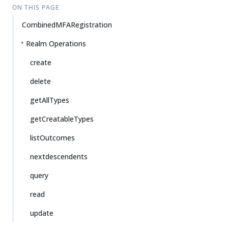
ON THIS PAGE
CombinedMFARegistration
Realm Operations
create
delete
getAllTypes
getCreatableTypes
listOutcomes
nextdescendents
query
read
update