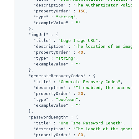
"description"
 : 
"The Authenticator Policie
"propertyOrder"
 : 
150
,

"type"
 : 
"string"
,

"exampleValue"
 : 
""
    },

"imgUrl"
 : {

"title"
 : 
"Logo Image URL"
,

"description"
 : 
"The location of an image 
"propertyOrder"
 : 
40
,

"type"
 : 
"string"
,

"exampleValue"
 : 
""
    },

"generateRecoveryCodes"
 : {

"title"
 : 
"Generate Recovery Codes"
,

"description"
 : 
"If enabled, the success o
"propertyOrder"
 : 
50
,

"type"
 : 
"boolean"
,

"exampleValue"
 : 
""
    },

"passwordLength"
 : {

"title"
 : 
"One Time Password Length"
,

"description"
 : 
"The length of the generat
"propertyOrder"
 : 
80
,
