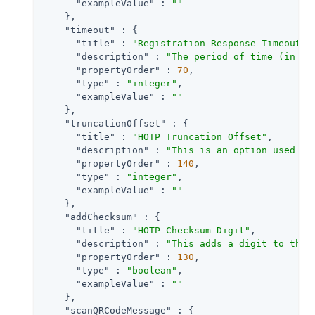
"exampleValue"
 : 
""
    },

"timeout"
 : {

"title"
 : 
"Registration Response Timeout"
,

"description"
 : 
"The period of time (in se
"propertyOrder"
 : 
70
,

"type"
 : 
"integer"
,

"exampleValue"
 : 
""
    },

"truncationOffset"
 : {

"title"
 : 
"HOTP Truncation Offset"
,

"description"
 : 
"This is an option used by
"propertyOrder"
 : 
140
,

"type"
 : 
"integer"
,

"exampleValue"
 : 
""
    },

"addChecksum"
 : {

"title"
 : 
"HOTP Checksum Digit"
,

"description"
 : 
"This adds a digit to the 
"propertyOrder"
 : 
130
,

"type"
 : 
"boolean"
,

"exampleValue"
 : 
""
    },

"scanQRCodeMessage"
 : {
