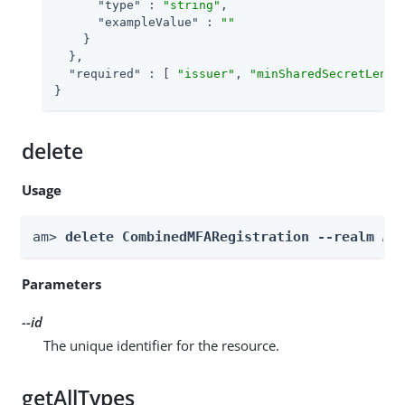
"type"
 : 
"string"
,

"exampleValue"
 : 
""
    }

  },

"required"
 : [ 
"issuer"
, 
"minSharedSecretLengt
}
delete
Usage
am> 
delete CombinedMFARegistration --realm 
Re
Parameters
--id
The unique identifier for the resource.
getAllTypes