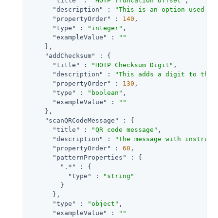
"title"
 : 
"HOTP Truncation Offset"
,

"description"
 : 
"This is an option used by
"propertyOrder"
 : 
140
,

"type"
 : 
"integer"
,

"exampleValue"
 : 
""
    },

"addChecksum"
 : {

"title"
 : 
"HOTP Checksum Digit"
,

"description"
 : 
"This adds a digit to the 
"propertyOrder"
 : 
130
,

"type"
 : 
"boolean"
,

"exampleValue"
 : 
""
    },

"scanQRCodeMessage"
 : {

"title"
 : 
"QR code message"
,

"description"
 : 
"The message with instruct
"propertyOrder"
 : 
60
,

"patternProperties"
 : {

".*"
 : {

"type"
 : 
"string"
        }

      },

"type"
 : 
"object"
,

"exampleValue"
 : 
""