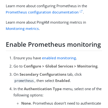
Learn more about configuring Prometheus in the
Prometheus configuration documentation
.
Learn more about PingAM monitoring metrics in
Monitoring metrics
.
Enable Prometheus monitoring
Ensure you have
enabled monitoring
.
Go to
Configure > Global Services > Monitoring
.
On
Secondary Configurations
tab, click
, then select
Enabled
.
prometheus
In the
Authentication Type
menu, select one of the
following options:
None
. Prometheus doesn’t need to authenticate