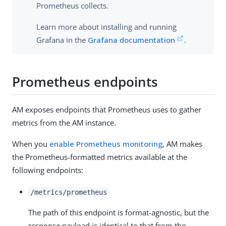
Prometheus collects.
Learn more about installing and running
Grafana in the
Grafana documentation
.
Prometheus endpoints
AM exposes endpoints that Prometheus uses to gather
metrics from the AM instance.
When you
enable Prometheus monitoring
, AM makes
the Prometheus-formatted metrics available at the
following endpoints:
/metrics/prometheus
The path of this endpoint is format-agnostic, but the
response payload is identical to that from the