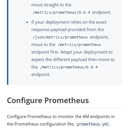
move straight to the
endpoint.
/metrics/prometheus/0.0.4
If your deployment relies on the exact
response payload provided from the
endpoint,
/json/metrics/prometheus
move to the
/metrics/prometheus
endpoint first. Adapt your deployment to
expect the different payload then move to
the
/metrics/prometheus/0.0.4
endpoint.
Configure Prometheus
Configure Prometheus to monitor the AM endpoints in
the Prometheus configuration file,
.
prometheus.yml