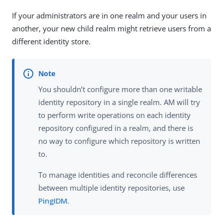
If your administrators are in one realm and your users in
another, your new child realm might retrieve users from a
different identity store.
You shouldn’t configure more than one writable
identity repository in a single realm. AM will try
to perform write operations on each identity
repository configured in a realm, and there is
no way to configure which repository is written
to.
To manage identities and reconcile differences
between multiple identity repositories, use
PingIDM
.