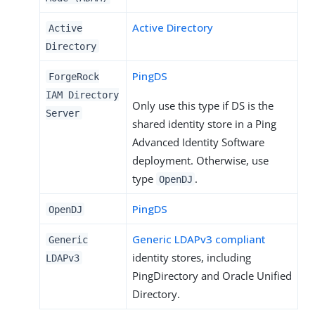
Active Directory
Active
Directory
PingDS
ForgeRock
IAM Directory
Only use this type if DS is the
Server
shared identity store in a Ping
Advanced Identity Software
deployment. Otherwise, use
type
.
OpenDJ
PingDS
OpenDJ
Generic LDAPv3 compliant
Generic
identity stores, including
LDAPv3
PingDirectory and Oracle Unified
Directory.