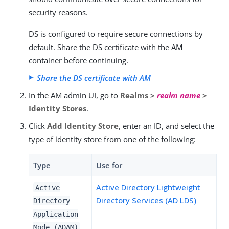
security reasons.
DS is configured to require secure connections by
default. Share the DS certificate with the AM
container before continuing.
Share the DS certificate with AM
In the AM admin UI, go to
Realms >
realm name
>
Identity Stores
.
Click
Add Identity Store
, enter an ID, and select the
type of identity store from one of the following:
Type
Use for
Active Directory Lightweight
Active
Directory Services (AD LDS)
Directory
Application
Mode (ADAM)