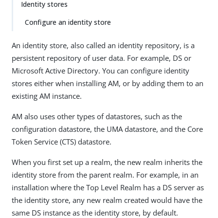
Identity stores
Configure an identity store
An identity store, also called an identity repository, is a
persistent repository of user data. For example, DS or
Microsoft Active Directory. You can configure identity
stores either when installing AM, or by adding them to an
existing AM instance.
AM also uses other types of datastores, such as the
configuration datastore, the UMA datastore, and the Core
Token Service (CTS) datastore.
When you first set up a realm, the new realm inherits the
identity store from the parent realm. For example, in an
installation where the Top Level Realm has a DS server as
the identity store, any new realm created would have the
same DS instance as the identity store, by default.