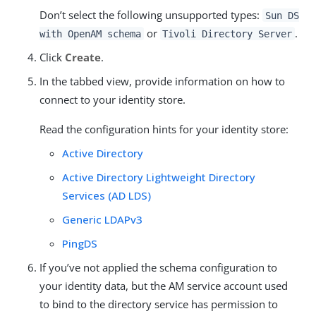
Don’t select the following unsupported types:
Sun DS
or
.
with OpenAM schema
Tivoli Directory Server
Click
Create
.
In the tabbed view, provide information on how to
connect to your identity store.
Read the configuration hints for your identity store:
Active Directory
Active Directory Lightweight Directory
Services (AD LDS)
Generic LDAPv3
PingDS
If you’ve not applied the schema configuration to
your identity data, but the AM service account used
to bind to the directory service has permission to