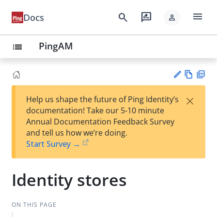
menu
search
rate_review
Docs
person
PingAM
list
Vie
PD
×
Help us shape the future of Ping Identity’s
w
F
Su
documentation! Take our 5-10 minute
Ma
gg
Annual Documentation Feedback Survey
rk
est
and tell us how we’re doing.
do
an
Start Survey →
wn
edi
t
Identity stores
ON THIS PAGE