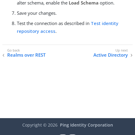
alter schema, enable the
Load Schema
option.
Save your changes.
Test the connection as described in
Test identity
repository access
.
Realms over REST
Active Directory
Copyright ©
2026
Ping Identity Corporation