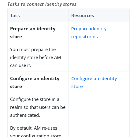
Tasks to connect identity stores
Task
Resources
Prepare an identity
Prepare identity
store
repositories
You must prepare the
identity store before AM
can use it.
Configure an identity
Configure an identity
store
store
Configure the store in a
realm so that users can be
authenticated.
By default, AM re-uses
your configuration store