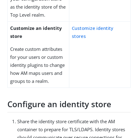
as the identity store of the
Top Level realm.
Customize an identity
Customize identity
store
stores
Create custom attributes
for your users or custom
identity plugins to change
how AM maps users and
groups to a realm.
Configure an identity store
Share the identity store certificate with the AM
container to prepare for TLS/LDAPS. Identity stores
should communicate over secure connections for