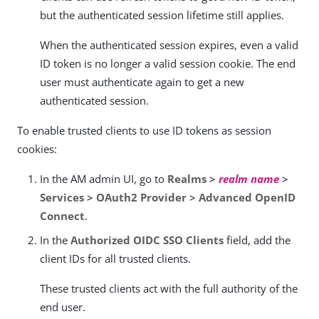
but the authenticated session lifetime still applies.
When the authenticated session expires, even a valid
ID token is no longer a valid session cookie. The end
user must authenticate again to get a new
authenticated session.
To enable trusted clients to use ID tokens as session
cookies:
In the AM admin UI, go to
Realms >
realm name
>
Services > OAuth2 Provider > Advanced OpenID
Connect
.
In the
Authorized OIDC SSO Clients
field, add the
client IDs for all trusted clients.
These trusted clients act with the full authority of the
end user.