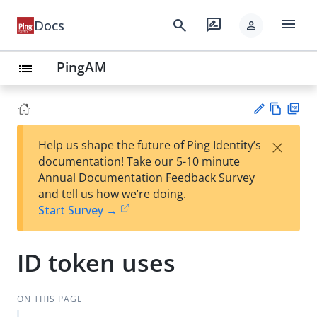
menu
search
rate_review
Docs
person
PingAM
list
Vie
PD
×
Help us shape the future of Ping Identity’s
w
F
Su
documentation! Take our 5-10 minute
Ma
gg
Annual Documentation Feedback Survey
rk
est
and tell us how we’re doing.
do
an
Start Survey →
wn
edi
t
ID token uses
ON THIS PAGE