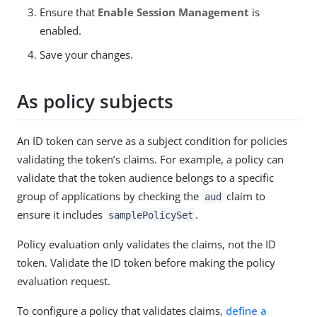
Ensure that
Enable Session Management
is
enabled.
Save your changes.
As policy subjects
An ID token can serve as a subject condition for policies
validating the token’s claims. For example, a policy can
validate that the token audience belongs to a specific
group of applications by checking the
claim to
aud
ensure it includes
.
samplePolicySet
Policy evaluation only validates the claims, not the ID
token. Validate the ID token before making the policy
evaluation request.
To configure a policy that validates claims,
define a