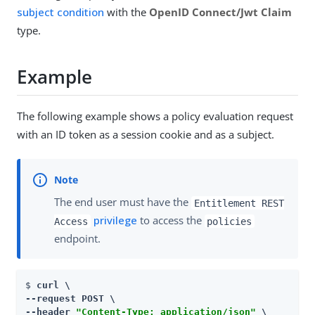
subject condition
with the
OpenID Connect/Jwt Claim
type.
Example
The following example shows a policy evaluation request
with an ID token as a session cookie and as a subject.
The end user must have the
Entitlement REST
privilege
to access the
Access
policies
endpoint.
$ 
curl \

--request POST \

--header 
"Content-Type: application/json"
 \
