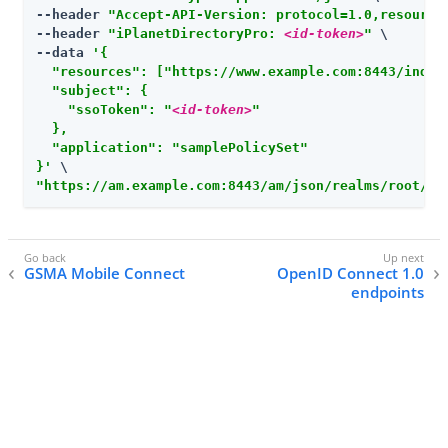
--header 
"Accept-API-Version: protocol=1.0,resource
--header 
"iPlanetDirectoryPro: 
<id-token>
"
 \

--data 
'{

  "resources": ["https://www.example.com:8443/index.
  "subject": {

    "ssoToken": "
<id-token>
"

  },

  "application": "samplePolicySet"

}'
"
https://am.example.com:8443/am
/json/realms/root/re
GSMA Mobile Connect
OpenID Connect 1.0
endpoints