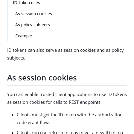
ID token uses
As session cookies
As policy subjects
Example
ID tokens can also serve as session cookies and as policy
subjects.
As session cookies
You can enable trusted client applications to use ID tokens
as session cookies for calls to REST endpoints.
Clients must get the ID token with the authorization
code grant flow.
Clients can use refresh tokens to get a new ID token,