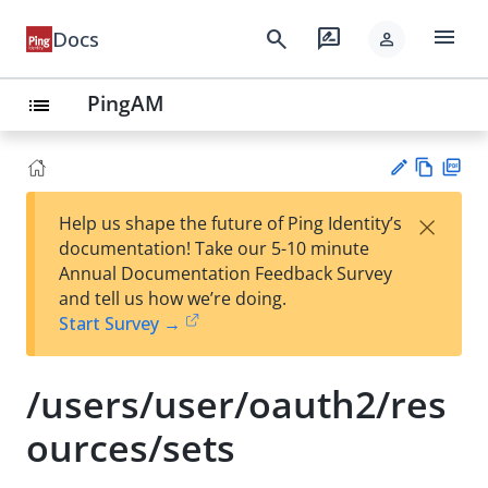
menu
search
rate_review
Docs
person
PingAM
list
Vie
PD
×
Help us shape the future of Ping Identity’s
w
F
Su
documentation! Take our 5-10 minute
Ma
gg
Annual Documentation Feedback Survey
rk
est
and tell us how we’re doing.
do
an
Start Survey →
wn
edi
t
/users/user/oauth2/res
ources/sets