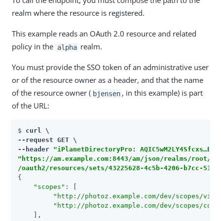
To call the endpoint, you must compose the path to the
realm where the resource is registered.
This example reads an OAuth 2.0 resource and related
policy in the
realm.
alpha
You must provide the SSO token of an administrative user
or of the resource owner as a header, and that the name
of the resource owner (
, in this example) is part
bjensen
of the URL:
$ 
curl \

--request GET \

--header 
"iPlanetDirectoryPro: AQIC5wM2LY4Sfcxs…​EwN
"
https://am.example.com:8443/am
/json/realms/root/re
/oauth2/resources/sets/43225628-4c5b-4206-b7cc-5164
{

"scopes"
: [

"http://photoz.example.com/dev/scopes/view
"http://photoz.example.com/dev/scopes/comm
    ],
