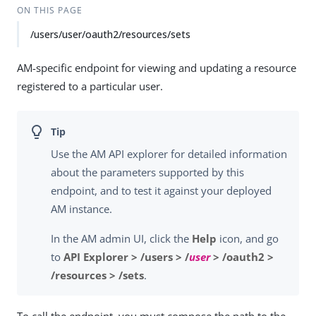
ON THIS PAGE
/users/user/oauth2/resources/sets
AM-specific endpoint for viewing and updating a resource
registered to a particular user.
Use the AM API explorer for detailed information
about the parameters supported by this
endpoint, and to test it against your deployed
AM instance.
In the AM admin UI, click the
Help
icon, and go
to
API Explorer > /users > /
user
> /oauth2 >
/resources > /sets
.