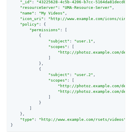
"_id"
: 
"43225628-4c5b-4206-b7cc-5164da81decd0"
,

"resourceServer"
: 
"UMA-Resource-Server"
,

"name"
: 
"My Videos"
,

"icon_uri"
: 
"http://www.example.com/icons/cinem
"policy"
: {

"permissions"
: [

            {

"subject"
: 
"user.1"
,

"scopes"
: [

"http://photoz.example.com/dev/
                ]

            },

            {

"subject"
: 
"user.2"
,

"scopes"
: [

"http://photoz.example.com/dev/
"http://photoz.example.com/dev/
                ]

            }

        ]

    },

"type"
: 
"http://www.example.com/rsets/videos"
}