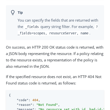
You can specify the fields that are returned with
the
query string filter. For example,
_fields
?
.
_fields=scopes, resourceServer, name
On success, an HTTP 200 OK status code is returned, with
a JSON body representing the resource. If a policy relating
to the resource exists, a representation of the policy is
also returned in the JSON.
If the specified resource does not exist, an HTTP 404 Not
Found status code is returned, as follows:
{

"code"
: 
404
,

"reason"
: 
"Not Found"
,

"message"
: 
"No resource set with id, bad-id-3e2