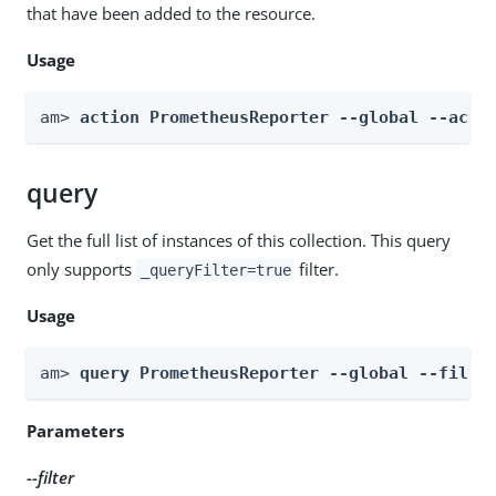
that have been added to the resource.
Usage
am> 
action PrometheusReporter --global --acti
query
Get the full list of instances of this collection. This query
only supports
filter.
_queryFilter=true
Usage
am> 
query PrometheusReporter --global --filte
Parameters
--filter