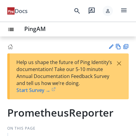
menu
search
rate_review
Docs
person
PingAM
list
Vie
PD
×
Help us shape the future of Ping Identity’s
w
F
Su
documentation! Take our 5-10 minute
Ma
gg
Annual Documentation Feedback Survey
rk
est
and tell us how we’re doing.
do
an
Start Survey →
wn
edi
t
PrometheusReporter
ON THIS PAGE