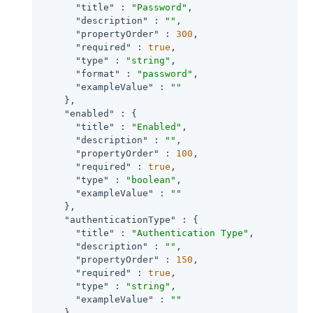
"title"
 : 
"Password"
,

"description"
 : 
""
,

"propertyOrder"
 : 
300
,

"required"
 : 
true
,

"type"
 : 
"string"
,

"format"
 : 
"password"
,

"exampleValue"
 : 
""
    },

"enabled"
 : {

"title"
 : 
"Enabled"
,

"description"
 : 
""
,

"propertyOrder"
 : 
100
,

"required"
 : 
true
,

"type"
 : 
"boolean"
,

"exampleValue"
 : 
""
    },

"authenticationType"
 : {

"title"
 : 
"Authentication Type"
,

"description"
 : 
""
,

"propertyOrder"
 : 
150
,

"required"
 : 
true
,

"type"
 : 
"string"
,

"exampleValue"
 : 
""
    }
