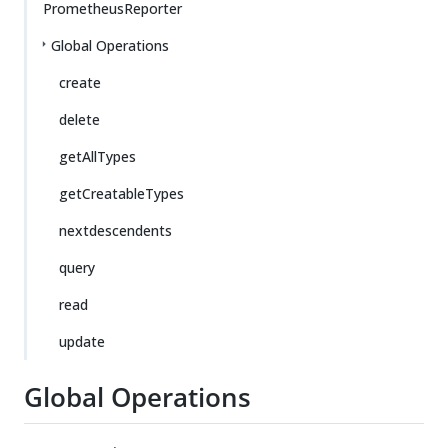
PrometheusReporter
Global Operations
create
delete
getAllTypes
getCreatableTypes
nextdescendents
query
read
update
Global Operations