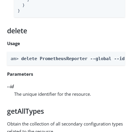
  }

}
delete
Usage
am> 
delete PrometheusReporter --global --id 
i
Parameters
--id
The unique identifier for the resource.
getAllTypes
Obtain the collection of all secondary configuration types
related to the resource.