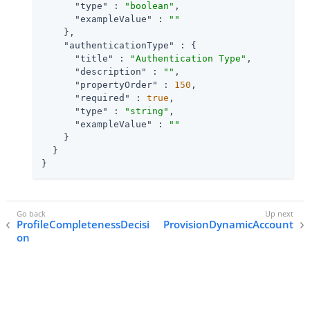
"type"
 : 
"boolean"
,

"exampleValue"
 : 
""
    },

"authenticationType"
 : {

"title"
 : 
"Authentication Type"
,

"description"
 : 
""
,

"propertyOrder"
 : 
150
,

"required"
 : 
true
,

"type"
 : 
"string"
,

"exampleValue"
 : 
""
    }

  }

}
ProfileCompletenessDecisi
ProvisionDynamicAccount
on