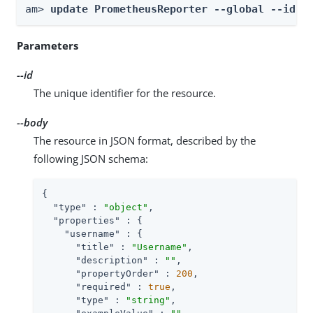
am> 
update PrometheusReporter --global --id 
i
Parameters
--id
The unique identifier for the resource.
--body
The resource in JSON format, described by the
following JSON schema:
{

"type"
 : 
"object"
,

"properties"
 : {

"username"
 : {

"title"
 : 
"Username"
,

"description"
 : 
""
,

"propertyOrder"
 : 
200
,

"required"
 : 
true
,

"type"
 : 
"string"
,
