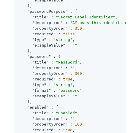
"exampleValue"
 : 
""
    },

"passwordPurpose"
 : {

"title"
 : 
"Secret Label Identifier"
,

"description"
 : 
"AM uses this identifier t
"propertyOrder"
 : 
350
,

"required"
 : 
false
,

"type"
 : 
"string"
,

"exampleValue"
 : 
""
    },

"password"
 : {

"title"
 : 
"Password"
,

"description"
 : 
""
,

"propertyOrder"
 : 
300
,

"required"
 : 
true
,

"type"
 : 
"string"
,

"format"
 : 
"password"
,

"exampleValue"
 : 
""
    },

"enabled"
 : {

"title"
 : 
"Enabled"
,

"description"
 : 
""
,

"propertyOrder"
 : 
100
,

"required"
 : 
true
,
