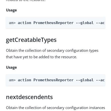
Usage
am> 
action PrometheusReporter --global --acti
getCreatableTypes
Obtain the collection of secondary configuration types
that have yet to be added to the resource.
Usage
am> 
action PrometheusReporter --global --acti
nextdescendents
Obtain the collection of secondary configuration instances