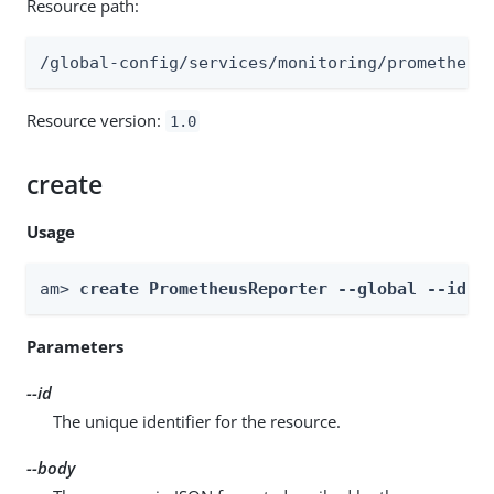
Resource path:
/global-config/services/monitoring/prometheus
Resource version:
1.0
create
Usage
am> 
create PrometheusReporter --global --id 
i
Parameters
--id
The unique identifier for the resource.
--body