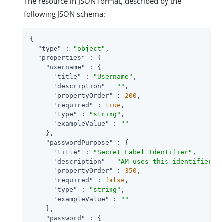
The resource in JSON format, described by the
following JSON schema:
{

"type"
 : 
"object"
,

"properties"
 : {

"username"
 : {

"title"
 : 
"Username"
,

"description"
 : 
""
,

"propertyOrder"
 : 
200
,

"required"
 : 
true
,

"type"
 : 
"string"
,

"exampleValue"
 : 
""
    },

"passwordPurpose"
 : {

"title"
 : 
"Secret Label Identifier"
,

"description"
 : 
"AM uses this identifier t
"propertyOrder"
 : 
350
,

"required"
 : 
false
,

"type"
 : 
"string"
,

"exampleValue"
 : 
""
    },

"password"
 : {
