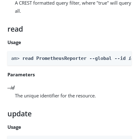
A CREST formatted query filter, where "true" will query
all.
read
Usage
am> 
read PrometheusReporter --global --id 
id
Parameters
--id
The unique identifier for the resource.
update
Usage