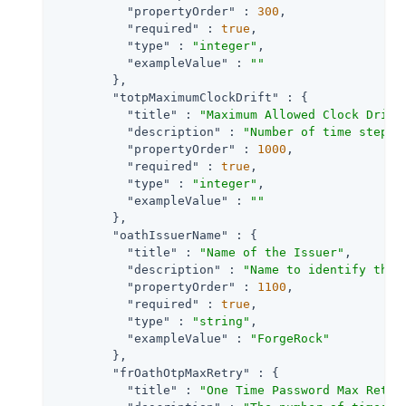
"propertyOrder"
 : 
300
,

"required"
 : 
true
,

"type"
 : 
"integer"
,

"exampleValue"
 : 
""
        },

"totpMaximumClockDrift"
 : {

"title"
 : 
"Maximum Allowed Clock Drift
"description"
 : 
"Number of time steps 
"propertyOrder"
 : 
1000
,

"required"
 : 
true
,

"type"
 : 
"integer"
,

"exampleValue"
 : 
""
        },

"oathIssuerName"
 : {

"title"
 : 
"Name of the Issuer"
,

"description"
 : 
"Name to identify the 
"propertyOrder"
 : 
1100
,

"required"
 : 
true
,

"type"
 : 
"string"
,

"exampleValue"
 : 
"ForgeRock"
        },

"frOathOtpMaxRetry"
 : {

"title"
 : 
"One Time Password Max Retry