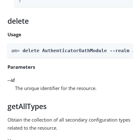
}
delete
Usage
am> 
delete AuthenticatorOathModule --realm 
Re
Parameters
--id
The unique identifier for the resource.
getAllTypes
Obtain the collection of all secondary configuration types
related to the resource.