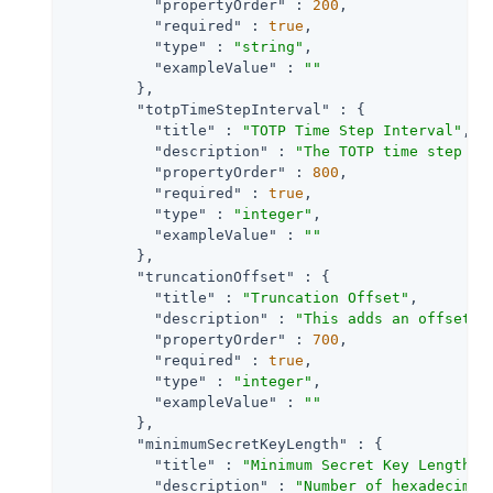
"propertyOrder"
 : 
200
,

"required"
 : 
true
,

"type"
 : 
"string"
,

"exampleValue"
 : 
""
        },

"totpTimeStepInterval"
 : {

"title"
 : 
"TOTP Time Step Interval"
,

"description"
 : 
"The TOTP time step in
"propertyOrder"
 : 
800
,

"required"
 : 
true
,

"type"
 : 
"integer"
,

"exampleValue"
 : 
""
        },

"truncationOffset"
 : {

"title"
 : 
"Truncation Offset"
,

"description"
 : 
"This adds an offset t
"propertyOrder"
 : 
700
,

"required"
 : 
true
,

"type"
 : 
"integer"
,

"exampleValue"
 : 
""
        },

"minimumSecretKeyLength"
 : {

"title"
 : 
"Minimum Secret Key Length"
,

"description"
 : 
"Number of hexadecimal