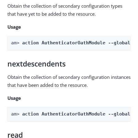
Obtain the collection of secondary configuration types
that have yet to be added to the resource.
Usage
am> 
action AuthenticatorOathModule --global -
nextdescendents
Obtain the collection of secondary configuration instances
that have been added to the resource.
Usage
am> 
action AuthenticatorOathModule --global -
read