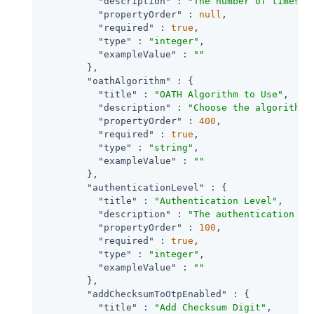
"description"
 : 
"The number of times e
"propertyOrder"
 : 
null
,

"required"
 : 
true
,

"type"
 : 
"integer"
,

"exampleValue"
 : 
""
        },

"oathAlgorithm"
 : {

"title"
 : 
"OATH Algorithm to Use"
,

"description"
 : 
"Choose the algorithm 
"propertyOrder"
 : 
400
,

"required"
 : 
true
,

"type"
 : 
"string"
,

"exampleValue"
 : 
""
        },

"authenticationLevel"
 : {

"title"
 : 
"Authentication Level"
,

"description"
 : 
"The authentication le
"propertyOrder"
 : 
100
,

"required"
 : 
true
,

"type"
 : 
"integer"
,

"exampleValue"
 : 
""
        },

"addChecksumToOtpEnabled"
 : {

"title"
 : 
"Add Checksum Digit"
,
