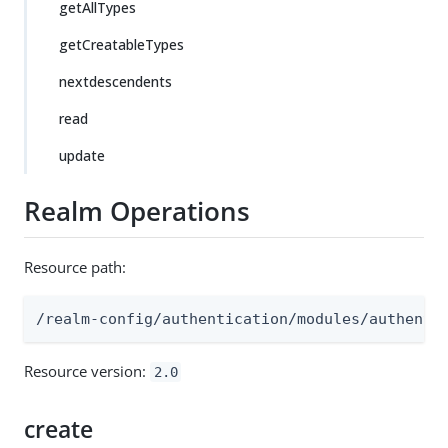
getAllTypes
getCreatableTypes
nextdescendents
read
update
Realm Operations
Resource path:
/realm-config/authentication/modules/authenti
Resource version:
2.0
create