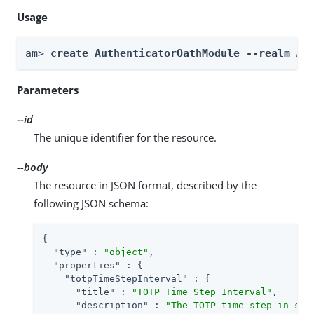
Usage
am> 
create AuthenticatorOathModule --realm 
Re
Parameters
--id
The unique identifier for the resource.
--body
The resource in JSON format, described by the
following JSON schema:
{

"type"
 : 
"object"
,

"properties"
 : {

"totpTimeStepInterval"
 : {

"title"
 : 
"TOTP Time Step Interval"
,

"description"
 : 
"The TOTP time step in sec