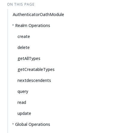
ON THIS PAGE
AuthenticatorOathModule
Realm Operations
create
delete
getAllTypes
getCreatableTypes
nextdescendents
query
read
update
Global Operations