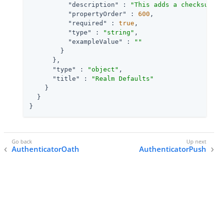
"description"
 : 
"This adds a checksum 
"propertyOrder"
 : 
600
,

"required"
 : 
true
,

"type"
 : 
"string"
,

"exampleValue"
 : 
""
        }

      },

"type"
 : 
"object"
,

"title"
 : 
"Realm Defaults"
    }

  }

}
AuthenticatorOath
AuthenticatorPush