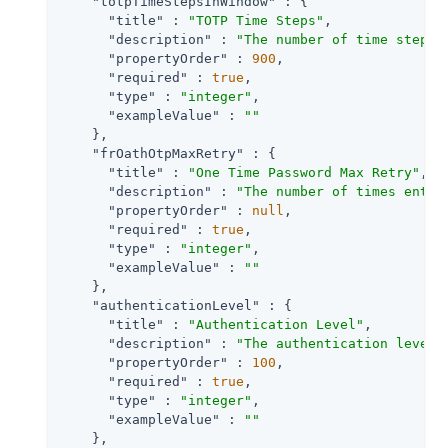
"totpTimeStepsInWindow"
 : {

"title"
 : 
"TOTP Time Steps"
,

"description"
 : 
"The number of time steps 
"propertyOrder"
 : 
900
,

"required"
 : 
true
,

"type"
 : 
"integer"
,

"exampleValue"
 : 
""
    },

"frOathOtpMaxRetry"
 : {

"title"
 : 
"One Time Password Max Retry"
,

"description"
 : 
"The number of times entry
"propertyOrder"
 : 
null
,

"required"
 : 
true
,

"type"
 : 
"integer"
,

"exampleValue"
 : 
""
    },

"authenticationLevel"
 : {

"title"
 : 
"Authentication Level"
,

"description"
 : 
"The authentication level 
"propertyOrder"
 : 
100
,

"required"
 : 
true
,

"type"
 : 
"integer"
,

"exampleValue"
 : 
""
    },
