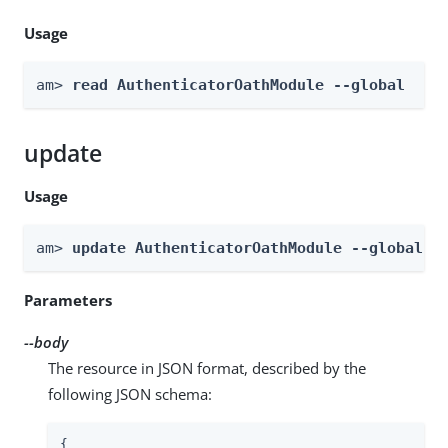
Usage
am> 
read AuthenticatorOathModule --global
update
Usage
am> 
update AuthenticatorOathModule --global -
Parameters
--body
The resource in JSON format, described by the
following JSON schema:
{
