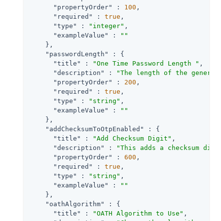
"propertyOrder"
 : 
100
,

"required"
 : 
true
,

"type"
 : 
"integer"
,

"exampleValue"
 : 
""
    },

"passwordLength"
 : {

"title"
 : 
"One Time Password Length "
,

"description"
 : 
"The length of the generat
"propertyOrder"
 : 
200
,

"required"
 : 
true
,

"type"
 : 
"string"
,

"exampleValue"
 : 
""
    },

"addChecksumToOtpEnabled"
 : {

"title"
 : 
"Add Checksum Digit"
,

"description"
 : 
"This adds a checksum digi
"propertyOrder"
 : 
600
,

"required"
 : 
true
,

"type"
 : 
"string"
,

"exampleValue"
 : 
""
    },

"oathAlgorithm"
 : {

"title"
 : 
"OATH Algorithm to Use"
,
