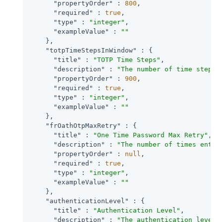
"propertyOrder"
 : 
800
,

"required"
 : 
true
,

"type"
 : 
"integer"
,

"exampleValue"
 : 
""
    },

"totpTimeStepsInWindow"
 : {

"title"
 : 
"TOTP Time Steps"
,

"description"
 : 
"The number of time steps 
"propertyOrder"
 : 
900
,

"required"
 : 
true
,

"type"
 : 
"integer"
,

"exampleValue"
 : 
""
    },

"frOathOtpMaxRetry"
 : {

"title"
 : 
"One Time Password Max Retry"
,

"description"
 : 
"The number of times entry
"propertyOrder"
 : 
null
,

"required"
 : 
true
,

"type"
 : 
"integer"
,

"exampleValue"
 : 
""
    },

"authenticationLevel"
 : {

"title"
 : 
"Authentication Level"
,

"description"
 : 
"The authentication level 