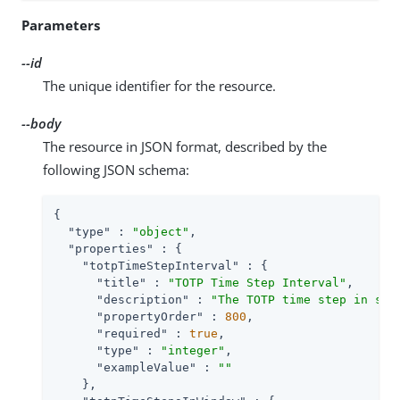
Parameters
--id
The unique identifier for the resource.
--body
The resource in JSON format, described by the
following JSON schema:
{

"type"
 : 
"object"
,

"properties"
 : {

"totpTimeStepInterval"
 : {

"title"
 : 
"TOTP Time Step Interval"
,

"description"
 : 
"The TOTP time step in sec
"propertyOrder"
 : 
800
,

"required"
 : 
true
,

"type"
 : 
"integer"
,

"exampleValue"
 : 
""
    },
