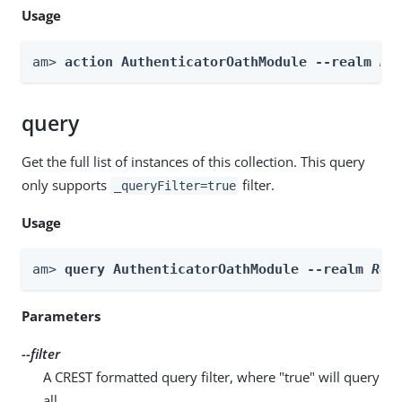
Usage
am> 
action AuthenticatorOathModule --realm 
Re
query
Get the full list of instances of this collection. This query
only supports
filter.
_queryFilter=true
Usage
am> 
query AuthenticatorOathModule --realm 
Rea
Parameters
--filter
A CREST formatted query filter, where "true" will query
all.