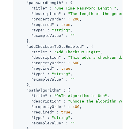
"passwordLength"
 : {

"title"
 : 
"One Time Password Length "
,

"description"
 : 
"The length of the generat
"propertyOrder"
 : 
200
,

"required"
 : 
true
,

"type"
 : 
"string"
,

"exampleValue"
 : 
""
    },

"addChecksumToOtpEnabled"
 : {

"title"
 : 
"Add Checksum Digit"
,

"description"
 : 
"This adds a checksum digi
"propertyOrder"
 : 
600
,

"required"
 : 
true
,

"type"
 : 
"string"
,

"exampleValue"
 : 
""
    },

"oathAlgorithm"
 : {

"title"
 : 
"OATH Algorithm to Use"
,

"description"
 : 
"Choose the algorithm your
"propertyOrder"
 : 
400
,

"required"
 : 
true
,

"type"
 : 
"string"
,

"exampleValue"
 : 
""
    },
