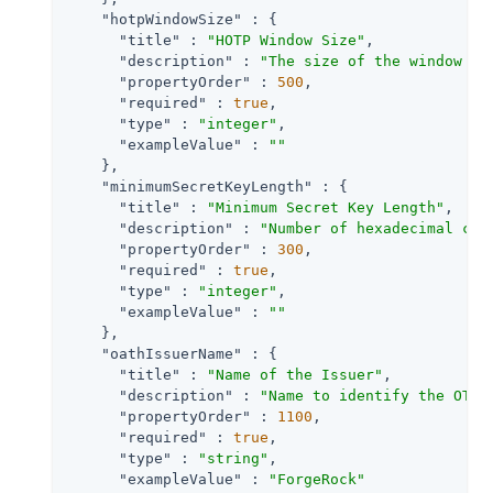
"hotpWindowSize"
 : {

"title"
 : 
"HOTP Window Size"
,

"description"
 : 
"The size of the window to
"propertyOrder"
 : 
500
,

"required"
 : 
true
,

"type"
 : 
"integer"
,

"exampleValue"
 : 
""
    },

"minimumSecretKeyLength"
 : {

"title"
 : 
"Minimum Secret Key Length"
,

"description"
 : 
"Number of hexadecimal cha
"propertyOrder"
 : 
300
,

"required"
 : 
true
,

"type"
 : 
"integer"
,

"exampleValue"
 : 
""
    },

"oathIssuerName"
 : {

"title"
 : 
"Name of the Issuer"
,

"description"
 : 
"Name to identify the OTP 
"propertyOrder"
 : 
1100
,

"required"
 : 
true
,

"type"
 : 
"string"
,

"exampleValue"
 : 
"ForgeRock"