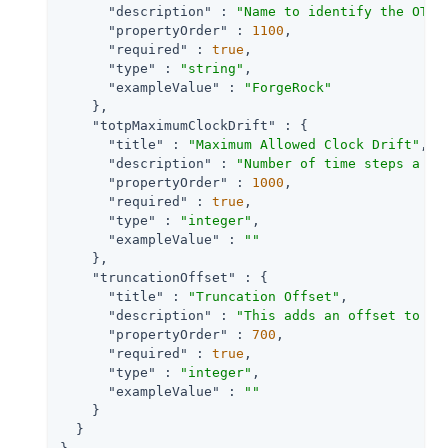
"description"
 : 
"Name to identify the OTP 
"propertyOrder"
 : 
1100
,

"required"
 : 
true
,

"type"
 : 
"string"
,

"exampleValue"
 : 
"ForgeRock"
    },

"totpMaximumClockDrift"
 : {

"title"
 : 
"Maximum Allowed Clock Drift"
,

"description"
 : 
"Number of time steps a cl
"propertyOrder"
 : 
1000
,

"required"
 : 
true
,

"type"
 : 
"integer"
,

"exampleValue"
 : 
""
    },

"truncationOffset"
 : {

"title"
 : 
"Truncation Offset"
,

"description"
 : 
"This adds an offset to th
"propertyOrder"
 : 
700
,

"required"
 : 
true
,

"type"
 : 
"integer"
,

"exampleValue"
 : 
""
    }

  }
