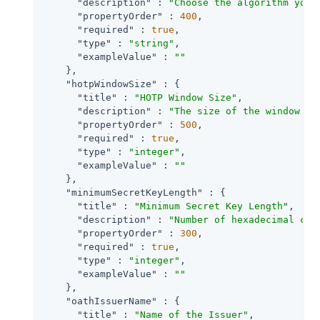
"description"
 : 
"Choose the algorithm your
"propertyOrder"
 : 
400
,

"required"
 : 
true
,

"type"
 : 
"string"
,

"exampleValue"
 : 
""
    },

"hotpWindowSize"
 : {

"title"
 : 
"HOTP Window Size"
,

"description"
 : 
"The size of the window to
"propertyOrder"
 : 
500
,

"required"
 : 
true
,

"type"
 : 
"integer"
,

"exampleValue"
 : 
""
    },

"minimumSecretKeyLength"
 : {

"title"
 : 
"Minimum Secret Key Length"
,

"description"
 : 
"Number of hexadecimal cha
"propertyOrder"
 : 
300
,

"required"
 : 
true
,

"type"
 : 
"integer"
,

"exampleValue"
 : 
""
    },

"oathIssuerName"
 : {

"title"
 : 
"Name of the Issuer"
,
