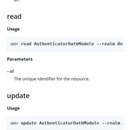
read
Usage
am> 
read AuthenticatorOathModule --realm 
Real
Parameters
--id
The unique identifier for the resource.
update
Usage
am> 
update AuthenticatorOathModule --realm 
Re