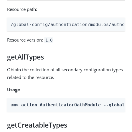
Resource path:
/global-config/authentication/modules/authent
Resource version:
1.0
getAllTypes
Obtain the collection of all secondary configuration types
related to the resource.
Usage
am> 
action AuthenticatorOathModule --global -
getCreatableTypes