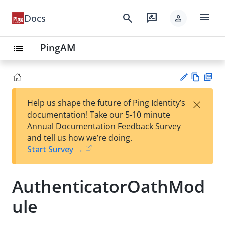
menu
search
rate_review
Docs
person
PingAM
list
Vie
PD
×
Help us shape the future of Ping Identity’s
w
F
Su
documentation! Take our 5-10 minute
Ma
gg
Annual Documentation Feedback Survey
rk
est
and tell us how we’re doing.
do
an
Start Survey →
wn
edi
t
AuthenticatorOathMod
ule