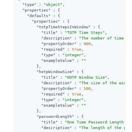
"type"
 : 
"object"
,

"properties"
 : {

"defaults"
 : {

"properties"
 : {

"totpTimeStepsInWindow"
 : {

"title"
 : 
"TOTP Time Steps"
,

"description"
 : 
"The number of time st
"propertyOrder"
 : 
900
,

"required"
 : 
true
,

"type"
 : 
"integer"
,

"exampleValue"
 : 
""
        },

"hotpWindowSize"
 : {

"title"
 : 
"HOTP Window Size"
,

"description"
 : 
"The size of the windo
"propertyOrder"
 : 
500
,

"required"
 : 
true
,

"type"
 : 
"integer"
,

"exampleValue"
 : 
""
        },

"passwordLength"
 : {

"title"
 : 
"One Time Password Length "
,

"description"
 : 
"The length of the gen