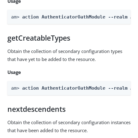
Usage
am> 
action AuthenticatorOathModule --realm 
Re
getCreatableTypes
Obtain the collection of secondary configuration types
that have yet to be added to the resource.
Usage
am> 
action AuthenticatorOathModule --realm 
Re
nextdescendents
Obtain the collection of secondary configuration instances
that have been added to the resource.