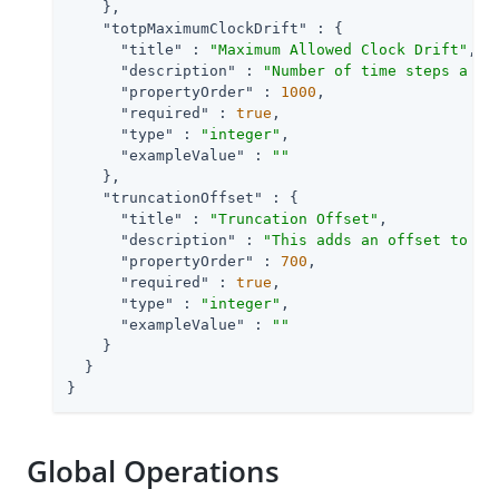
    },

"totpMaximumClockDrift"
 : {

"title"
 : 
"Maximum Allowed Clock Drift"
,

"description"
 : 
"Number of time steps a cl
"propertyOrder"
 : 
1000
,

"required"
 : 
true
,

"type"
 : 
"integer"
,

"exampleValue"
 : 
""
    },

"truncationOffset"
 : {

"title"
 : 
"Truncation Offset"
,

"description"
 : 
"This adds an offset to th
"propertyOrder"
 : 
700
,

"required"
 : 
true
,

"type"
 : 
"integer"
,

"exampleValue"
 : 
""
    }

  }

}
Global Operations