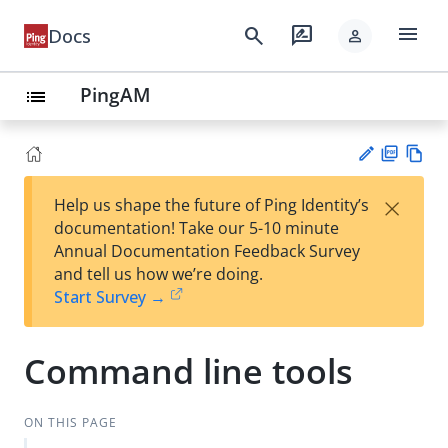
menu
search
rate_review
Docs
person
PingAM
list
PD
Vie
×
Help us shape the future of Ping Identity’s
F
w
Su
documentation! Take our 5-10 minute
Ma
gg
Annual Documentation Feedback Survey
rk
est
and tell us how we’re doing.
do
an
Start Survey →
wn
edi
t
Command line tools
ON THIS PAGE