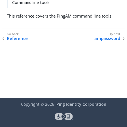
Command line tools
This reference covers the PingAM command line tools.
Reference
ampassword
Copyright ©
2026
Ping Identity Corporation