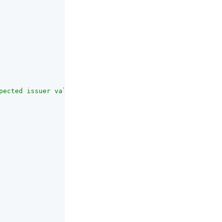
pected issuer value in IdToken matches the actual value 