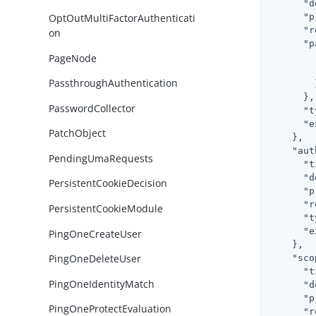
"d
"p
OptOutMultiFactorAuthenticati
"r
on
"p
PageNode
PassthroughAuthentication
        }
      },

PasswordCollector
"t
"e
PatchObject
    },

"aut
PendingUmaRequests
"t
"d
PersistentCookieDecision
"p
"r
PersistentCookieModule
"t
"e
PingOneCreateUser
    },

PingOneDeleteUser
"sco
"t
PingOneIdentityMatch
"d
"p
PingOneProtectEvaluation
"r