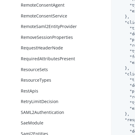
RemoteConsentAgent
"t
"e
RemoteConsentService
    },

"cli
RemoteSaml2EntityProvider
"t
"d
RemoveSessionProperties
"p
"r
RequestHeaderNode
"t
"f
RequiredAttributesPresent
"e
    },

ResourceSets
"cli
ResourceTypes
"t
"d
RestApis
"p
"r
RetryLimitDecision
"t
"e
SAML2Authentication
    },

"res
SaeModule
"t
"d
Saml2Entities