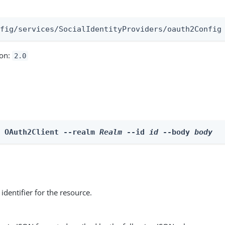
:
nfig/services/SocialIdentityProviders/oauth2Config
ion:
2.0
e OAuth2Client --realm 
Realm
 --id 
id
 --body 
body
identifier for the resource.