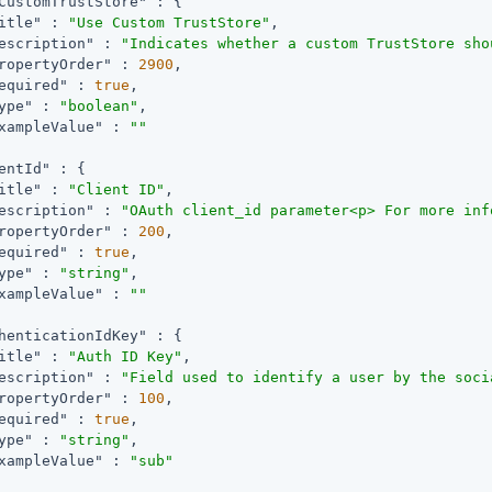
CustomTrustStore"
 : {

itle"
 : 
"Use Custom TrustStore"
,

escription"
 : 
"Indicates whether a custom TrustStore sho
ropertyOrder"
 : 
2900
,

equired"
 : 
true
,

ype"
 : 
"boolean"
,

xampleValue"
 : 
""
entId"
 : {

itle"
 : 
"Client ID"
,

escription"
 : 
"OAuth client_id parameter<p> For more inf
ropertyOrder"
 : 
200
,

equired"
 : 
true
,

ype"
 : 
"string"
,

xampleValue"
 : 
""
henticationIdKey"
 : {

itle"
 : 
"Auth ID Key"
,

escription"
 : 
"Field used to identify a user by the soci
ropertyOrder"
 : 
100
,

equired"
 : 
true
,

ype"
 : 
"string"
,

xampleValue"
 : 
"sub"