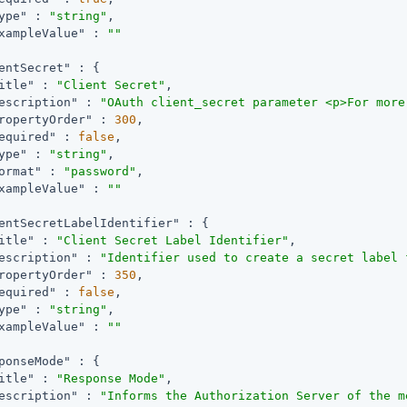
ype"
 : 
"string"
,

xampleValue"
 : 
""
entSecret"
 : {

itle"
 : 
"Client Secret"
,

escription"
 : 
"OAuth client_secret parameter <p>For more
ropertyOrder"
 : 
300
,

equired"
 : 
false
,

ype"
 : 
"string"
,

ormat"
 : 
"password"
,

xampleValue"
 : 
""
entSecretLabelIdentifier"
 : {

itle"
 : 
"Client Secret Label Identifier"
,

escription"
 : 
"Identifier used to create a secret label 
ropertyOrder"
 : 
350
,

equired"
 : 
false
,

ype"
 : 
"string"
,

xampleValue"
 : 
""
ponseMode"
 : {

itle"
 : 
"Response Mode"
,

escription"
 : 
"Informs the Authorization Server of the m