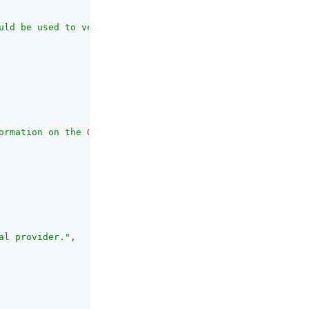
uld be used to verify the server certificate of the OP's
ormation on the OAuth client_id parameter refer to the R
al provider."
,
