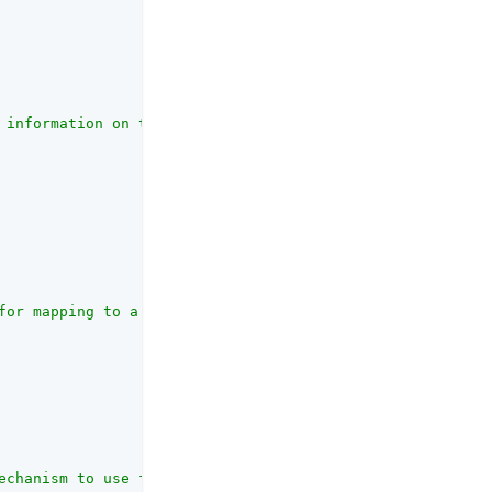
 information on the OAuth client_id parameter refer to t
for mapping to a secret in the secret store. <br>AM uses
echanism to use for returning Authorization Response par