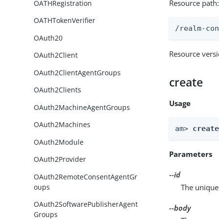
Resource path
OATHRegistration
OATHTokenVerifier
/realm-co
OAuth20
Resource vers
OAuth2Client
OAuth2ClientAgentGroups
create
OAuth2Clients
Usage
OAuth2MachineAgentGroups
OAuth2Machines
am> 
creat
OAuth2Module
Parameters
OAuth2Provider
--id
OAuth2RemoteConsentAgentGr
oups
The unique 
OAuth2SoftwarePublisherAgent
--body
Groups