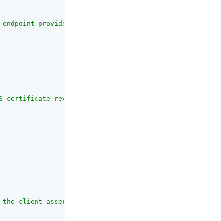
 endpoint provides user profile information and is provi
S certificate revocation checking mechanism. <p> Includi
 the client assertion and request object jwt sent to soc