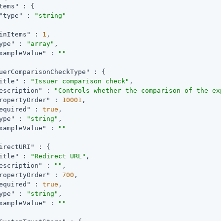
tems"
 : {

"type"
 : 
"string"
inItems"
 : 
1
,

ype"
 : 
"array"
,

xampleValue"
 : 
""
uerComparisonCheckType"
 : {

itle"
 : 
"Issuer comparison check"
,

escription"
 : 
"Controls whether the comparison of the ex
ropertyOrder"
 : 
10001
,

equired"
 : 
true
,

ype"
 : 
"string"
,

xampleValue"
 : 
""
irectURI"
 : {

itle"
 : 
"Redirect URL"
,

escription"
 : 
""
,

ropertyOrder"
 : 
700
,

equired"
 : 
true
,

ype"
 : 
"string"
,

xampleValue"
 : 
""