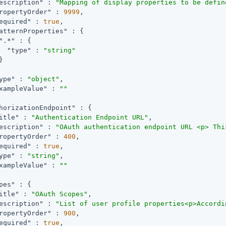
escription"
 : 
"Mapping of display properties to be defin
ropertyOrder"
 : 
9999
,

equired"
 : 
true
,

atternProperties"
 : {

".*"
 : {

"type"
 : 
"string"


ype"
 : 
"object"
,

xampleValue"
 : 
""
horizationEndpoint"
 : {

itle"
 : 
"Authentication Endpoint URL"
,

escription"
 : 
"OAuth authentication endpoint URL <p> Thi
ropertyOrder"
 : 
400
,

equired"
 : 
true
,

ype"
 : 
"string"
,

xampleValue"
 : 
""
pes"
 : {

itle"
 : 
"OAuth Scopes"
,

escription"
 : 
"List of user profile properties<p>Accordi
ropertyOrder"
 : 
900
,

equired"
 : 
true
,
