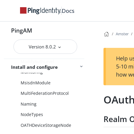
MFARegistrationOptions
Docs
MembershipModule
PingAM
MessageNode
Amster
Meter
Version 8.0.2
MicrosoftGraphAPI
Help us
ModifyAuthLevel
5-10 m
Install and configure
Monitoring
how we
MsisdnModule
MultiFederationProtocol
OAuth
Naming
NodeTypes
Realm O
OATHDeviceStorageNode