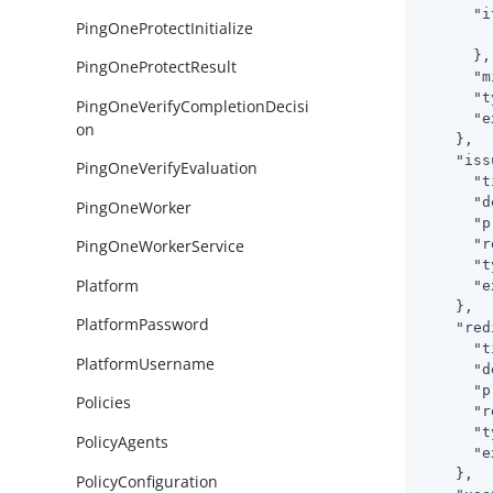
"i
PingOneProtectInitialize
      },

PingOneProtectResult
"m
"t
PingOneVerifyCompletionDecisi
"e
on
    },

"iss
PingOneVerifyEvaluation
"t
"d
PingOneWorker
"p
"r
PingOneWorkerService
"t
Platform
"e
    },

PlatformPassword
"red
"t
PlatformUsername
"d
"p
Policies
"r
"t
PolicyAgents
"e
    },

PolicyConfiguration