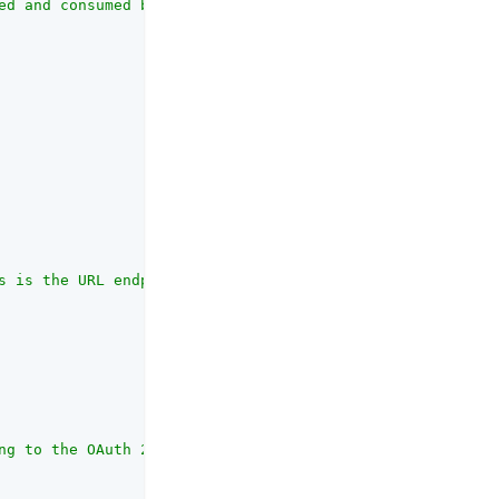
ed and consumed by the UI."
,

s is the URL endpoint for OAuth authentication provided 
ng to the OAuth 2.0 Authorization Framework that the cli