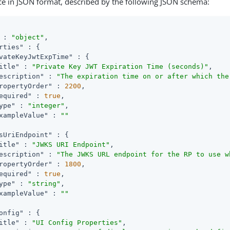
ce in JSON format, described by the following JSON schema:
 : 
"object"
,

rties"
 : {

vateKeyJwtExpTime"
 : {

itle"
 : 
"Private Key JWT Expiration Time (seconds)"
,

escription"
 : 
"The expiration time on or after which the
ropertyOrder"
 : 
2200
,

equired"
 : 
true
,

ype"
 : 
"integer"
,

xampleValue"
 : 
""
sUriEndpoint"
 : {

itle"
 : 
"JWKS URI Endpoint"
,

escription"
 : 
"The JWKS URL endpoint for the RP to use w
ropertyOrder"
 : 
1800
,

equired"
 : 
true
,

ype"
 : 
"string"
,

xampleValue"
 : 
""
onfig"
 : {

itle"
 : 
"UI Config Properties"
,
