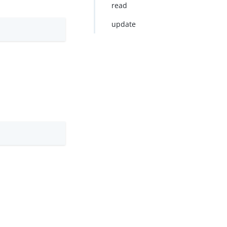
read
update