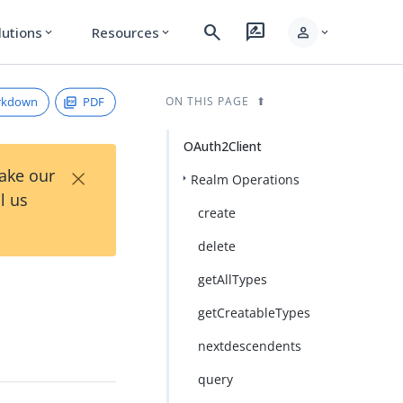
search
rate_review
person
lutions
Resources
expand_more
expand_more
expand_more
rkdown
PDF
ON THIS PAGE
OAuth2Client
×
Take our
Realm Operations
l us
create
delete
getAllTypes
getCreatableTypes
nextdescendents
query