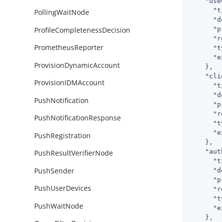
"use
"t
PollingWaitNode
"d
ProfileCompletenessDecision
"p
"r
PrometheusReporter
"t
"e
ProvisionDynamicAccount
    },

"cli
ProvisionIDMAccount
"t
"d
PushNotification
"p
"r
PushNotificationResponse
"t
"e
PushRegistration
    },

"aut
PushResultVerifierNode
"t
PushSender
"d
"p
PushUserDevices
"r
"t
PushWaitNode
"e
    },
