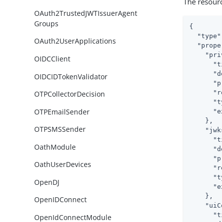
The resour
OAuth2TrustedJWTIssuerAgent
Groups
{

"type"
OAuth2UserApplications
"prope
"pri
OIDCClient
"t
"d
OIDCIDTokenValidator
"p
"r
OTPCollectorDecision
"t
OTPEmailSender
"e
    },

OTPSMSSender
"jwk
"t
OathModule
"d
"p
OathUserDevices
"r
"t
OpenDJ
"e
    },

OpenIDConnect
"uiC
"t
OpenIdConnectModule