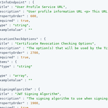
rInfoEndpoint"
 : {

itle"
 : 
"User Profile Service URL"
,

escription"
 : 
"User profile information URL <p> This URL
ropertyOrder"
 : 
600
,

equired"
 : 
true
,

ype"
 : 
"string"
,

xampleValue"
 : 
""
ocationCheckOptions"
 : {

itle"
 : 
"Certificate Revocation Checking Options"
,

escription"
 : 
"The option(s) that will be used by the TL
ropertyOrder"
 : 
2700
,

equired"
 : 
true
,

tems"
 : {

"type"
 : 
"string"
ype"
 : 
"array"
,

xampleValue"
 : 
""
SigningAlgorithm"
 : {

itle"
 : 
"JWT Signing Algorithm"
,

escription"
 : 
"The signing algorithm to use when signing
ropertyOrder"
 : 
1900
,

equired"
 : 
true
,
