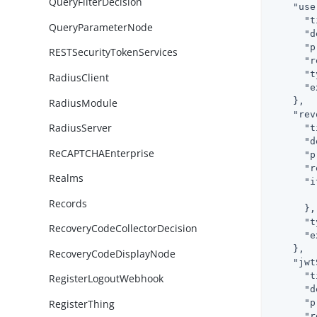
QueryFilterDecision
"use
"t
QueryParameterNode
"d
"p
RESTSecurityTokenServices
"r
"t
RadiusClient
"e
    },

RadiusModule
"rev
RadiusServer
"t
"d
ReCAPTCHAEnterprise
"p
"r
Realms
"i
Records
      },

"t
RecoveryCodeCollectorDecision
"e
    },

RecoveryCodeDisplayNode
"jwt
"t
RegisterLogoutWebhook
"d
RegisterThing
"p
"r