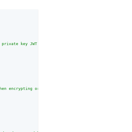
 private key JWT must not be accepted for processing."
,

hen encrypting or validating"
,
