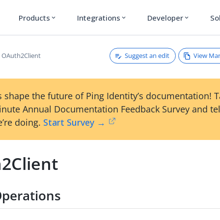
Products
Integrations
Developer
So
expand_more
expand_more
expand_more
Suggest an edit
View Ma
OAuth2Client
 shape the future of Ping Identity’s documentation! 
inute Annual Documentation Feedback Survey and tel
’re doing.
Start Survey →
2Client
perations