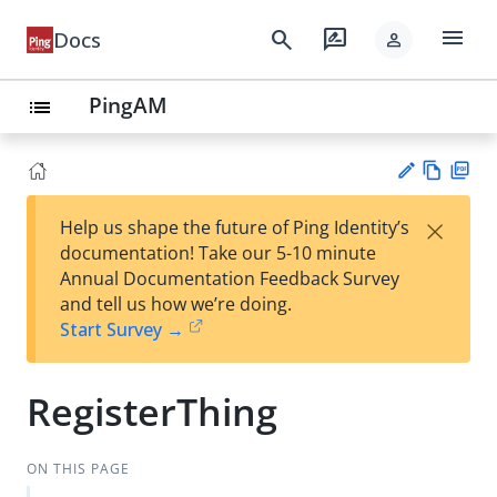
menu
search
rate_review
Docs
person
PingAM
list
Vie
PD
×
Help us shape the future of Ping Identity’s
w
F
Su
documentation! Take our 5-10 minute
Ma
gg
Annual Documentation Feedback Survey
rk
est
and tell us how we’re doing.
do
an
Start Survey →
wn
edi
t
RegisterThing
ON THIS PAGE