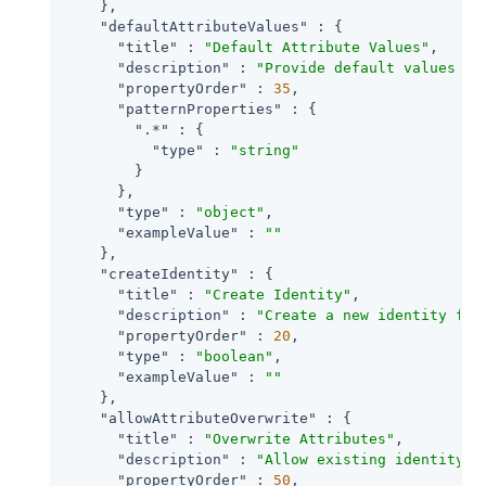
    },

"defaultAttributeValues"
 : {

"title"
 : 
"Default Attribute Values"
,

"description"
 : 
"Provide default values fo
"propertyOrder"
 : 
35
,

"patternProperties"
 : {

".*"
 : {

"type"
 : 
"string"
        }

      },

"type"
 : 
"object"
,

"exampleValue"
 : 
""
    },

"createIdentity"
 : {

"title"
 : 
"Create Identity"
,

"description"
 : 
"Create a new identity for
"propertyOrder"
 : 
20
,

"type"
 : 
"boolean"
,

"exampleValue"
 : 
""
    },

"allowAttributeOverwrite"
 : {

"title"
 : 
"Overwrite Attributes"
,

"description"
 : 
"Allow existing identity a
"propertyOrder"
 : 
50
,
