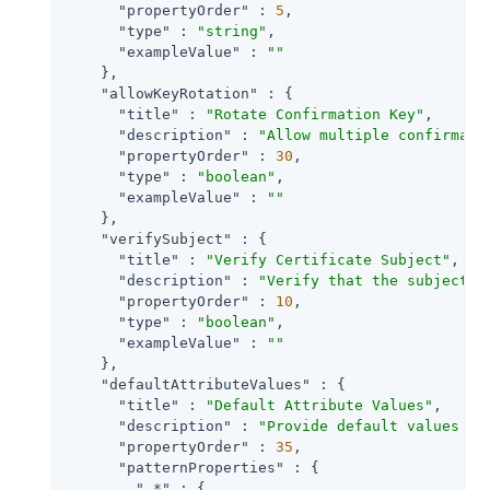
"propertyOrder"
 : 
5
,

"type"
 : 
"string"
,

"exampleValue"
 : 
""
    },

"allowKeyRotation"
 : {

"title"
 : 
"Rotate Confirmation Key"
,

"description"
 : 
"Allow multiple confirmati
"propertyOrder"
 : 
30
,

"type"
 : 
"boolean"
,

"exampleValue"
 : 
""
    },

"verifySubject"
 : {

"title"
 : 
"Verify Certificate Subject"
,

"description"
 : 
"Verify that the subject p
"propertyOrder"
 : 
10
,

"type"
 : 
"boolean"
,

"exampleValue"
 : 
""
    },

"defaultAttributeValues"
 : {

"title"
 : 
"Default Attribute Values"
,

"description"
 : 
"Provide default values fo
"propertyOrder"
 : 
35
,

"patternProperties"
 : {

".*"
 : {
