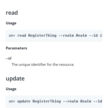
read
Usage
am> 
read RegisterThing --realm 
Realm
 --id 
id
Parameters
--id
The unique identifier for the resource.
update
Usage
am> 
update RegisterThing --realm 
Realm
 --id 
i