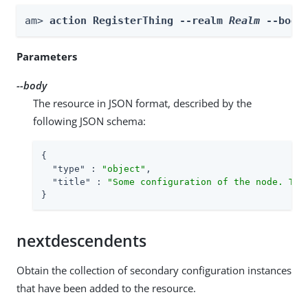
am> 
action RegisterThing --realm 
Realm
 --body
Parameters
--body
The resource in JSON format, described by the
following JSON schema:
{

"type"
 : 
"object"
,

"title"
 : 
"Some configuration of the node. Thi
}
nextdescendents
Obtain the collection of secondary configuration instances
that have been added to the resource.