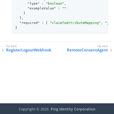
"type"
 : 
"boolean"
,

"exampleValue"
 : 
""
    }

  },

"required"
 : [ 
"claimToAttributeMapping"
, 
"jwt
}
RegisterLogoutWebhook
RemoteConsentAgent
Copyright ©
2026
Ping Identity Corporation