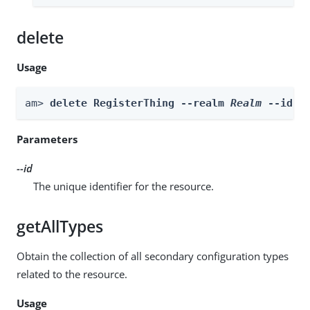
delete
Usage
am> 
delete RegisterThing --realm 
Realm
 --id 
i
Parameters
--id
The unique identifier for the resource.
getAllTypes
Obtain the collection of all secondary configuration types
related to the resource.
Usage