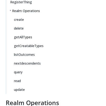
RegisterThing
Realm Operations
create
delete
getAllTypes
getCreatableTypes
listOutcomes
nextdescendents
query
read
update
Realm Operations