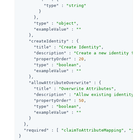
"type"
 : 
"string"
        }

      },

"type"
 : 
"object"
,

"exampleValue"
 : 
""
    },

"createIdentity"
 : {

"title"
 : 
"Create Identity"
,

"description"
 : 
"Create a new identity for
"propertyOrder"
 : 
20
,

"type"
 : 
"boolean"
,

"exampleValue"
 : 
""
    },

"allowAttributeOverwrite"
 : {

"title"
 : 
"Overwrite Attributes"
,

"description"
 : 
"Allow existing identity a
"propertyOrder"
 : 
50
,

"type"
 : 
"boolean"
,

"exampleValue"
 : 
""
    }

  },

"required"
 : [ 
"claimToAttributeMapping"
, 
"jwt
}