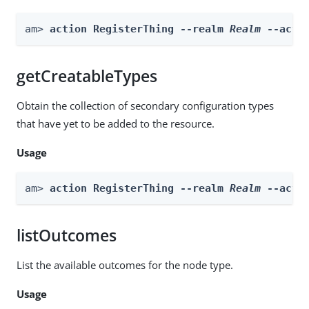
am> 
action RegisterThing --realm 
Realm
 --acti
getCreatableTypes
Obtain the collection of secondary configuration types
that have yet to be added to the resource.
Usage
am> 
action RegisterThing --realm 
Realm
 --acti
listOutcomes
List the available outcomes for the node type.
Usage