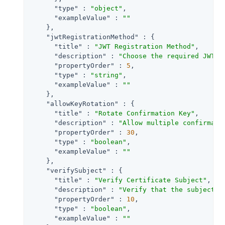
"type"
 : 
"object"
,

"exampleValue"
 : 
""
    },

"jwtRegistrationMethod"
 : {

"title"
 : 
"JWT Registration Method"
,

"description"
 : 
"Choose the required JWT r
"propertyOrder"
 : 
5
,

"type"
 : 
"string"
,

"exampleValue"
 : 
""
    },

"allowKeyRotation"
 : {

"title"
 : 
"Rotate Confirmation Key"
,

"description"
 : 
"Allow multiple confirmati
"propertyOrder"
 : 
30
,

"type"
 : 
"boolean"
,

"exampleValue"
 : 
""
    },

"verifySubject"
 : {

"title"
 : 
"Verify Certificate Subject"
,

"description"
 : 
"Verify that the subject p
"propertyOrder"
 : 
10
,

"type"
 : 
"boolean"
,

"exampleValue"
 : 
""