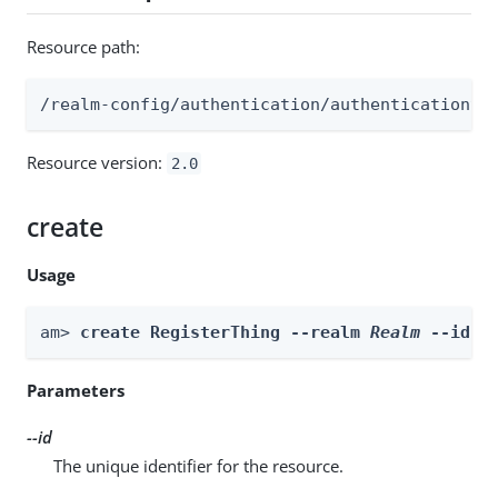
Resource path:
/realm-config/authentication/authenticationtr
Resource version:
2.0
create
Usage
am> 
create RegisterThing --realm 
Realm
 --id 
i
Parameters
--id
The unique identifier for the resource.