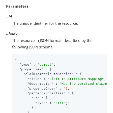
Parameters
--id
The unique identifier for the resource.
--body
The resource in JSON format, described by the
following JSON schema:
{

"type"
 : 
"object"
,

"properties"
 : {

"claimToAttributeMapping"
 : {

"title"
 : 
"Claim to Attribute Mapping"
,

"description"
 : 
"Map the verified claims t
"propertyOrder"
 : 
40
,

"patternProperties"
 : {

".*"
 : {

"type"
 : 
"string"
        }

      },
