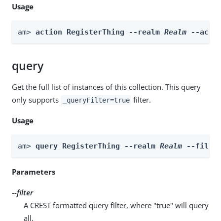
Usage
am> 
action RegisterThing --realm 
Realm
 --acti
query
Get the full list of instances of this collection. This query
only supports
filter.
_queryFilter=true
Usage
am> 
query RegisterThing --realm 
Realm
 --filte
Parameters
--filter
A CREST formatted query filter, where "true" will query
all.