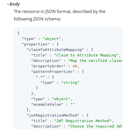
--body
The resource in JSON format, described by the
following JSON schema:
{

"type"
 : 
"object"
,

"properties"
 : {

"claimToAttributeMapping"
 : {

"title"
 : 
"Claim to Attribute Mapping"
,

"description"
 : 
"Map the verified claims t
"propertyOrder"
 : 
40
,

"patternProperties"
 : {

".*"
 : {

"type"
 : 
"string"
        }

      },

"type"
 : 
"object"
,

"exampleValue"
 : 
""
    },

"jwtRegistrationMethod"
 : {

"title"
 : 
"JWT Registration Method"
,

"description"
 : 
"Choose the required JWT r