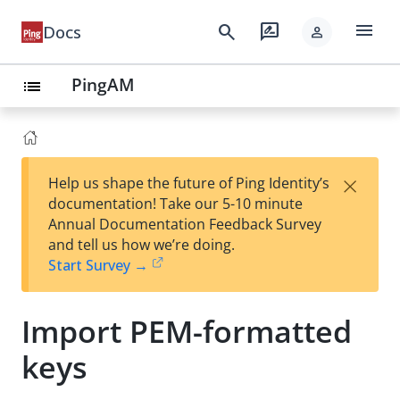
menu
search
rate_review
Docs
person
PingAM
list
×
Help us shape the future of Ping Identity’s
documentation! Take our 5-10 minute
Annual Documentation Feedback Survey
and tell us how we’re doing.
Start Survey →
Import PEM-formatted
keys