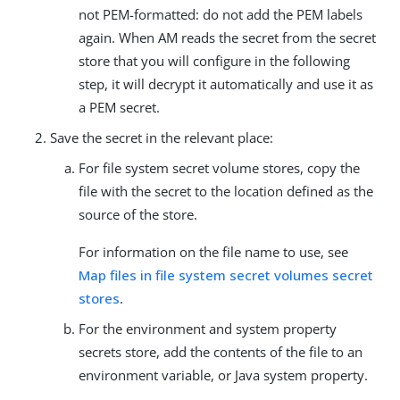
not PEM-formatted: do not add the PEM labels
again. When AM reads the secret from the secret
store that you will configure in the following
step, it will decrypt it automatically and use it as
a PEM secret.
Save the secret in the relevant place:
For file system secret volume stores, copy the
file with the secret to the location defined as the
source of the store.
For information on the file name to use, see
Map files in file system secret volumes secret
stores
.
For the environment and system property
secrets store, add the contents of the file to an
environment variable, or Java system property.