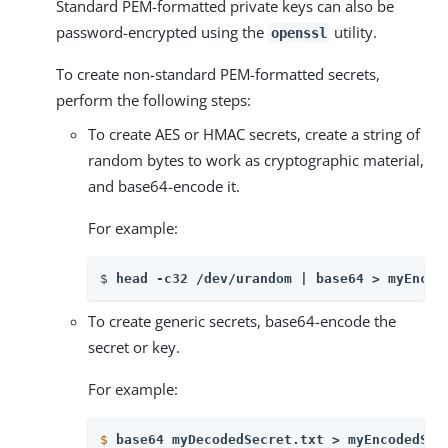
Standard PEM-formatted private keys can also be
password-encrypted using the
utility.
openssl
To create non-standard PEM-formatted secrets,
perform the following steps:
To create AES or HMAC secrets, create a string of
random bytes to work as cryptographic material,
and base64-encode it.
For example:
$ 
head -c32 /dev/urandom | base64 > myEncod
To create generic secrets, base64-encode the
secret or key.
For example:
$
base64 myDecodedSecret.txt > myEncodedSec