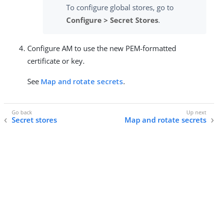
To configure global stores, go to
Configure > Secret Stores
.
Configure AM to use the new PEM-formatted
certificate or key.
See
Map and rotate secrets
.
Secret stores
Map and rotate secrets