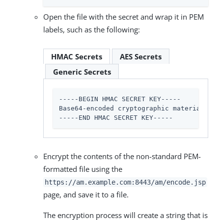
Open the file with the secret and wrap it in PEM
labels, such as the following:
HMAC Secrets
AES Secrets
Generic Secrets
-----BEGIN HMAC SECRET KEY-----

Base64-encoded cryptographic material

-----END HMAC SECRET KEY-----
Encrypt the contents of the non-standard PEM-
formatted file using the
https://am.example.com:8443/am
/encode.jsp
page, and save it to a file.
The encryption process will create a string that is