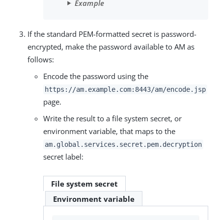
Example
If the standard PEM-formatted secret is password-
encrypted, make the password available to AM as
follows:
Encode the password using the
https://am.example.com:8443/am
/encode.jsp
page.
Write the result to a file system secret, or
environment variable, that maps to the
am.global.services.secret.pem.decryption
secret label:
File system secret
Environment variable