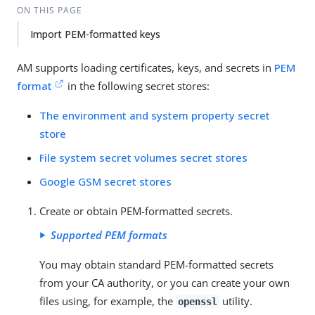
Su
Vie
ON THIS PAGE
gg
w
Import PEM-formatted keys
est
Ma
an
rk
edi
do
AM supports loading certificates, keys, and secrets in
PEM
t
wn
format
in the following secret stores:
The environment and system property secret
PD
store
F
File system secret volumes secret stores
Google GSM secret stores
Create or obtain PEM-formatted secrets.
Supported PEM formats
You may obtain standard PEM-formatted secrets
from your CA authority, or you can create your own
files using, for example, the
utility.
openssl