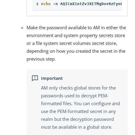
$ 
echo
 -n AQICmX1ntZv3XETMgDo+0zFynC8UMGJ
Make the password available to AM in either the
environment and system property secrets store
or a file system secret volumes secret store,
depending on how you created the secret in the
previous step.
AM only checks global stores for the
passwords used to decrypt PEM-
formatted files. You can configure and
use the PEM-formatted secret in any
realm but the decryption password
must
be available in a global store.