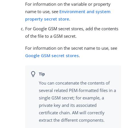
For information on the variable or property
name to use, see
Environment and system
property secret store
.
For Google GSM secret stores, add the contents
of the file to a GSM secret.
For information on the secret name to use, see
Google GSM secret stores
.
You can concatenate the contents of
several related PEM-formatted files in a
single GSM secret; for example, a
private key and its associated
certificate chain. AM will correctly
extract the different components.