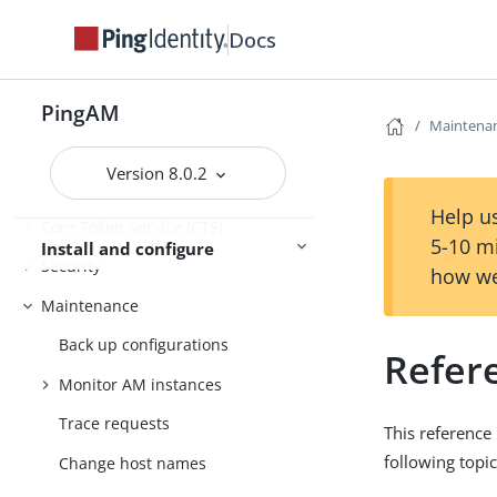
Get started
Deployment planning
Docs
Installation
PingAM
Maintena
Setup
Version 8.0.2
Amster
Help us
Core Token Service (CTS)
5-10 m
Install and configure
Security
how we
Maintenance
Back up configurations
Refer
Monitor AM instances
Trace requests
This reference
following topic
Change host names