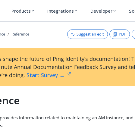
Products
Integrations
Developer
So
expand_more
expand_more
expand_more
Suggest an edit
PDF
nce
Reference
 shape the future of Ping Identity’s documentation! 
inute Annual Documentation Feedback Survey and tel
’re doing.
Start Survey →
ence
 provides information related to maintaining an AM instance, and
s: