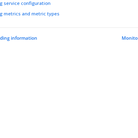
g service configuration
g metrics and metric types
rding information
Monitor