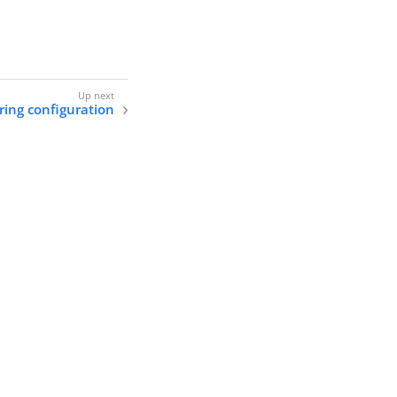
ing configuration