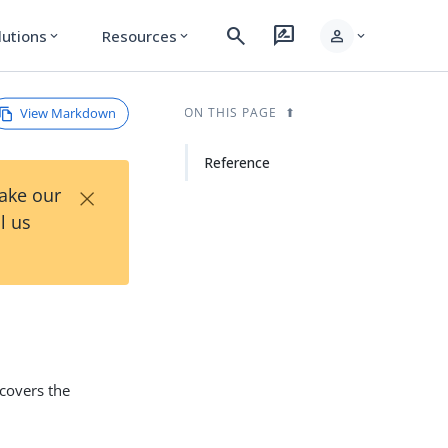
search
rate_review
person
lutions
Resources
expand_more
expand_more
expand_more
View Markdown
ON THIS PAGE
Reference
×
Take our
l us
 covers the