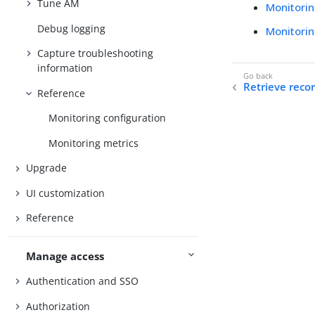
Tune AM
Monitorin
Debug logging
Monitorin
Capture troubleshooting
information
Retrieve reco
Reference
Monitoring configuration
Monitoring metrics
Upgrade
UI customization
Reference
Manage access
Authentication and SSO
Authorization