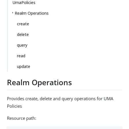
UmaPolicies
Realm Operations
create
delete
query
read
update
Realm Operations
Provides create, delete and query operations for UMA
Policies
Resource path: