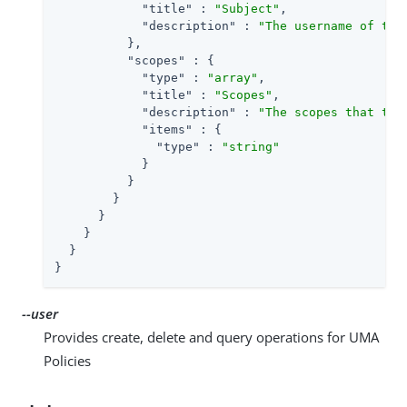
"title"
 : 
"Subject"
,

"description"
 : 
"The username of the
          },

"scopes"
 : {

"type"
 : 
"array"
,

"title"
 : 
"Scopes"
,

"description"
 : 
"The scopes that the
"items"
 : {

"type"
 : 
"string"
            }

          }

        }

      }

    }

  }

}
--user
Provides create, delete and query operations for UMA
Policies