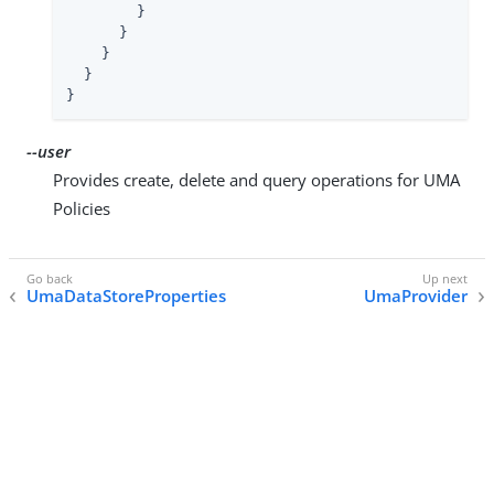
        }

      }

    }

  }

}
--user
Provides create, delete and query operations for UMA
Policies
UmaDataStoreProperties
UmaProvider