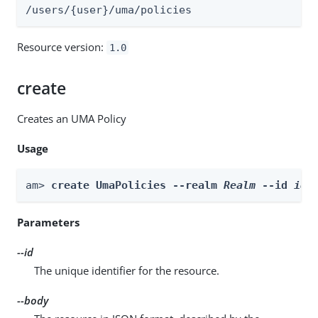
/users/{user}/uma/policies
Resource version:
1.0
create
Creates an UMA Policy
Usage
am> 
create UmaPolicies --realm 
Realm
 --id 
id
 
Parameters
--id
The unique identifier for the resource.
--body