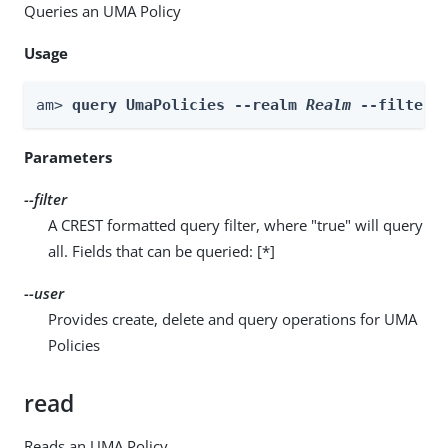
Queries an UMA Policy
Usage
am> 
query UmaPolicies --realm 
Realm
 --filter 
Parameters
--filter
A CREST formatted query filter, where "true" will query
all. Fields that can be queried: [*]
--user
Provides create, delete and query operations for UMA
Policies
read
Reads an UMA Policy