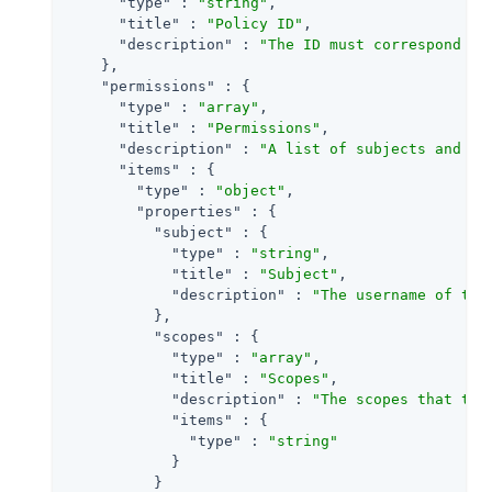
"type"
 : 
"string"
,

"title"
 : 
"Policy ID"
,

"description"
 : 
"The ID must correspond wi
    },

"permissions"
 : {

"type"
 : 
"array"
,

"title"
 : 
"Permissions"
,

"description"
 : 
"A list of subjects and th
"items"
 : {

"type"
 : 
"object"
,

"properties"
 : {

"subject"
 : {

"type"
 : 
"string"
,

"title"
 : 
"Subject"
,

"description"
 : 
"The username of the
          },

"scopes"
 : {

"type"
 : 
"array"
,

"title"
 : 
"Scopes"
,

"description"
 : 
"The scopes that the
"items"
 : {

"type"
 : 
"string"
            }

          }
