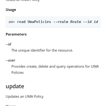
Usage
am> 
read UmaPolicies --realm 
Realm
 --id 
id
 --
Parameters
--id
The unique identifier for the resource.
--user
Provides create, delete and query operations for UMA
Policies
update
Updates an UMA Policy