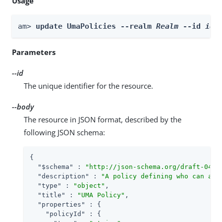
Usage
am> 
update UmaPolicies --realm 
Realm
 --id 
id
 
Parameters
--id
The unique identifier for the resource.
--body
The resource in JSON format, described by the
following JSON schema:
{

"$schema"
 : 
"http://json-schema.org/draft-04/s
"description"
 : 
"A policy defining who can acc
"type"
 : 
"object"
,

"title"
 : 
"UMA Policy"
,

"properties"
 : {

"policyId"
 : {
