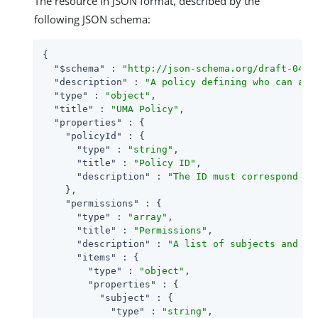
The resource in JSON format, described by the
following JSON schema:
{

"$schema"
 : 
"http://json-schema.org/draft-04/s
"description"
 : 
"A policy defining who can acc
"type"
 : 
"object"
,

"title"
 : 
"UMA Policy"
,

"properties"
 : {

"policyId"
 : {

"type"
 : 
"string"
,

"title"
 : 
"Policy ID"
,

"description"
 : 
"The ID must correspond wi
    },

"permissions"
 : {

"type"
 : 
"array"
,

"title"
 : 
"Permissions"
,

"description"
 : 
"A list of subjects and th
"items"
 : {

"type"
 : 
"object"
,

"properties"
 : {

"subject"
 : {

"type"
 : 
"string"
,
