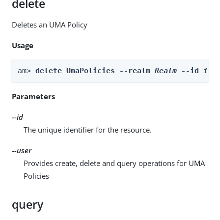
delete
Deletes an UMA Policy
Usage
am> 
delete UmaPolicies --realm 
Realm
 --id 
id
 
Parameters
--id
The unique identifier for the resource.
--user
Provides create, delete and query operations for UMA
Policies
query