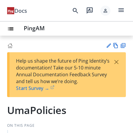
menu
search
rate_review
Docs
person
PingAM
list
Vie
PD
×
Help us shape the future of Ping Identity’s
w
F
Su
documentation! Take our 5-10 minute
Ma
gg
Annual Documentation Feedback Survey
rk
est
and tell us how we’re doing.
do
an
Start Survey →
wn
edi
t
UmaPolicies
ON THIS PAGE