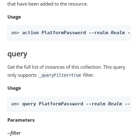
that have been added to the resource.
Usage
am> 
action PlatformPassword --realm 
Realm
 --a
query
Get the full list of instances of this collection. This query
only supports
filter.
_queryFilter=true
Usage
am> 
query PlatformPassword --realm 
Realm
 --fi
Parameters
--filter