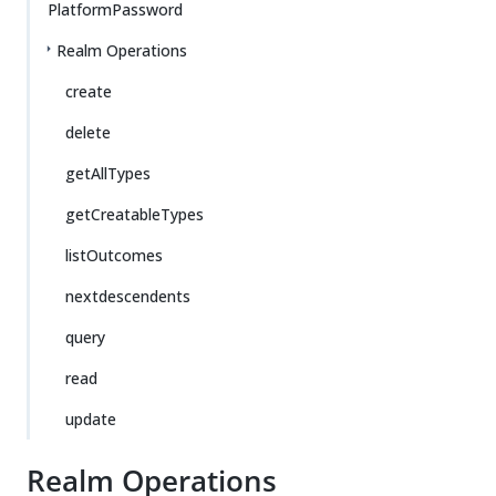
PlatformPassword
Realm Operations
create
delete
getAllTypes
getCreatableTypes
listOutcomes
nextdescendents
query
read
update
Realm Operations