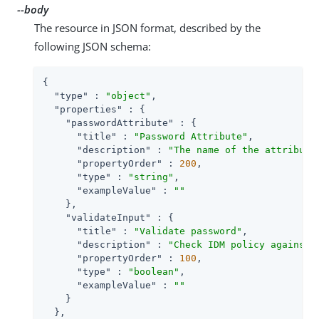
--body
The resource in JSON format, described by the
following JSON schema:
{

"type"
 : 
"object"
,

"properties"
 : {

"passwordAttribute"
 : {

"title"
 : 
"Password Attribute"
,

"description"
 : 
"The name of the attribute
"propertyOrder"
 : 
200
,

"type"
 : 
"string"
,

"exampleValue"
 : 
""
    },

"validateInput"
 : {

"title"
 : 
"Validate password"
,

"description"
 : 
"Check IDM policy against 
"propertyOrder"
 : 
100
,

"type"
 : 
"boolean"
,

"exampleValue"
 : 
""
    }

  },
