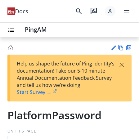
menu
search
rate_review
Docs
person
PingAM
list
Vie
PD
×
Help us shape the future of Ping Identity’s
w
F
Su
documentation! Take our 5-10 minute
Ma
gg
Annual Documentation Feedback Survey
rk
est
and tell us how we’re doing.
do
an
Start Survey →
wn
edi
t
PlatformPassword
ON THIS PAGE