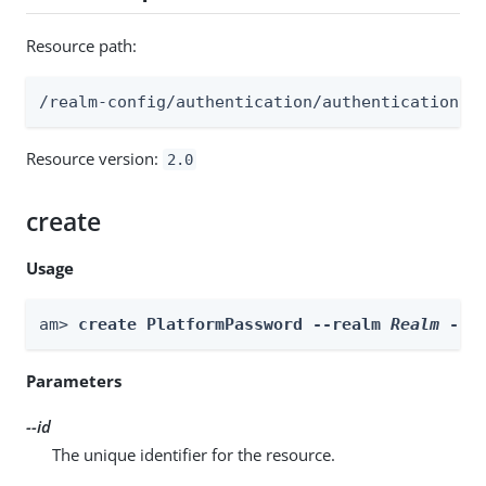
Resource path:
/realm-config/authentication/authenticationtr
Resource version:
2.0
create
Usage
am> 
create PlatformPassword --realm 
Realm
 --i
Parameters
--id
The unique identifier for the resource.