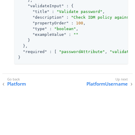
    },

"validateInput"
 : {

"title"
 : 
"Validate password"
,

"description"
 : 
"Check IDM policy against 
"propertyOrder"
 : 
100
,

"type"
 : 
"boolean"
,

"exampleValue"
 : 
""
    }

  },

"required"
 : [ 
"passwordAttribute"
, 
"validateI
}
Platform
PlatformUsername