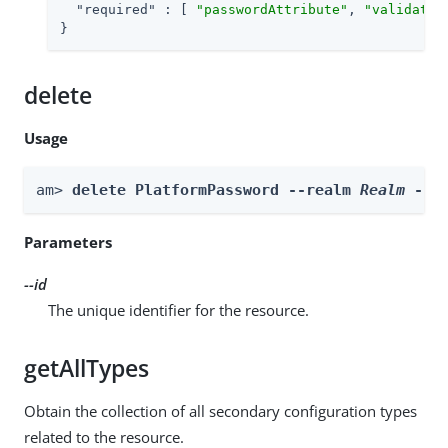
"required"
 : [ 
"passwordAttribute"
, 
"validateI
}
delete
Usage
am> 
delete PlatformPassword --realm 
Realm
 --i
Parameters
--id
The unique identifier for the resource.
getAllTypes
Obtain the collection of all secondary configuration types
related to the resource.