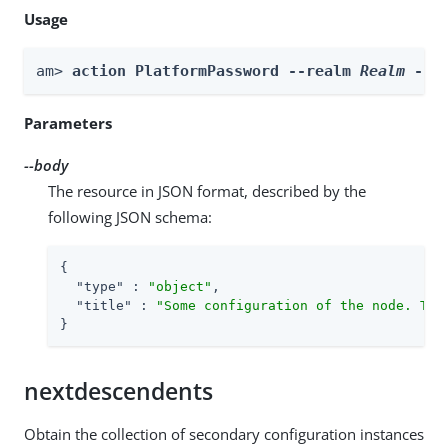
Usage
am> 
action PlatformPassword --realm 
Realm
 --b
Parameters
--body
The resource in JSON format, described by the
following JSON schema:
{

"type"
 : 
"object"
,

"title"
 : 
"Some configuration of the node. Thi
}
nextdescendents
Obtain the collection of secondary configuration instances