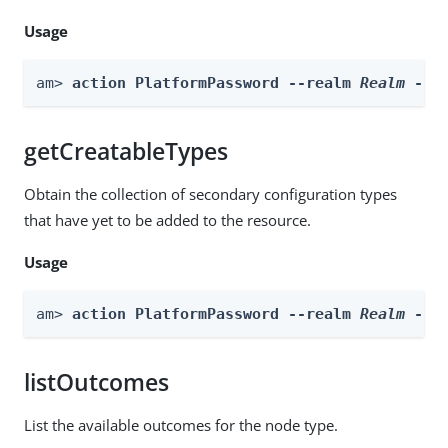
Usage
am> 
action PlatformPassword --realm 
Realm
 --a
getCreatableTypes
Obtain the collection of secondary configuration types
that have yet to be added to the resource.
Usage
am> 
action PlatformPassword --realm 
Realm
 --a
listOutcomes
List the available outcomes for the node type.