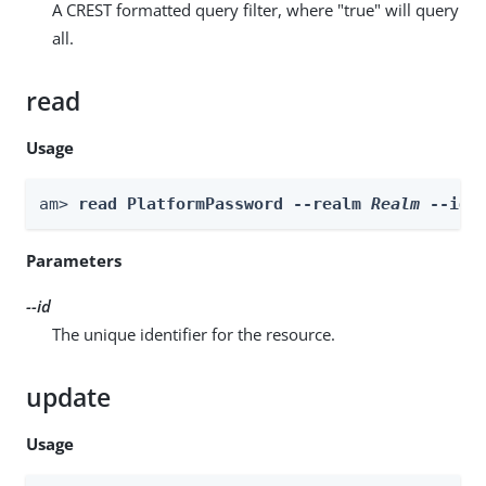
A CREST formatted query filter, where "true" will query
all.
read
Usage
am> 
read PlatformPassword --realm 
Realm
 --id 
Parameters
--id
The unique identifier for the resource.
update
Usage