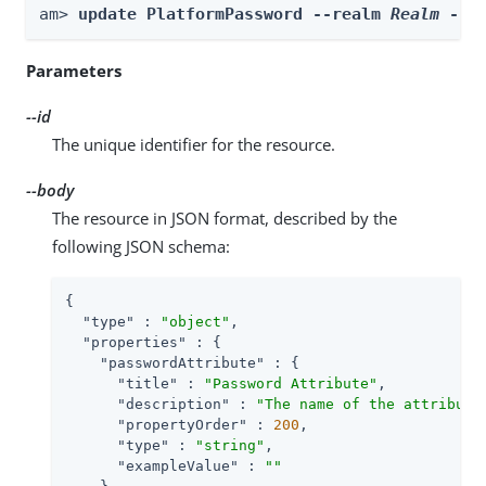
am> 
update PlatformPassword --realm 
Realm
 --i
Parameters
--id
The unique identifier for the resource.
--body
The resource in JSON format, described by the
following JSON schema:
{

"type"
 : 
"object"
,

"properties"
 : {

"passwordAttribute"
 : {

"title"
 : 
"Password Attribute"
,

"description"
 : 
"The name of the attribute
"propertyOrder"
 : 
200
,

"type"
 : 
"string"
,

"exampleValue"
 : 
""