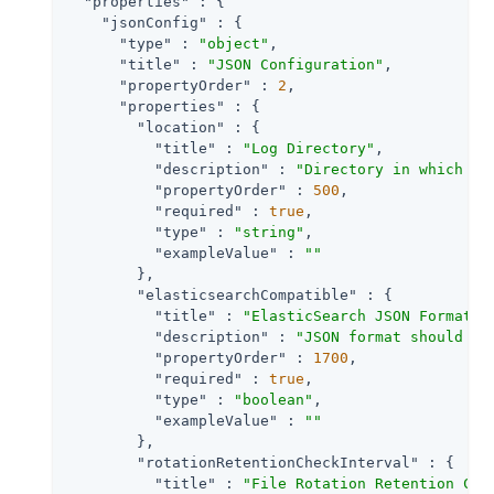
"properties"
 : {

"jsonConfig"
 : {

"type"
 : 
"object"
,

"title"
 : 
"JSON Configuration"
,

"propertyOrder"
 : 
2
,

"properties"
 : {

"location"
 : {

"title"
 : 
"Log Directory"
,

"description"
 : 
"Directory in which to
"propertyOrder"
 : 
500
,

"required"
 : 
true
,

"type"
 : 
"string"
,

"exampleValue"
 : 
""
        },

"elasticsearchCompatible"
 : {

"title"
 : 
"ElasticSearch JSON Format C
"description"
 : 
"JSON format should be
"propertyOrder"
 : 
1700
,

"required"
 : 
true
,

"type"
 : 
"boolean"
,

"exampleValue"
 : 
""
        },

"rotationRetentionCheckInterval"
 : {

"title"
 : 
"File Rotation Retention Che