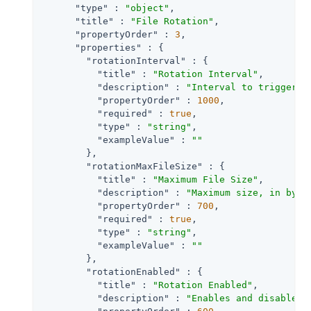
"type"
 : 
"object"
,

"title"
 : 
"File Rotation"
,

"propertyOrder"
 : 
3
,

"properties"
 : {

"rotationInterval"
 : {

"title"
 : 
"Rotation Interval"
,

"description"
 : 
"Interval to trigger a
"propertyOrder"
 : 
1000
,

"required"
 : 
true
,

"type"
 : 
"string"
,

"exampleValue"
 : 
""
        },

"rotationMaxFileSize"
 : {

"title"
 : 
"Maximum File Size"
,

"description"
 : 
"Maximum size, in byte
"propertyOrder"
 : 
700
,

"required"
 : 
true
,

"type"
 : 
"string"
,

"exampleValue"
 : 
""
        },

"rotationEnabled"
 : {

"title"
 : 
"Rotation Enabled"
,

"description"
 : 
"Enables and disables 