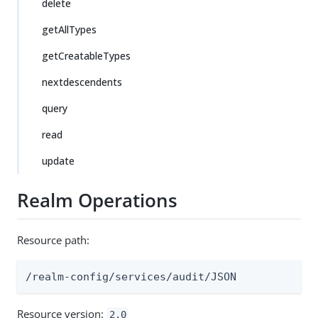
delete
getAllTypes
getCreatableTypes
nextdescendents
query
read
update
Realm Operations
Resource path:
/realm-config/services/audit/JSON
Resource version:
2.0