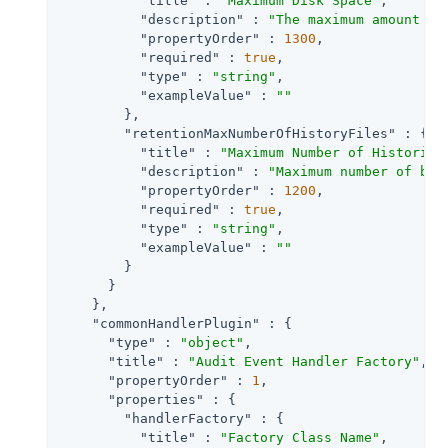
"title"
 : 
"Maximum Disk Space"
,

"description"
 : 
"The maximum amount of
"propertyOrder"
 : 
1300
,

"required"
 : 
true
,

"type"
 : 
"string"
,

"exampleValue"
 : 
""
        },

"retentionMaxNumberOfHistoryFiles"
 : {

"title"
 : 
"Maximum Number of Historica
"description"
 : 
"Maximum number of bac
"propertyOrder"
 : 
1200
,

"required"
 : 
true
,

"type"
 : 
"string"
,

"exampleValue"
 : 
""
        }

      }

    },

"commonHandlerPlugin"
 : {

"type"
 : 
"object"
,

"title"
 : 
"Audit Event Handler Factory"
,

"propertyOrder"
 : 
1
,

"properties"
 : {

"handlerFactory"
 : {

"title"
 : 
"Factory Class Name"
,
