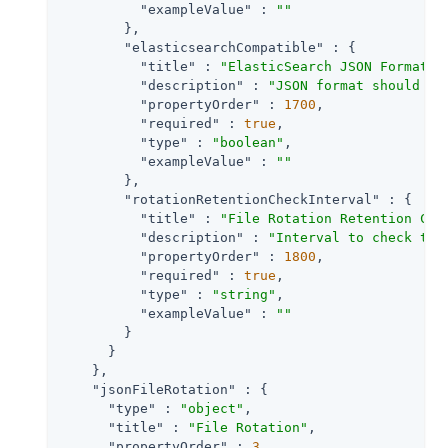
"exampleValue"
 : 
""
        },

"elasticsearchCompatible"
 : {

"title"
 : 
"ElasticSearch JSON Format C
"description"
 : 
"JSON format should be
"propertyOrder"
 : 
1700
,

"required"
 : 
true
,

"type"
 : 
"boolean"
,

"exampleValue"
 : 
""
        },

"rotationRetentionCheckInterval"
 : {

"title"
 : 
"File Rotation Retention Che
"description"
 : 
"Interval to check tim
"propertyOrder"
 : 
1800
,

"required"
 : 
true
,

"type"
 : 
"string"
,

"exampleValue"
 : 
""
        }

      }

    },

"jsonFileRotation"
 : {

"type"
 : 
"object"
,

"title"
 : 
"File Rotation"
,

"propertyOrder"
 : 
3
,
