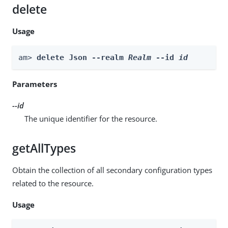
delete
Usage
am> 
delete Json --realm 
Realm
 --id 
id
Parameters
--id
The unique identifier for the resource.
getAllTypes
Obtain the collection of all secondary configuration types
related to the resource.
Usage