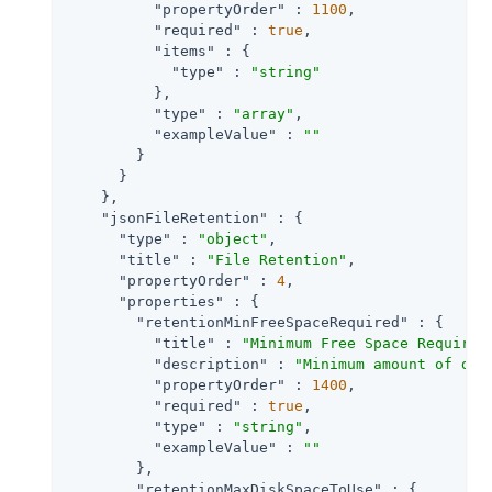
"propertyOrder"
 : 
1100
,

"required"
 : 
true
,

"items"
 : {

"type"
 : 
"string"
          },

"type"
 : 
"array"
,

"exampleValue"
 : 
""
        }

      }

    },

"jsonFileRetention"
 : {

"type"
 : 
"object"
,

"title"
 : 
"File Retention"
,

"propertyOrder"
 : 
4
,

"properties"
 : {

"retentionMinFreeSpaceRequired"
 : {

"title"
 : 
"Minimum Free Space Required
"description"
 : 
"Minimum amount of dis
"propertyOrder"
 : 
1400
,

"required"
 : 
true
,

"type"
 : 
"string"
,

"exampleValue"
 : 
""
        },

"retentionMaxDiskSpaceToUse"
 : {
