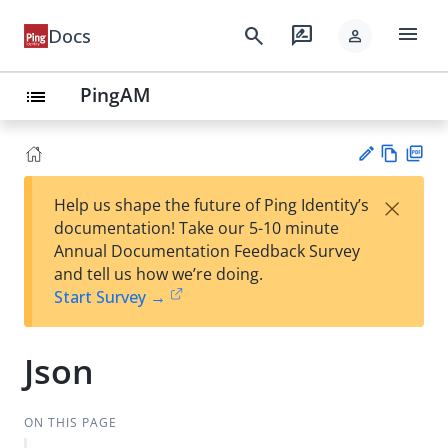
menu
search
rate_review
Docs
person
PingAM
list
Vie
PD
×
Help us shape the future of Ping Identity’s
w
F
Su
documentation! Take our 5-10 minute
Ma
gg
Annual Documentation Feedback Survey
rk
est
and tell us how we’re doing.
do
an
Start Survey →
wn
edi
t
Json
ON THIS PAGE