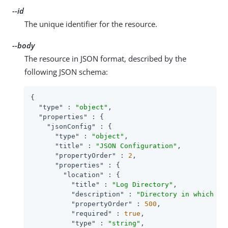
--id
The unique identifier for the resource.
--body
The resource in JSON format, described by the
following JSON schema:
{

"type"
 : 
"object"
,

"properties"
 : {

"jsonConfig"
 : {

"type"
 : 
"object"
,

"title"
 : 
"JSON Configuration"
,

"propertyOrder"
 : 
2
,

"properties"
 : {

"location"
 : {

"title"
 : 
"Log Directory"
,

"description"
 : 
"Directory in which to
"propertyOrder"
 : 
500
,

"required"
 : 
true
,

"type"
 : 
"string"
,
