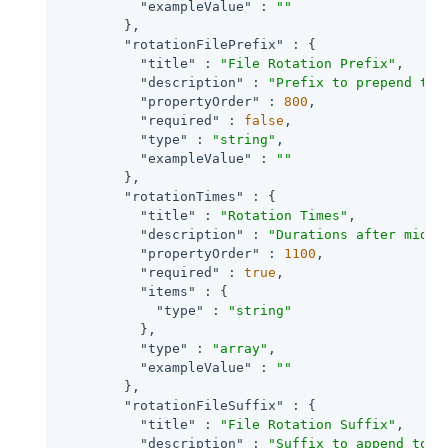
"exampleValue"
 : 
""
        },

"rotationFilePrefix"
 : {

"title"
 : 
"File Rotation Prefix"
,

"description"
 : 
"Prefix to prepend to 
"propertyOrder"
 : 
800
,

"required"
 : 
false
,

"type"
 : 
"string"
,

"exampleValue"
 : 
""
        },

"rotationTimes"
 : {

"title"
 : 
"Rotation Times"
,

"description"
 : 
"Durations after midni
"propertyOrder"
 : 
1100
,

"required"
 : 
true
,

"items"
 : {

"type"
 : 
"string"
          },

"type"
 : 
"array"
,

"exampleValue"
 : 
""
        },

"rotationFileSuffix"
 : {

"title"
 : 
"File Rotation Suffix"
,

"description"
 : 
"Suffix to append to a