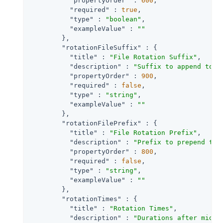
"propertyOrder"
 : 
600
,

"required"
 : 
true
,

"type"
 : 
"boolean"
,

"exampleValue"
 : 
""
        },

"rotationFileSuffix"
 : {

"title"
 : 
"File Rotation Suffix"
,

"description"
 : 
"Suffix to append to a
"propertyOrder"
 : 
900
,

"required"
 : 
false
,

"type"
 : 
"string"
,

"exampleValue"
 : 
""
        },

"rotationFilePrefix"
 : {

"title"
 : 
"File Rotation Prefix"
,

"description"
 : 
"Prefix to prepend to 
"propertyOrder"
 : 
800
,

"required"
 : 
false
,

"type"
 : 
"string"
,

"exampleValue"
 : 
""
        },

"rotationTimes"
 : {

"title"
 : 
"Rotation Times"
,

"description"
 : 
"Durations after midni