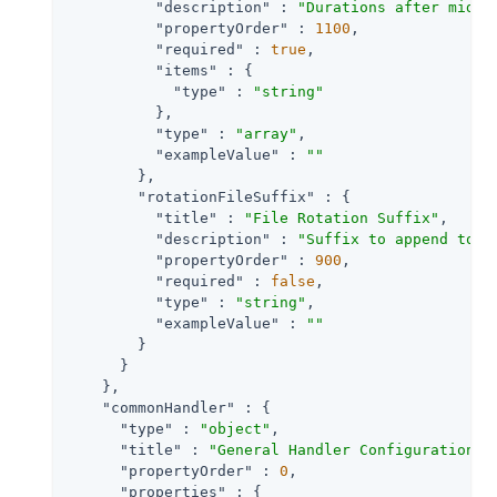
"description"
 : 
"Durations after midni
"propertyOrder"
 : 
1100
,

"required"
 : 
true
,

"items"
 : {

"type"
 : 
"string"
          },

"type"
 : 
"array"
,

"exampleValue"
 : 
""
        },

"rotationFileSuffix"
 : {

"title"
 : 
"File Rotation Suffix"
,

"description"
 : 
"Suffix to append to a
"propertyOrder"
 : 
900
,

"required"
 : 
false
,

"type"
 : 
"string"
,

"exampleValue"
 : 
""
        }

      }

    },

"commonHandler"
 : {

"type"
 : 
"object"
,

"title"
 : 
"General Handler Configuration"
,

"propertyOrder"
 : 
0
,

"properties"
 : {
