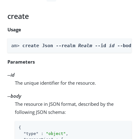
create
Usage
am> 
create Json --realm 
Realm
 --id 
id
 --body 
Parameters
--id
The unique identifier for the resource.
--body
The resource in JSON format, described by the
following JSON schema:
{

"type"
 : 
"object"
,
