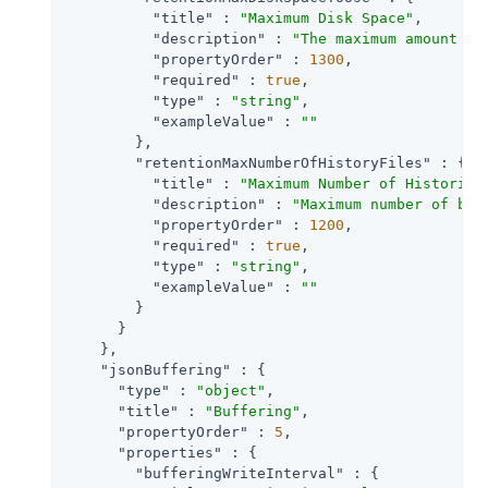
"title"
 : 
"Maximum Disk Space"
,

"description"
 : 
"The maximum amount of
"propertyOrder"
 : 
1300
,

"required"
 : 
true
,

"type"
 : 
"string"
,

"exampleValue"
 : 
""
        },

"retentionMaxNumberOfHistoryFiles"
 : {

"title"
 : 
"Maximum Number of Historica
"description"
 : 
"Maximum number of bac
"propertyOrder"
 : 
1200
,

"required"
 : 
true
,

"type"
 : 
"string"
,

"exampleValue"
 : 
""
        }

      }

    },

"jsonBuffering"
 : {

"type"
 : 
"object"
,

"title"
 : 
"Buffering"
,

"propertyOrder"
 : 
5
,

"properties"
 : {

"bufferingWriteInterval"
 : {
