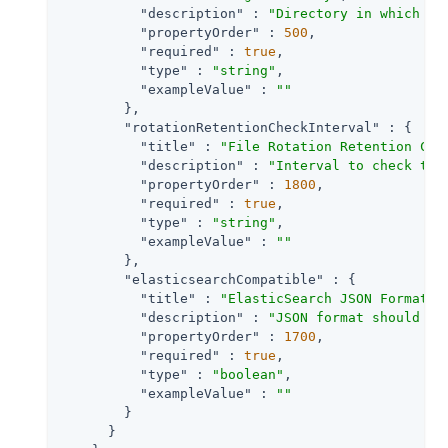
"description"
 : 
"Directory in which to
"propertyOrder"
 : 
500
,

"required"
 : 
true
,

"type"
 : 
"string"
,

"exampleValue"
 : 
""
        },

"rotationRetentionCheckInterval"
 : {

"title"
 : 
"File Rotation Retention Che
"description"
 : 
"Interval to check tim
"propertyOrder"
 : 
1800
,

"required"
 : 
true
,

"type"
 : 
"string"
,

"exampleValue"
 : 
""
        },

"elasticsearchCompatible"
 : {

"title"
 : 
"ElasticSearch JSON Format C
"description"
 : 
"JSON format should be
"propertyOrder"
 : 
1700
,

"required"
 : 
true
,

"type"
 : 
"boolean"
,

"exampleValue"
 : 
""
        }

      }
