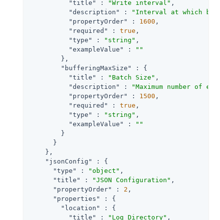
"title"
 : 
"Write interval"
,

"description"
 : 
"Interval at which buf
"propertyOrder"
 : 
1600
,

"required"
 : 
true
,

"type"
 : 
"string"
,

"exampleValue"
 : 
""
        },

"bufferingMaxSize"
 : {

"title"
 : 
"Batch Size"
,

"description"
 : 
"Maximum number of eve
"propertyOrder"
 : 
1500
,

"required"
 : 
true
,

"type"
 : 
"string"
,

"exampleValue"
 : 
""
        }

      }

    },

"jsonConfig"
 : {

"type"
 : 
"object"
,

"title"
 : 
"JSON Configuration"
,

"propertyOrder"
 : 
2
,

"properties"
 : {

"location"
 : {

"title"
 : 
"Log Directory"
,
