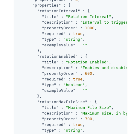
"properties"
 : {

"rotationInterval"
 : {

"title"
 : 
"Rotation Interval"
,

"description"
 : 
"Interval to trigger a
"propertyOrder"
 : 
1000
,

"required"
 : 
true
,

"type"
 : 
"string"
,

"exampleValue"
 : 
""
        },

"rotationEnabled"
 : {

"title"
 : 
"Rotation Enabled"
,

"description"
 : 
"Enables and disables 
"propertyOrder"
 : 
600
,

"required"
 : 
true
,

"type"
 : 
"boolean"
,

"exampleValue"
 : 
""
        },

"rotationMaxFileSize"
 : {

"title"
 : 
"Maximum File Size"
,

"description"
 : 
"Maximum size, in byte
"propertyOrder"
 : 
700
,

"required"
 : 
true
,

"type"
 : 
"string"
,
