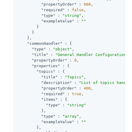
"propertyOrder"
 : 
900
,

"required"
 : 
false
,

"type"
 : 
"string"
,

"exampleValue"
 : 
""
        }

      }

    },

"commonHandler"
 : {

"type"
 : 
"object"
,

"title"
 : 
"General Handler Configuration"
,

"propertyOrder"
 : 
0
,

"properties"
 : {

"topics"
 : {

"title"
 : 
"Topics"
,

"description"
 : 
"List of topics handle
"propertyOrder"
 : 
400
,

"required"
 : 
true
,

"items"
 : {

"type"
 : 
"string"
          },

"type"
 : 
"array"
,

"exampleValue"
 : 
""
        },
