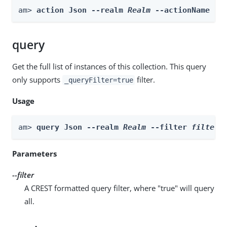
am> 
action Json --realm 
Realm
 --actionName ne
query
Get the full list of instances of this collection. This query
only supports
filter.
_queryFilter=true
Usage
am> 
query Json --realm 
Realm
 --filter 
filter
Parameters
--filter
A CREST formatted query filter, where "true" will query
all.