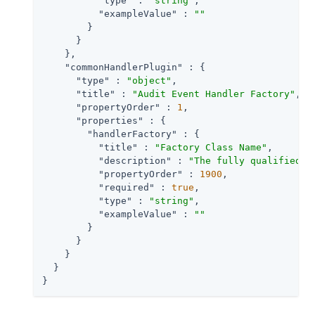
"type"
 : 
"string"
,

"exampleValue"
 : 
""
        }

      }

    },

"commonHandlerPlugin"
 : {

"type"
 : 
"object"
,

"title"
 : 
"Audit Event Handler Factory"
,

"propertyOrder"
 : 
1
,

"properties"
 : {

"handlerFactory"
 : {

"title"
 : 
"Factory Class Name"
,

"description"
 : 
"The fully qualified c
"propertyOrder"
 : 
1900
,

"required"
 : 
true
,

"type"
 : 
"string"
,

"exampleValue"
 : 
""
        }

      }

    }

  }

}