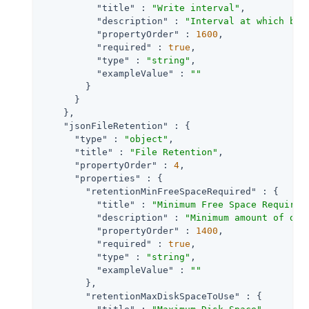
"title"
 : 
"Write interval"
,

"description"
 : 
"Interval at which buf
"propertyOrder"
 : 
1600
,

"required"
 : 
true
,

"type"
 : 
"string"
,

"exampleValue"
 : 
""
        }

      }

    },

"jsonFileRetention"
 : {

"type"
 : 
"object"
,

"title"
 : 
"File Retention"
,

"propertyOrder"
 : 
4
,

"properties"
 : {

"retentionMinFreeSpaceRequired"
 : {

"title"
 : 
"Minimum Free Space Required
"description"
 : 
"Minimum amount of dis
"propertyOrder"
 : 
1400
,

"required"
 : 
true
,

"type"
 : 
"string"
,

"exampleValue"
 : 
""
        },

"retentionMaxDiskSpaceToUse"
 : {
