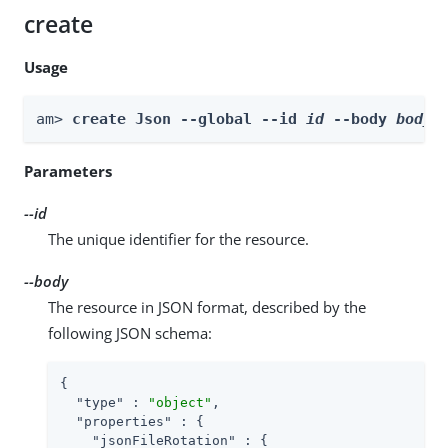
create
Usage
am> 
create Json --global --id 
id
 --body 
body
Parameters
--id
The unique identifier for the resource.
--body
The resource in JSON format, described by the
following JSON schema:
{

"type"
 : 
"object"
,

"properties"
 : {

"jsonFileRotation"
 : {
