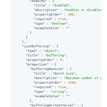
"enabled"
 : {

"title"
 : 
"Enabled"
,

"description"
 : 
"Enables or disables a
"propertyOrder"
 : 
300
,

"required"
 : 
true
,

"type"
 : 
"boolean"
,

"exampleValue"
 : 
""
        }

      }

    },

"jsonBuffering"
 : {

"type"
 : 
"object"
,

"title"
 : 
"Buffering"
,

"propertyOrder"
 : 
5
,

"properties"
 : {

"bufferingMaxSize"
 : {

"title"
 : 
"Batch Size"
,

"description"
 : 
"Maximum number of eve
"propertyOrder"
 : 
1500
,

"required"
 : 
true
,

"type"
 : 
"string"
,

"exampleValue"
 : 
""
        },

"bufferingWriteInterval"
 : {
