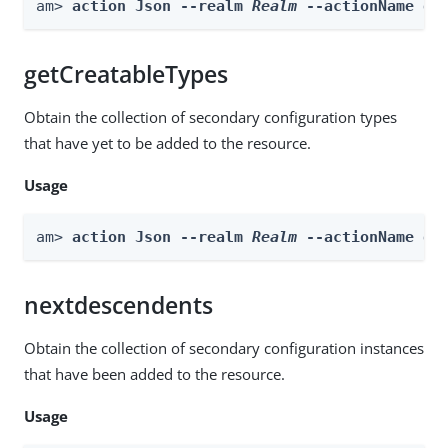
am> 
action Json --realm 
Realm
 --actionName ge
getCreatableTypes
Obtain the collection of secondary configuration types
that have yet to be added to the resource.
Usage
am> 
action Json --realm 
Realm
 --actionName ge
nextdescendents
Obtain the collection of secondary configuration instances
that have been added to the resource.
Usage