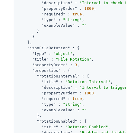
"description"
 : 
"Interval to check tim
"propertyOrder"
 : 
1800
,

"required"
 : 
true
,

"type"
 : 
"string"
,

"exampleValue"
 : 
""
        }

      }

    },

"jsonFileRotation"
 : {

"type"
 : 
"object"
,

"title"
 : 
"File Rotation"
,

"propertyOrder"
 : 
3
,

"properties"
 : {

"rotationInterval"
 : {

"title"
 : 
"Rotation Interval"
,

"description"
 : 
"Interval to trigger a
"propertyOrder"
 : 
1000
,

"required"
 : 
true
,

"type"
 : 
"string"
,

"exampleValue"
 : 
""
        },

"rotationEnabled"
 : {

"title"
 : 
"Rotation Enabled"
,

"description"
 : 
"Enables and disables 