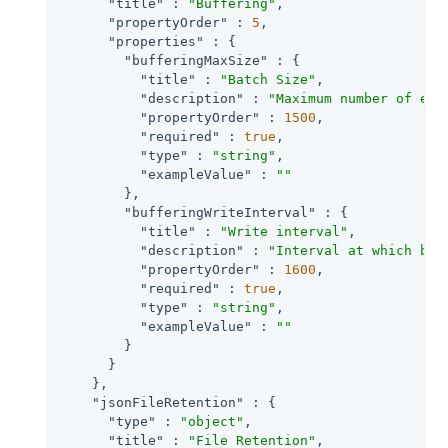
"title"
 : 
"Buffering"
,

"propertyOrder"
 : 
5
,

"properties"
 : {

"bufferingMaxSize"
 : {

"title"
 : 
"Batch Size"
,

"description"
 : 
"Maximum number of eve
"propertyOrder"
 : 
1500
,

"required"
 : 
true
,

"type"
 : 
"string"
,

"exampleValue"
 : 
""
        },

"bufferingWriteInterval"
 : {

"title"
 : 
"Write interval"
,

"description"
 : 
"Interval at which buf
"propertyOrder"
 : 
1600
,

"required"
 : 
true
,

"type"
 : 
"string"
,

"exampleValue"
 : 
""
        }

      }

    },

"jsonFileRetention"
 : {

"type"
 : 
"object"
,

"title"
 : 
"File Retention"
,
