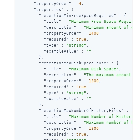
"propertyOrder"
 : 
4
,

"properties"
 : {

"retentionMinFreeSpaceRequired"
 : {

"title"
 : 
"Minimum Free Space Required
"description"
 : 
"Minimum amount of dis
"propertyOrder"
 : 
1400
,

"required"
 : 
true
,

"type"
 : 
"string"
,

"exampleValue"
 : 
""
        },

"retentionMaxDiskSpaceToUse"
 : {

"title"
 : 
"Maximum Disk Space"
,

"description"
 : 
"The maximum amount of
"propertyOrder"
 : 
1300
,

"required"
 : 
true
,

"type"
 : 
"string"
,

"exampleValue"
 : 
""
        },

"retentionMaxNumberOfHistoryFiles"
 : {

"title"
 : 
"Maximum Number of Historica
"description"
 : 
"Maximum number of bac
"propertyOrder"
 : 
1200
,

"required"
 : 
true
,
