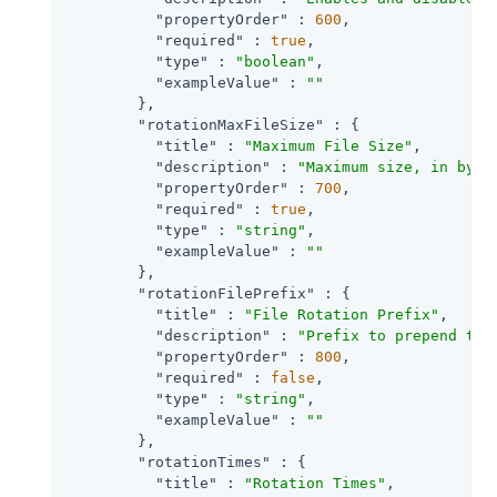
"propertyOrder"
 : 
600
,

"required"
 : 
true
,

"type"
 : 
"boolean"
,

"exampleValue"
 : 
""
        },

"rotationMaxFileSize"
 : {

"title"
 : 
"Maximum File Size"
,

"description"
 : 
"Maximum size, in byte
"propertyOrder"
 : 
700
,

"required"
 : 
true
,

"type"
 : 
"string"
,

"exampleValue"
 : 
""
        },

"rotationFilePrefix"
 : {

"title"
 : 
"File Rotation Prefix"
,

"description"
 : 
"Prefix to prepend to 
"propertyOrder"
 : 
800
,

"required"
 : 
false
,

"type"
 : 
"string"
,

"exampleValue"
 : 
""
        },

"rotationTimes"
 : {

"title"
 : 
"Rotation Times"
,
