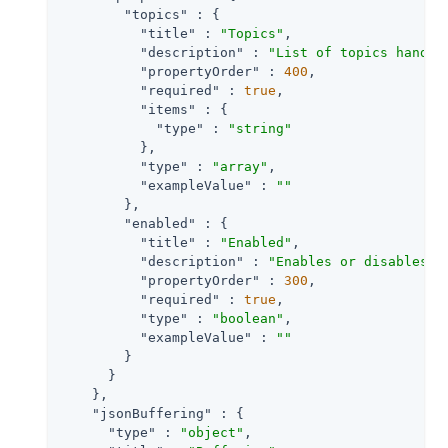
"topics"
 : {

"title"
 : 
"Topics"
,

"description"
 : 
"List of topics handle
"propertyOrder"
 : 
400
,

"required"
 : 
true
,

"items"
 : {

"type"
 : 
"string"
          },

"type"
 : 
"array"
,

"exampleValue"
 : 
""
        },

"enabled"
 : {

"title"
 : 
"Enabled"
,

"description"
 : 
"Enables or disables a
"propertyOrder"
 : 
300
,

"required"
 : 
true
,

"type"
 : 
"boolean"
,

"exampleValue"
 : 
""
        }

      }

    },

"jsonBuffering"
 : {

"type"
 : 
"object"
,
