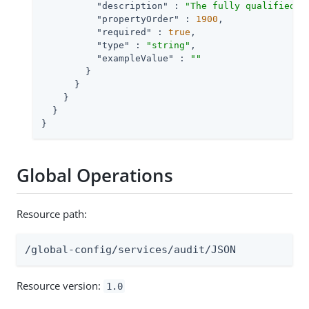
"description"
 : 
"The fully qualified c
"propertyOrder"
 : 
1900
,

"required"
 : 
true
,

"type"
 : 
"string"
,

"exampleValue"
 : 
""
        }

      }

    }

  }

}
Global Operations
Resource path:
/global-config/services/audit/JSON
Resource version:
1.0