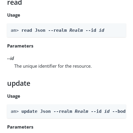
read
Usage
am> 
read Json --realm 
Realm
 --id 
id
Parameters
--id
The unique identifier for the resource.
update
Usage
am> 
update Json --realm 
Realm
 --id 
id
 --body 
Parameters