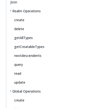
Json
Realm Operations
create
delete
getAllTypes
getCreatableTypes
nextdescendents
query
read
update
Global Operations
create