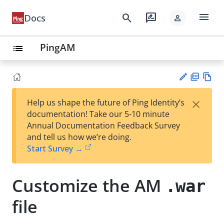
menu
search
rate_review
Docs
person
PingAM
list
PD
Vie
×
Help us shape the future of Ping Identity’s
F
w
Su
documentation! Take our 5-10 minute
Ma
gg
Annual Documentation Feedback Survey
rk
est
and tell us how we’re doing.
do
an
Start Survey →
wn
edi
t
Customize the AM
.war
file