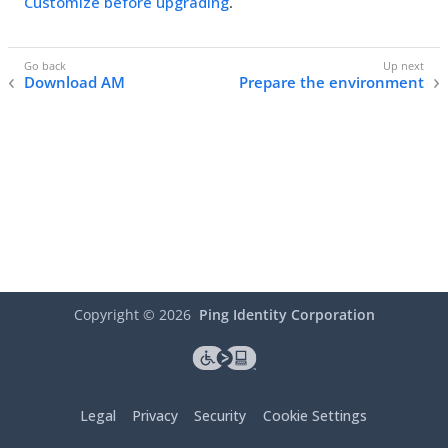
Customize before upgrading
.
Download AM
Prepare the environment
Copyright ©
2026
Ping Identity Corporation
Legal
Privacy
Security
Cookie Settings