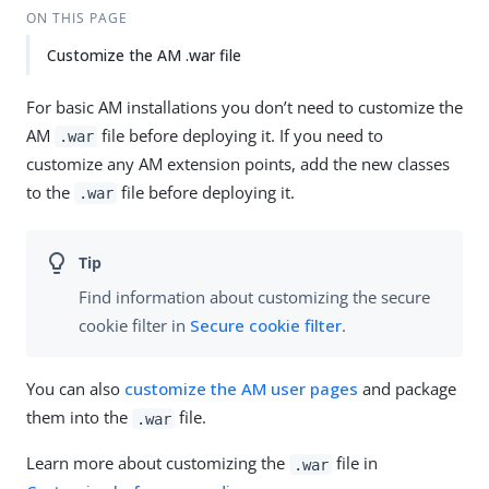
ON THIS PAGE
Customize the AM .war file
For basic AM installations you don’t need to customize the
AM
file before deploying it. If you need to
.war
customize any AM extension points, add the new classes
to the
file before deploying it.
.war
Find information about customizing the secure
cookie filter in
Secure cookie filter
.
You can also
customize the AM user pages
and package
them into the
file.
.war
Learn more about customizing the
file in
.war