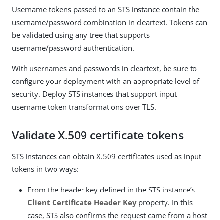
Username tokens passed to an STS instance contain the
username/password combination in cleartext. Tokens can
be validated using any tree that supports
username/password authentication.
With usernames and passwords in cleartext, be sure to
configure your deployment with an appropriate level of
security. Deploy STS instances that support input
username token transformations over TLS.
Validate X.509 certificate tokens
STS instances can obtain X.509 certificates used as input
tokens in two ways:
From the header key defined in the STS instance’s
Client Certificate Header Key
property. In this
case, STS also confirms the request came from a host