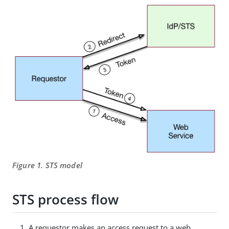
Figure 1. STS model
STS process flow
A requestor makes an access request to a web