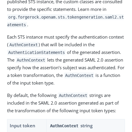
published STS instance, the custom classes are consulted
to provide the specific statements. Learn more in
org.forgerock.openam.sts.tokengeneration.saml2.st
.
atements
Each STS instance must specify the authentication context
(
) that will be included in the
AuthnContext
of the generated assertion.
AuthenticationStatements
The
lets the generated SAML 2.0 assertion
AuthnContext
specify how the assertion’s subject was authenticated. For
a token transformation, the
is a function
AuthnContext
of the input token type.
By default, the following
strings are
AuthnContext
included in the SAML 2.0 assertion generated as part of
the transformation of the following input token types:
Input token
string
AuthnContext