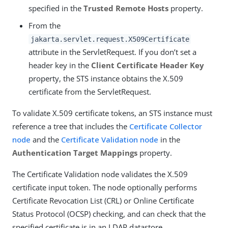
specified in the
Trusted Remote Hosts
property.
From the
jakarta.servlet.request.X509Certificate
attribute in the ServletRequest. If you don’t set a
header key in the
Client Certificate Header Key
property, the STS instance obtains the X.509
certificate from the ServletRequest.
To validate X.509 certificate tokens, an STS instance must
reference a tree that includes the
Certificate Collector
node
and the
Certificate Validation node
in the
Authentication Target Mappings
property.
The Certificate Validation node validates the X.509
certificate input token. The node optionally performs
Certificate Revocation List (CRL) or Online Certificate
Status Protocol (OCSP) checking, and can check that the
specified certificate is in an LDAP datastore.