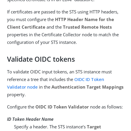
If certificates are passed to the STS using HTTP headers,
you must configure the
HTTP Header Name for the
Client Certificate
and the
Trusted Remote Hosts
properties in the Certificate Collector node to match the
configuration of your STS instance.
Validate OIDC tokens
To validate OIDC input tokens, an STS instance must
reference a tree that includes the
OIDC ID Token
Validator node
in the
Authentication Target Mappings
property.
Configure the
OIDC ID Token Validator
node as follows:
ID Token Header Name
Specify a header. The STS instance’s
Target