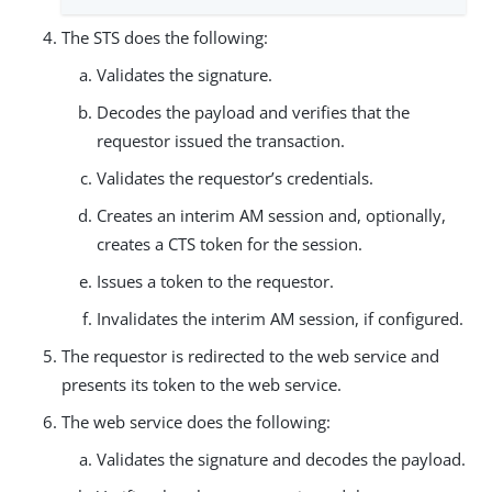
The STS does the following:
Validates the signature.
Decodes the payload and verifies that the
requestor issued the transaction.
Validates the requestor’s credentials.
Creates an interim AM session and, optionally,
creates a CTS token for the session.
Issues a token to the requestor.
Invalidates the interim AM session, if configured.
The requestor is redirected to the web service and
presents its token to the web service.
The web service does the following:
Validates the signature and decodes the payload.