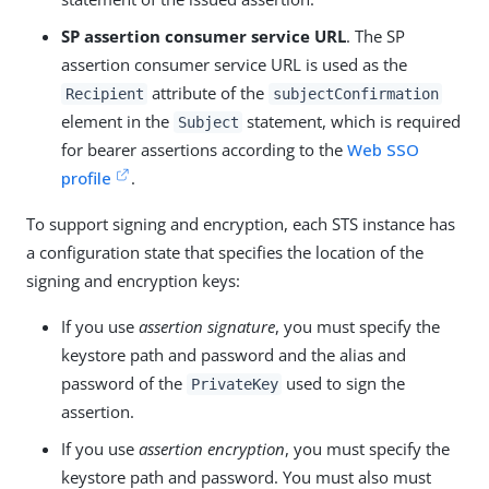
SP assertion consumer service URL
. The SP
assertion consumer service URL is used as the
attribute of the
Recipient
subjectConfirmation
element in the
statement, which is required
Subject
for bearer assertions according to the
Web SSO
profile
.
To support signing and encryption, each STS instance has
a configuration state that specifies the location of the
signing and encryption keys:
If you use
assertion signature
, you must specify the
keystore path and password and the alias and
password of the
used to sign the
PrivateKey
assertion.
If you use
assertion encryption
, you must specify the
keystore path and password. You must also must