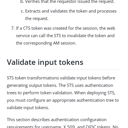
Verifies that the requestor issued the request.
Extracts and validates the token and processes
the request.
If a CTS token was created for the session, the web
service can call the STS to invalidate the token and
the corresponding AM session.
Validate input tokens
STS token transformations validate input tokens before
generating output tokens. The STS uses authentication
trees to perform token validation. When deploying STS,
you must configure an appropriate authentication tree to
validate input tokens.
This section describes authentication configuration
requirements for username, X.509, and OIDC tokens. No