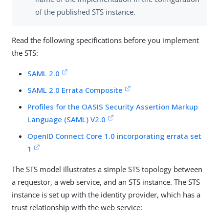
of the published STS instance.
Read the following specifications before you implement
the STS:
SAML 2.0
SAML 2.0 Errata Composite
Profiles for the OASIS Security Assertion Markup
Language (SAML) V2.0
OpenID Connect Core 1.0 incorporating errata set
1
The STS model illustrates a simple STS topology between
a requestor, a web service, and an STS instance. The STS
instance is set up with the identity provider, which has a
trust relationship with the web service: