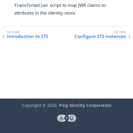
script to map JWK claims to
Transformation
attributes in the identity store.
Introduction to STS
Configure STS instances
Copyright ©
2026
Ping Identity Corporation