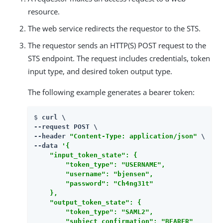
resource.
The web service redirects the requestor to the STS.
The requestor sends an HTTP(S) POST request to the
STS endpoint. The request includes credentials, token
input type, and desired token output type.
The following example generates a bearer token:
$ 
curl \

--request POST \

--header 
"Content-Type: application/json"
 \

--data 
'{

    "input_token_state": {

        "token_type": "USERNAME",

        "username": "bjensen",

        "password": "Ch4ng31t"

    },

    "output_token_state": {

        "token_type": "SAML2",

        "subject_confirmation": "BEARER"
