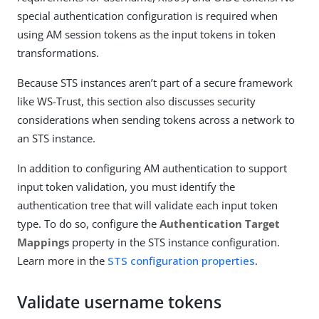
special authentication configuration is required when
using AM session tokens as the input tokens in token
transformations.
Because STS instances aren’t part of a secure framework
like WS-Trust, this section also discusses security
considerations when sending tokens across a network to
an STS instance.
In addition to configuring AM authentication to support
input token validation, you must identify the
authentication tree that will validate each input token
type. To do so, configure the
Authentication Target
Mappings
property in the STS instance configuration.
Learn more in the
STS configuration properties
.
Validate username tokens