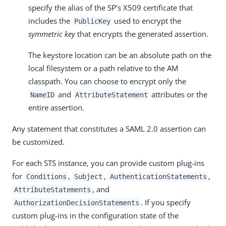
specify the alias of the SP’s X509 certificate that
includes the
used to encrypt the
PublicKey
symmetric key
that encrypts the generated assertion.
The keystore location can be an absolute path on the
local filesystem or a path relative to the AM
classpath. You can choose to encrypt only the
and
attributes or the
NameID
AttributeStatement
entire assertion.
Any statement that constitutes a SAML 2.0 assertion can
be customized.
For each STS instance, you can provide custom plug-ins
for
,
,
,
Conditions
Subject
AuthenticationStatements
, and
AttributeStatements
. If you specify
AuthorizationDecisionStatements
custom plug-ins in the configuration state of the