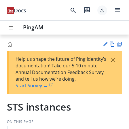
menu
search
rate_review
Docs
person
PingAM
list
Vie
PD
×
Help us shape the future of Ping Identity’s
w
F
Su
documentation! Take our 5-10 minute
Ma
gg
Annual Documentation Feedback Survey
rk
est
and tell us how we’re doing.
do
an
Start Survey →
wn
edi
t
STS instances
ON THIS PAGE