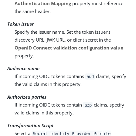
Authentication Mapping
property must reference
the same header.
Token Issuer
Specify the issuer name. Set the token issuer’s
discovery URL, JWK URL, or client secret in the
OpenID Connect validation configuration value
property.
Audience name
If incoming OIDC tokens contains
claims, specify
aud
the valid claims in this property.
Authorized parties
If incoming OIDC tokens contain
claims, specify
azp
valid claims in this property.
Transformation Script
Select a
Social Identity Provider Profile