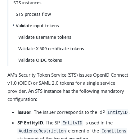
STS instances
STS process flow
Validate input tokens
Validate username tokens
Validate X.509 certificate tokens
Validate OIDC tokens
AM’s Security Token Service (STS) issues OpenID Connect
v1.0 (OIDC) or SAML 2.0 tokens for a single service
provider. An STS instance has the following mandatory
configuration:
Issuer
. The issuer corresponds to the IdP
.
EntityID
SP EntityID
. The SP
is used in the
EntityID
element of the
AudienceRestriction
Conditions
statement of the issued assertion.