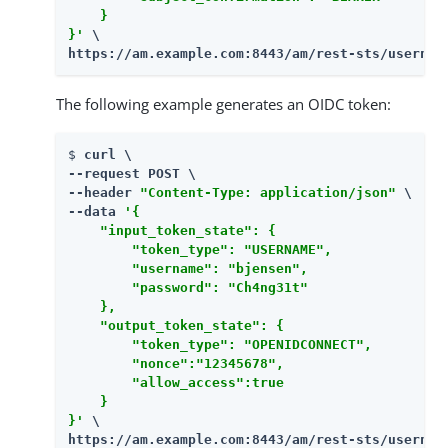
    }

}'
https://am.example.com:8443/am
/rest-sts/usernam
The following example generates an OIDC token:
$ 
curl \

--request POST \

--header 
"Content-Type: application/json"
 \

--data 
'{

    "input_token_state": {

        "token_type": "USERNAME",

        "username": "bjensen",

        "password": "Ch4ng31t"

    },

    "output_token_state": {

        "token_type": "OPENIDCONNECT",

        "nonce":"12345678",

        "allow_access":true

    }

}'
https://am.example.com:8443/am
/rest-sts/usernam