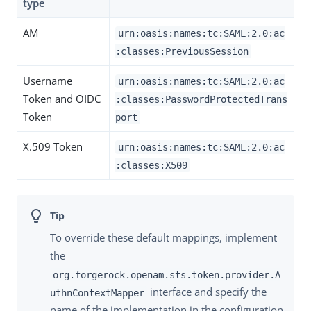
type
AM
urn:oasis:names:tc:SAML:2.0:ac
:classes:PreviousSession
Username
urn:oasis:names:tc:SAML:2.0:ac
Token and OIDC
:classes:PasswordProtectedTrans
Token
port
X.509 Token
urn:oasis:names:tc:SAML:2.0:ac
:classes:X509
To override these default mappings, implement
the
org.forgerock.openam.sts.token.provider.A
interface and specify the
uthnContextMapper
name of the implementation in the configuration