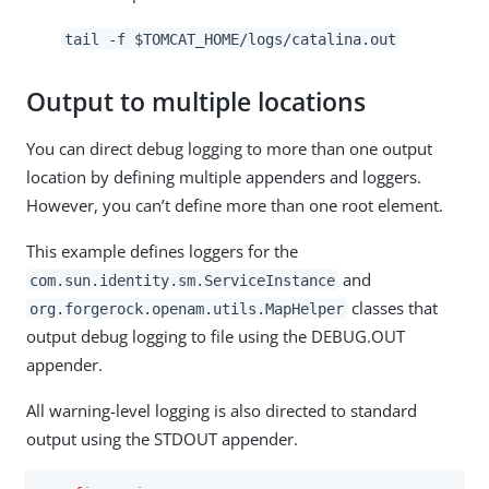
tail -f $TOMCAT_HOME/logs/catalina.out
Output to multiple locations
You can direct debug logging to more than one output
location by defining multiple appenders and loggers.
However, you can’t define more than one root element.
This example defines loggers for the
and
com.sun.identity.sm.ServiceInstance
classes that
org.forgerock.openam.utils.MapHelper
output debug logging to file using the DEBUG.OUT
appender.
All warning-level logging is also directed to standard
output using the STDOUT appender.