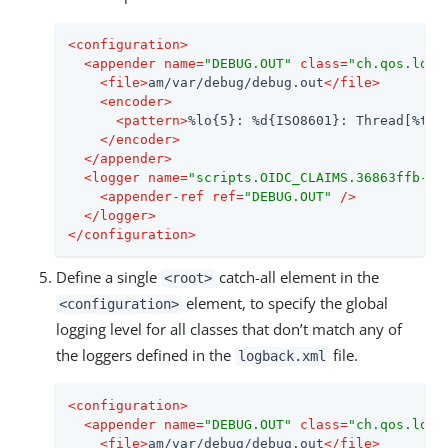
<
configuration
>
<
appender
name
=
"DEBUG.OUT"
class
=
"ch.qos.logb
<
file
>
am/var/debug/debug.out
</
file
>
<
encoder
>
<
pattern
>
%lo{5}: %d{ISO8601}: Thread[%t]:
</
encoder
>
</
appender
>
<
logger
name
=
"scripts.OIDC_CLAIMS.36863ffb-40
<
appender-ref
ref
=
"DEBUG.OUT"
 />
</
logger
>
</
configuration
>
Define a single
catch-all element in the
<root>
element, to specify the global
<configuration>
logging level for all classes that don’t match any of
the loggers defined in the
file.
logback.xml
<
configuration
>
<
appender
name
=
"DEBUG.OUT"
class
=
"ch.qos.logb
<
file
>
am/var/debug/debug.out
</
file
>