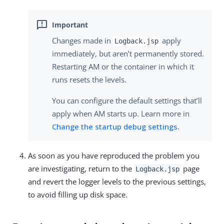
Changes made in
apply
Logback.jsp
immediately, but aren’t permanently stored.
Restarting AM or the container in which it
runs resets the levels.
You can configure the default settings that’ll
apply when AM starts up. Learn more in
Change the startup debug settings
.
As soon as you have reproduced the problem you
are investigating, return to the
page
Logback.jsp
and revert the logger levels to the previous settings,
to avoid filling up disk space.