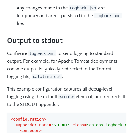
Any changes made in the
are
Logback.jsp
temporary and aren’t persisted to the
logback.xml
file.
Output to stdout
Configure
to send logging to standard
logback.xml
output. For example, for Apache Tomcat deployments,
console output is typically redirected to the Tomcat
logging file,
.
catalina.out
This example configuration captures all debug-level
logging using the default
element, and redirects it
<root>
to the STDOUT appender:
<
configuration
>
<
appender
name
=
"STDOUT"
class
=
"ch.qos.logback.cor
<
encoder
>