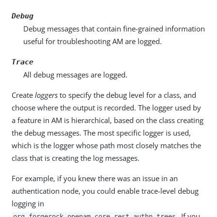
Debug
Debug messages that contain fine-grained information
useful for troubleshooting AM are logged.
Trace
All debug messages are logged.
Create
loggers
to specify the debug level for a class, and
choose where the output is recorded. The logger used by
a feature in AM is hierarchical, based on the class creating
the debug messages. The most specific logger is used,
which is the logger whose path most closely matches the
class that is creating the log messages.
For example, if you knew there was an issue in an
authentication node, you could enable trace-level debug
logging in
. If you
org.forgerock.openam.core.rest.authn.trees