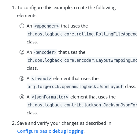
To configure this example, create the following
elements:
An
that uses the
<appender>
ch.qos.logback.core.rolling.RollingFileAppen
class.
An
that uses the
<encoder>
ch.qos.logback.core.encoder.LayoutWrappingEn
class.
A
element that uses the
<layout>
class.
org.forgerock.openam.logback.JsonLayout
A
element that uses the
<jsonFormatter>
ch.qos.logback.contrib.jackson.JacksonJsonFo
class.
Save and verify your changes as described in
Configure basic debug logging
.