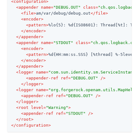
<
configuration
>
<
appender
name
=
"DEBUG.OUT"
class
=
"ch.qos.logback.
<
file
>
am/var/debug/debug.out
</
file
>
<
encoder
>
<
pattern
>
%lo{5}: %d{ISO8601}: Thread[%t]: Tra
</
encoder
>
</
appender
>
<
appender
name
=
"STDOUT"
class
=
"ch.qos.logback.cor
<
encoder
>
<
pattern
>
%d{HH:mm:ss.SSS} [%thread] %-5level 
</
encoder
>
</
appender
>
<
logger
name
=
"com.sun.identity.sm.ServiceInstance
<
appender-ref
ref
=
"DEBUG.OUT"
 />
</
logger
>
<
logger
name
=
"org.forgerock.openam.utils.MapHelpe
<
appender-ref
ref
=
"DEBUG.OUT"
 />
</
logger
>
<
root
level
=
"Warning"
>
<
appender-ref
ref
=
"STDOUT"
 />
</
root
>
</
configuration
>