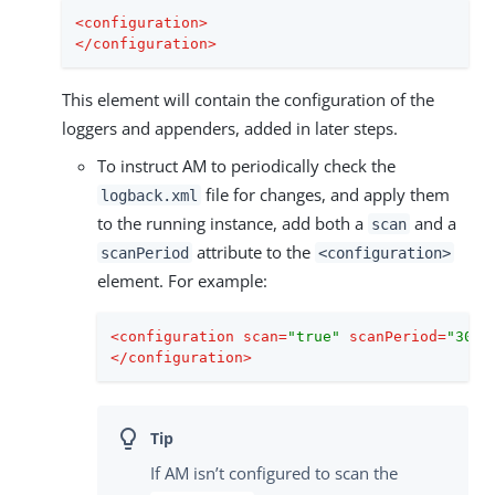
<
configuration
>
</
configuration
>
This element will contain the configuration of the
loggers and appenders, added in later steps.
To instruct AM to periodically check the
file for changes, and apply them
logback.xml
to the running instance, add both a
and a
scan
attribute to the
scanPeriod
<configuration>
element. For example:
<
configuration
scan
=
"true"
scanPeriod
=
"30 s
</
configuration
>
If AM isn’t configured to scan the