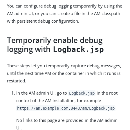
You can configure debug logging temporarily by using the
AM admin UI, or you can create a file in the AM classpath
with persistent debug configuration.
Temporarily enable debug
logging with
Logback.jsp
These steps let you temporarily capture debug messages,
until the next time AM or the container in which it runs is
restarted.
In the AM admin UI, go to
in the root
Logback.jsp
context of the AM installation, for example
.
https://am.example.com:8443/am
/Logback.jsp
No links to this page are provided in the AM admin
UI.