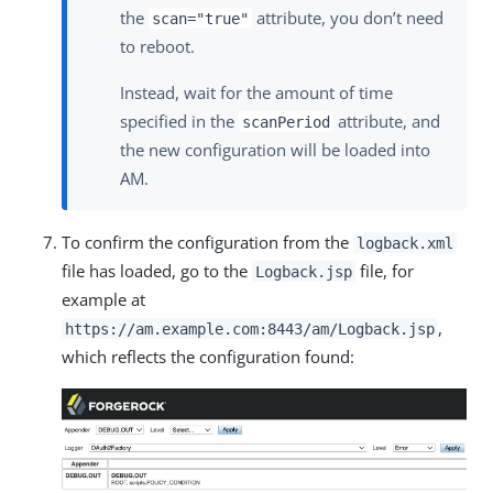
the
attribute, you don’t need
scan="true"
to reboot.
Instead, wait for the amount of time
specified in the
attribute, and
scanPeriod
the new configuration will be loaded into
AM.
To confirm the configuration from the
logback.xml
file has loaded, go to the
file, for
Logback.jsp
example at
,
https://am.example.com:8443/am
/Logback.jsp
which reflects the configuration found: