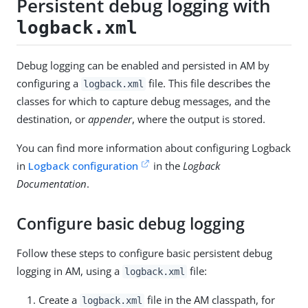
Persistent debug logging with
logback.xml
Debug logging can be enabled and persisted in AM by
configuring a
file. This file describes the
logback.xml
classes for which to capture debug messages, and the
destination, or
appender
, where the output is stored.
You can find more information about configuring Logback
in
Logback configuration
in the
Logback
Documentation
.
Configure basic debug logging
Follow these steps to configure basic persistent debug
logging in AM, using a
file:
logback.xml
Create a
file in the AM classpath, for
logback.xml