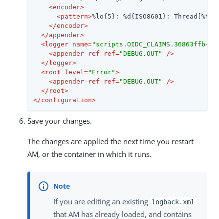
<
encoder
>
<
pattern
>
%lo{5}: %d{ISO8601}: Thread[%t]:
</
encoder
>
</
appender
>
<
logger
name
=
"scripts.OIDC_CLAIMS.36863ffb-40
<
appender-ref
ref
=
"DEBUG.OUT"
 />
</
logger
>
<
root
level
=
"Error"
>
<
appender-ref
ref
=
"DEBUG.OUT"
 />
</
root
>
</
configuration
>
Save your changes.
The changes are applied the next time you restart
AM, or the container in which it runs.
If you are editing an existing
logback.xml
that AM has already loaded, and contains