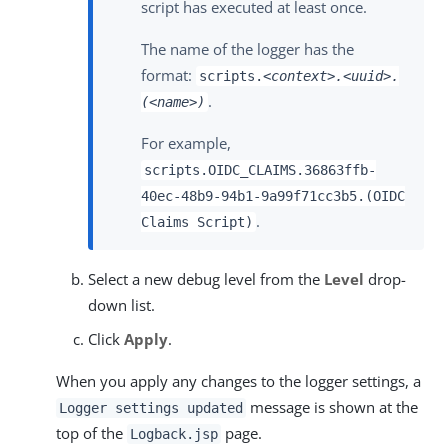
script has executed at least once.
The name of the logger has the
format:
scripts.
<context>.<uuid>.
.
(<name>)
For example,
scripts.OIDC_CLAIMS.36863ffb-
40ec-48b9-94b1-9a99f71cc3b5.(OIDC
.
Claims Script)
Select a new debug level from the
Level
drop-
down list.
Click
Apply
.
When you apply any changes to the logger settings, a
message is shown at the
Logger settings updated
top of the
page.
Logback.jsp