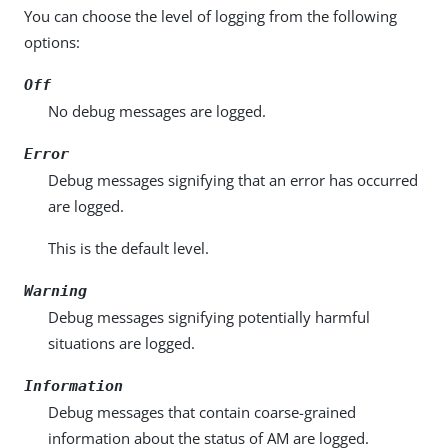
You can choose the level of logging from the following
options:
Off
No debug messages are logged.
Error
Debug messages signifying that an error has occurred
are logged.
This is the default level.
Warning
Debug messages signifying potentially harmful
situations are logged.
Information
Debug messages that contain coarse-grained
information about the status of AM are logged.