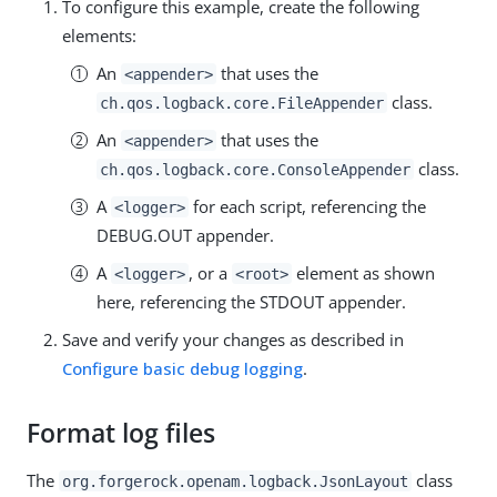
To configure this example, create the following
elements:
An
that uses the
<appender>
class.
ch.qos.logback.core.FileAppender
An
that uses the
<appender>
class.
ch.qos.logback.core.ConsoleAppender
A
for each script, referencing the
<logger>
DEBUG.OUT appender.
A
, or a
element as shown
<logger>
<root>
here, referencing the STDOUT appender.
Save and verify your changes as described in
Configure basic debug logging
.
Format log files
The
class
org.forgerock.openam.logback.JsonLayout