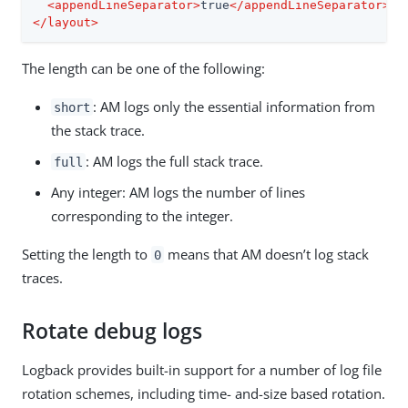
<
appendLineSeparator
>
true
</
appendLineSeparator
>
</
layout
>
The length can be one of the following:
: AM logs only the essential information from
short
the stack trace.
: AM logs the full stack trace.
full
Any integer: AM logs the number of lines
corresponding to the integer.
Setting the length to
means that AM doesn’t log stack
0
traces.
Rotate debug logs
Logback provides built-in support for a number of log file
rotation schemes, including time- and-size based rotation.