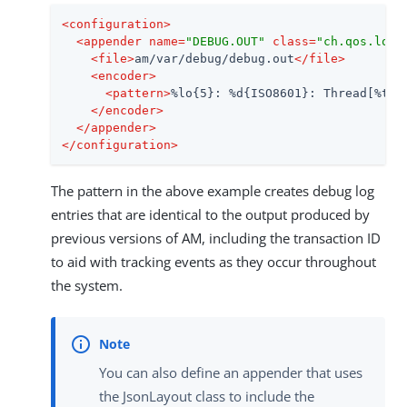
<
configuration
>
<
appender
name
=
"DEBUG.OUT"
class
=
"ch.qos.logb
<
file
>
am/var/debug/debug.out
</
file
>
<
encoder
>
<
pattern
>
%lo{5}: %d{ISO8601}: Thread[%t]:
</
encoder
>
</
appender
>
</
configuration
>
The pattern in the above example creates debug log
entries that are identical to the output produced by
previous versions of AM, including the transaction ID
to aid with tracking events as they occur throughout
the system.
You can also define an appender that uses
the JsonLayout class to include the