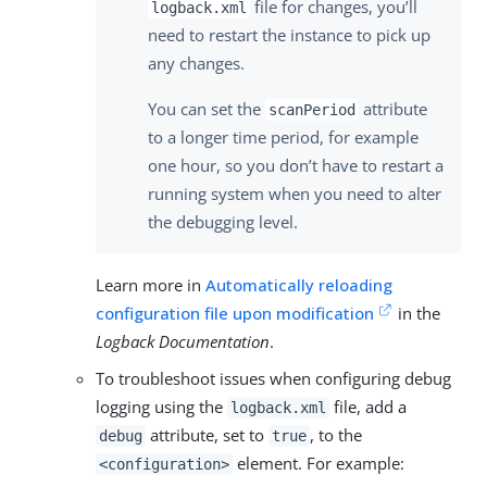
file for changes, you’ll
logback.xml
need to restart the instance to pick up
any changes.
You can set the
attribute
scanPeriod
to a longer time period, for example
one hour, so you don’t have to restart a
running system when you need to alter
the debugging level.
Learn more in
Automatically reloading
configuration file upon modification
in the
Logback Documentation
.
To troubleshoot issues when configuring debug
logging using the
file, add a
logback.xml
attribute, set to
, to the
debug
true
element. For example:
<configuration>