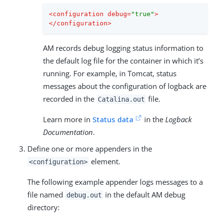
<
configuration
debug
=
"true"
>
</
configuration
>
AM records debug logging status information to
the default log file for the container in which it’s
running. For example, in Tomcat, status
messages about the configuration of logback are
recorded in the
file.
Catalina.out
Learn more in
Status data
in the
Logback
Documentation
.
Define one or more appenders in the
element.
<configuration>
The following example appender logs messages to a
file named
in the default AM debug
debug.out
directory: