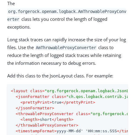
The
org.forgerock.openam.logback.AmThrowableProxyConv
class lets you control the length of logged
erter
exceptions.
Long stack traces can rapidly increase the size of your log
files. Use the
class to
AmThrowableProxyConverter
reduce the length of logged stack traces while retaining
the information necessary to debug errors.
Add this class to the JsonLayout class. For example:
<
layout
class
=
"org.forgerock.openam.logback.JsonLay
<
jsonFormatter
class
=
"ch.qos.logback.contrib.jack
<
prettyPrint
>
true
</
prettyPrint
>
</
jsonFormatter
>
<
throwableProxyConverter
class
=
"org.forgerock.ope
<
length
>
short
</
length
>
</
throwableProxyConverter
>
<
timestampFormat
>
yyyy-MM-dd' 'HH:mm:ss.SSS
</
times