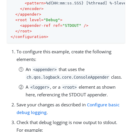
<
pattern
>
%d{HH:mm:ss.SSS} [%thread] %-5level 
</
encoder
>
</
appender
>
<
root
level
=
"Debug"
>
<
appender-ref
ref
=
"STDOUT"
 />
</
root
>
</
configuration
>
To configure this example, create the following
elements:
An
that uses the
<appender>
class.
ch.qos.logback.core.ConsoleAppender
A
, or a
element as shown
<logger>
<root>
here, referencing the STDOUT appender.
Save your changes as described in
Configure basic
debug logging
.
Check that debug logging is now output to stdout.
For example: