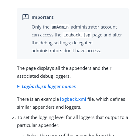
Only the
administrator account
amAdmin
can access the
page and alter
Logback.jsp
the debug settings; delegated
administrators don’t have access.
The page displays all the appenders and their
associated debug loggers.
Logback.jsp logger names
There is an example
logback.xml
file, which defines
similar appenders and loggers.
To set the logging level for all loggers that output to a
particular appender:
Select the name of the appender from the