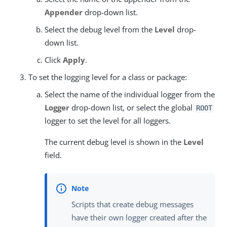
Appender
drop-down list.
Select the debug level from the
Level
drop-
down list.
Click
Apply
.
To set the logging level for a class or package:
Select the name of the individual logger from the
Logger
drop-down list, or select the global
ROOT
logger to set the level for all loggers.
The current debug level is shown in the
Level
field.
Scripts that create debug messages
have their own logger created after the