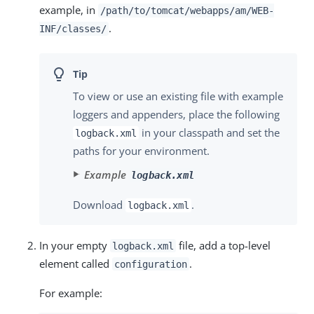
example, in
/path/to/tomcat/webapps/am
/WEB-
.
INF/classes/
To view or use an existing file with example
loggers and appenders, place the following
in your classpath and set the
logback.xml
paths for your environment.
Example
logback.xml
Download
.
logback.xml
In your empty
file, add a top-level
logback.xml
element called
.
configuration
For example: