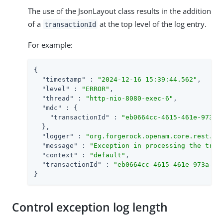
The use of the JsonLayout class results in the addition
of a
at the top level of the log entry.
transactionId
For example:
{

"timestamp"
 : 
"2024-12-16 15:39:44.562"
,

"level"
 : 
"ERROR"
,

"thread"
 : 
"http-nio-8080-exec-6"
,

"mdc"
 : {

"transactionId"
 : 
"eb0664cc-4615-461e-973a-
  },

"logger"
 : 
"org.forgerock.openam.core.rest.au
"message"
 : 
"Exception in processing the tree
"context"
 : 
"default"
,

"transactionId"
 : 
"eb0664cc-4615-461e-973a-64
}
Control exception log length