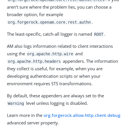
aren’t sure where the problem lies, you can choose a
broader option, for example
.
org.forgerock.openam.core.rest.authn
The least-specific, catch-all logger is named
.
ROOT
AM also logs information related to client interactions
using the
and
org.apache.http.wire
appenders. The information
org.apache.http.headers
they collect is useful, for example, when you are
developing authentication scripts or when your
environment requires STS transformations.
By default, these appenders are always set to the
level unless logging is disabled.
Warning
Learn more in the
org.forgerock.allow.http.client.debug
advanced server property.