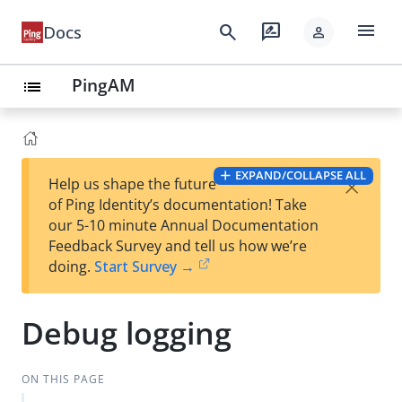
menu
search
rate_review
Docs
person
PingAM
list
EXPAND/COLLAPSE ALL
×
Help us shape the future
of Ping Identity’s documentation! Take
our 5-10 minute Annual Documentation
Feedback Survey and tell us how we’re
doing.
Start Survey →
Debug logging
ON THIS PAGE