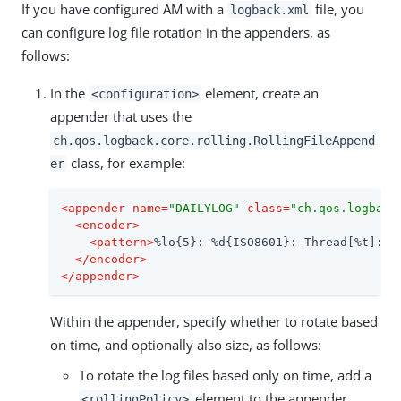
If you have configured AM with a
file, you
logback.xml
can configure log file rotation in the appenders, as
follows:
In the
element, create an
<configuration>
appender that uses the
ch.qos.logback.core.rolling.RollingFileAppend
class, for example:
er
<
appender
name
=
"DAILYLOG"
class
=
"ch.qos.logback
<
encoder
>
<
pattern
>
%lo{5}: %d{ISO8601}: Thread[%t]: T
</
encoder
>
</
appender
>
Within the appender, specify whether to rotate based
on time, and optionally also size, as follows:
To rotate the log files based only on time, add a
element to the appender,
<rollingPolicy>