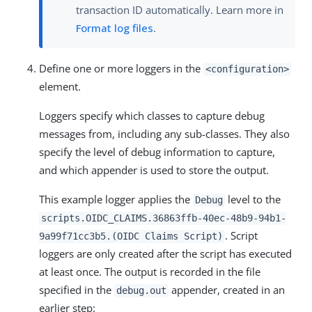
transaction ID automatically. Learn more in
Format log files
.
Define one or more loggers in the
<configuration>
element.
Loggers specify which classes to capture debug
messages from, including any sub-classes. They also
specify the level of debug information to capture,
and which appender is used to store the output.
This example logger applies the
level to the
Debug
scripts.OIDC_CLAIMS.36863ffb-40ec-48b9-94b1-
. Script
9a99f71cc3b5.(OIDC Claims Script)
loggers are only created after the script has executed
at least once. The output is recorded in the file
specified in the
appender, created in an
debug.out
earlier step: