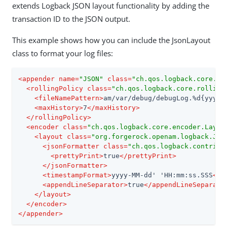
extends Logback JSON layout functionality by adding the
transaction ID to the JSON output.
This example shows how you can include the JsonLayout
class to format your log files:
<
appender
name
=
"JSON"
class
=
"ch.qos.logback.core.ro
<
rollingPolicy
class
=
"ch.qos.logback.core.rolling
<
fileNamePattern
>
am/var/debug/debugLog.%d{yyyy_
<
maxHistory
>
7
</
maxHistory
>
</
rollingPolicy
>
<
encoder
class
=
"ch.qos.logback.core.encoder.Layou
<
layout
class
=
"org.forgerock.openam.logback.Jso
<
jsonFormatter
class
=
"ch.qos.logback.contrib.
<
prettyPrint
>
true
</
prettyPrint
>
</
jsonFormatter
>
<
timestampFormat
>
yyyy-MM-dd' 'HH:mm:ss.SSS
</
t
<
appendLineSeparator
>
true
</
appendLineSeparato
</
layout
>
</
encoder
>
</
appender
>