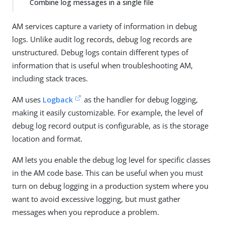
Combine log messages in a single file
AM services capture a variety of information in debug
logs. Unlike audit log records, debug log records are
unstructured. Debug logs contain different types of
information that is useful when troubleshooting AM,
including stack traces.
AM uses
Logback
as the handler for debug logging,
making it easily customizable. For example, the level of
debug log record output is configurable, as is the storage
location and format.
AM lets you enable the debug log level for specific classes
in the AM code base. This can be useful when you must
turn on debug logging in a production system where you
want to avoid excessive logging, but must gather
messages when you reproduce a problem.