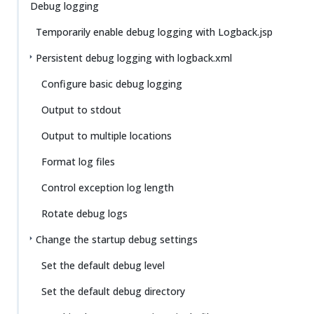
Su
Vie
Debug logging
gg
w
Temporarily enable debug logging with Logback.jsp
est
Ma
an
rk
Persistent debug logging with logback.xml
edi
do
t
wn
Configure basic debug logging
Output to stdout
PD
F
Output to multiple locations
Format log files
Control exception log length
Rotate debug logs
Change the startup debug settings
Set the default debug level
Set the default debug directory