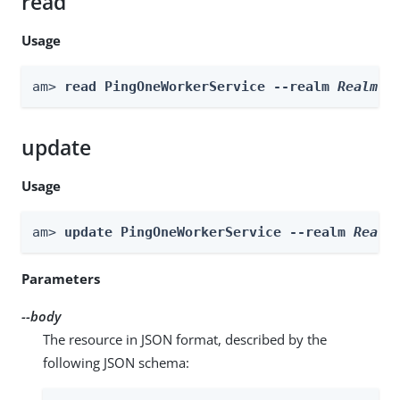
read
Usage
am> 
read PingOneWorkerService --realm 
Realm
update
Usage
am> 
update PingOneWorkerService --realm 
Realm
Parameters
--body
The resource in JSON format, described by the
following JSON schema: