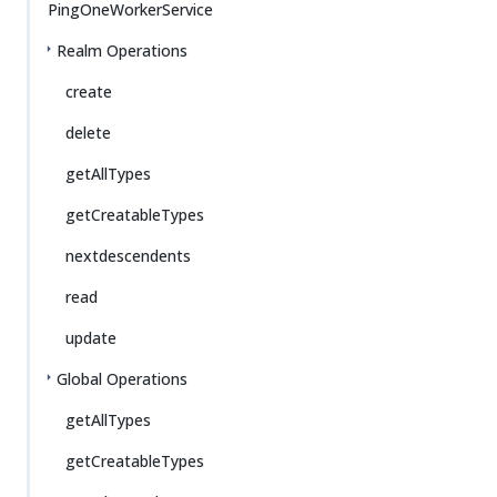
PingOneWorkerService
Realm Operations
create
delete
getAllTypes
getCreatableTypes
nextdescendents
read
update
Global Operations
getAllTypes
getCreatableTypes