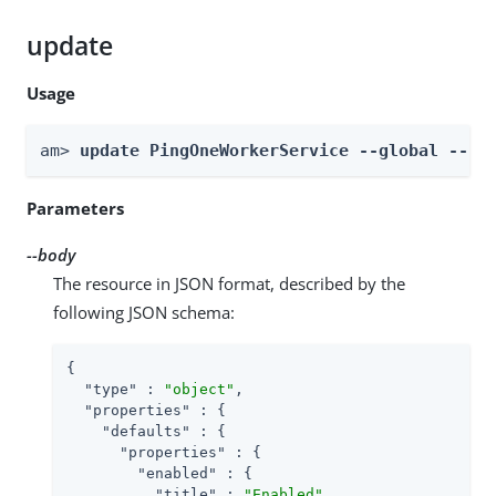
update
Usage
am> 
update PingOneWorkerService --global --bo
Parameters
--body
The resource in JSON format, described by the
following JSON schema:
{

"type"
 : 
"object"
,

"properties"
 : {

"defaults"
 : {

"properties"
 : {

"enabled"
 : {

"title"
 : 
"Enabled"
,
