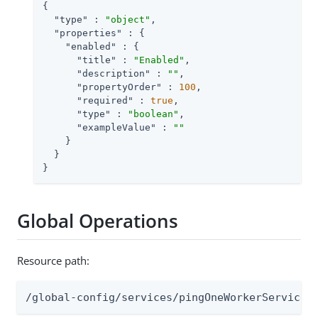
{

"type"
 : 
"object"
,

"properties"
 : {

"enabled"
 : {

"title"
 : 
"Enabled"
,

"description"
 : 
""
,

"propertyOrder"
 : 
100
,

"required"
 : 
true
,

"type"
 : 
"boolean"
,

"exampleValue"
 : 
""
    }

  }

}
Global Operations
Resource path:
/global-config/services/pingOneWorkerService