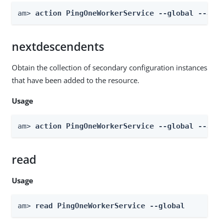
am> 
action PingOneWorkerService --global --ac
nextdescendents
Obtain the collection of secondary configuration instances
that have been added to the resource.
Usage
am> 
action PingOneWorkerService --global --ac
read
Usage
am> 
read PingOneWorkerService --global