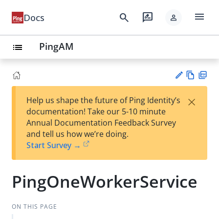
menu
search
rate_review
Docs
person
PingAM
list
Vie
PD
×
Help us shape the future of Ping Identity’s
w
F
Su
documentation! Take our 5-10 minute
Ma
gg
Annual Documentation Feedback Survey
rk
est
and tell us how we’re doing.
do
an
Start Survey →
wn
edi
t
PingOneWorkerService
ON THIS PAGE