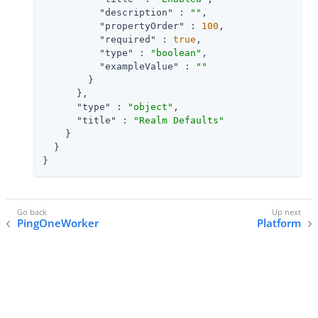
"description"
 : 
""
,

"propertyOrder"
 : 
100
,

"required"
 : 
true
,

"type"
 : 
"boolean"
,

"exampleValue"
 : 
""
        }

      },

"type"
 : 
"object"
,

"title"
 : 
"Realm Defaults"
    }

  }

}
PingOneWorker
Platform