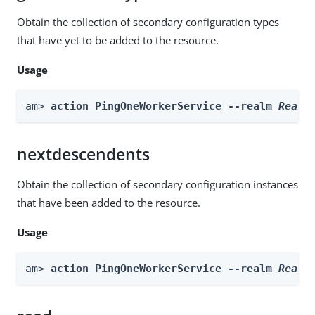
Obtain the collection of secondary configuration types
that have yet to be added to the resource.
Usage
am> 
action PingOneWorkerService --realm 
Realm
nextdescendents
Obtain the collection of secondary configuration instances
that have been added to the resource.
Usage
am> 
action PingOneWorkerService --realm 
Realm