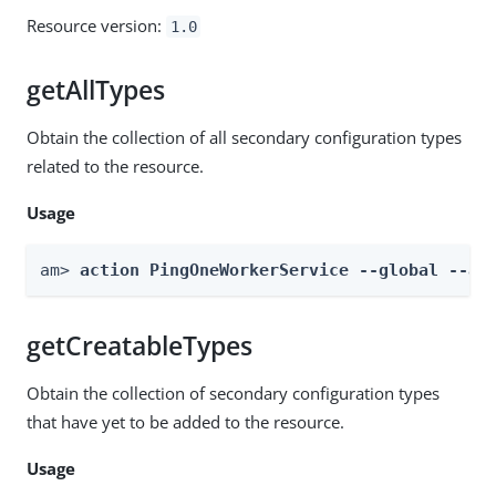
Resource version:
1.0
getAllTypes
Obtain the collection of all secondary configuration types
related to the resource.
Usage
am> 
action PingOneWorkerService --global --ac
getCreatableTypes
Obtain the collection of secondary configuration types
that have yet to be added to the resource.
Usage