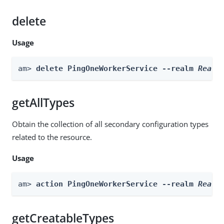
delete
Usage
am> 
delete PingOneWorkerService --realm 
Realm
getAllTypes
Obtain the collection of all secondary configuration types
related to the resource.
Usage
am> 
action PingOneWorkerService --realm 
Realm
getCreatableTypes