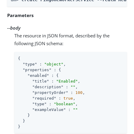
Parameters
--body
The resource in JSON format, described by the
following JSON schema:
{

"type"
 : 
"object"
,

"properties"
 : {

"enabled"
 : {

"title"
 : 
"Enabled"
,

"description"
 : 
""
,

"propertyOrder"
 : 
100
,

"required"
 : 
true
,

"type"
 : 
"boolean"
,

"exampleValue"
 : 
""
    }

  }

}