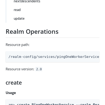
nextdescendents
read
update
Realm Operations
Resource path:
/realm-config/services/pingOneWorkerService
Resource version:
2.0
create
Usage
am> 
create PingOneWorkerService --realm 
Realm