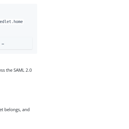
edlet.home
…​
ress the SAML 2.0
let belongs, and