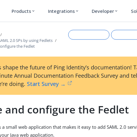
Products
Integrations
Developer
So
expand_more
expand_more
expand_more
AML 2.0 SPs by using Fedlets
onfigure the Fedlet
 shape the future of Ping Identity’s documentation! 
inute Annual Documentation Feedback Survey and tel
’re doing.
Start Survey →
Suggest an edit
View Ma
 and configure the Fedlet
s a small web application that makes it easy to add SAML 2.0 servi
 your Java web application.