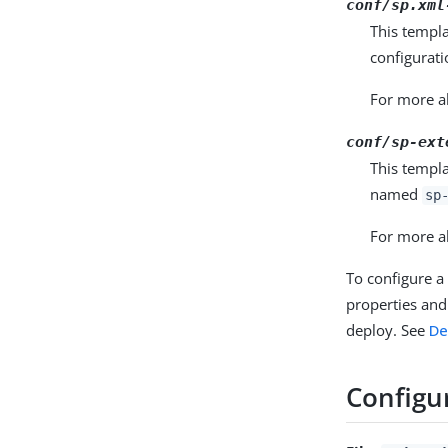
conf/sp.xml
This templ
configurati
For more ab
conf/sp-ext
This templa
named
sp
For more ab
To configure a
properties and 
deploy. See
De
Configur