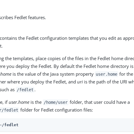
scribes Fedlet features.
 contains the Fedlet configuration templates that you edit as appr
t.
g the templates, place copies of the files in the Fedlet home dire
e you deploy the Fedlet. By default the Fedlet home directory i
r.home
is the value of the Java system property
for the
user.home
ner where you deploy the Fedlet, and
uri
is the path of the URI w
 such as
.
/fedlet
e, if
user.home
is the
folder, that user could have a
/home/user
folder for Fedlet configuration files:
r/fedlet
~/fedlet