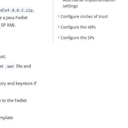
settings
PDF
,
edlet-8.0.2.zip
Configure circles of trust
e a Java Fedlet
nd SP XML
Configure the IdPs
Configure the SPs
ust.
let
file and
.war
ory and keystore if
 to the Fedlet
emplate