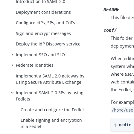
Introduction to SAML 2.0
README
Deployment considerations
This file de
Configure IdPs, SPs, and CoTs
conf/
Sign and encrypt messages
This folder
Deploy the IdP Discovery service
deploymen
Implement SSO and SLO
When editin
Federate identities
system wher
where
use
Implement a SAML 2.0 gateway by
web contai
using Secure Attribute Exchange
the Fedlet,
Implement SAML 2.0 SPs by using
Fedlets
For exampl
Create and configure the Fedlet
/home/use
Enable signing and encryption
$ 
mkdir 
in a Fedlet