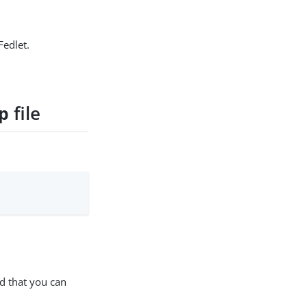
Fedlet.
file
p
nd that you can