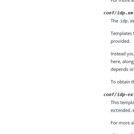
For more ab
conf/idp.xm
The
idp.x
Templates f
provided.
Instead yo
here, along
depends on
To obtain 
conf/idp-ex
This templ
extended.
For more ab