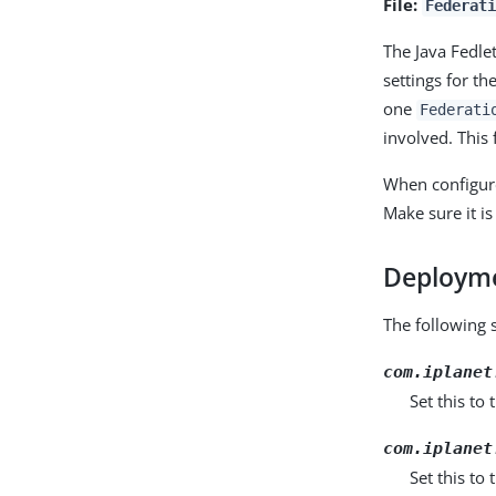
File:
Federat
The Java Fedle
settings for th
one
Federati
involved. This
When configure
Make sure it is
Deployme
The following 
com.iplanet
Set this to
com.iplanet
Set this to