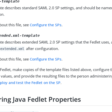
-template
ate describes standard SAML 2.0 SP settings, and should be nam
on.
out this file, see
Configure the SPs
.
ended.xml-template
te describes extended SAML 2.0 SP settings that the Fedlet uses,
after configuration.
-extended.xml
out this file, see
Configure the SPs
.
 Fedlet, make copies of the template files listed above, configure 
values, and provide the resulting files to the person administerin
ploy and test the Fedlet on the SP
.
ing Java Fedlet Properties