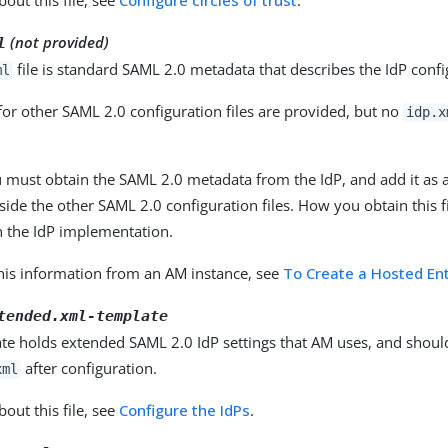
out this file, see
Configure circles of trust
.
(not provided)
l
file is standard SAML 2.0 metadata that describes the IdP confi
ml
or other SAML 2.0 configuration files are provided, but no
idp.x
u must obtain the SAML 2.0 metadata from the IdP, and add it as
side the other SAML 2.0 configuration files. How you obtain this f
 the IdP implementation.
this information from an AM instance, see
To Create a Hosted Ent
tended.xml-template
ate holds extended SAML 2.0 IdP settings that AM uses, and sho
after configuration.
xml
out this file, see
Configure the IdPs
.