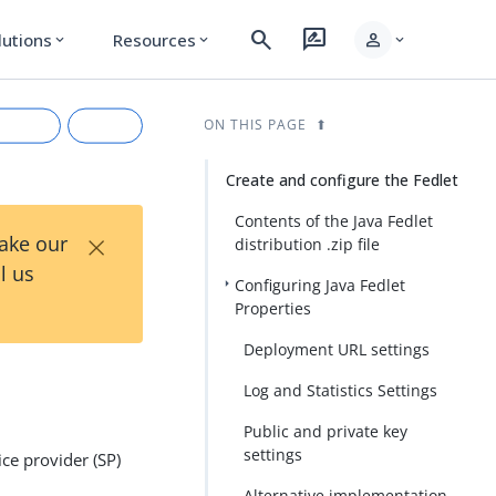
search
rate_review
person
lutions
Resources
expand_more
expand_more
expand_more
ON THIS PAGE
Create and configure the Fedlet
Contents of the Java Fedlet
×
Take our
distribution .zip file
l us
Configuring Java Fedlet
Properties
Deployment URL settings
rkdown
Log and Statistics Settings
Public and private key
settings
ce provider (SP)
Alternative implementation