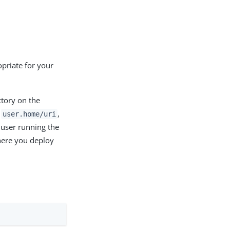
opriate for your
ctory on the
s
,
user.home/uri
 user running the
here you deploy