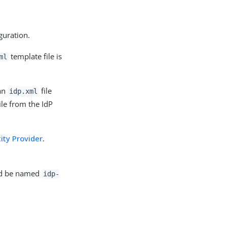
guration.
template file is
ml
 an
file
idp.xml
ile from the IdP
ity Provider
.
uld be named
idp-