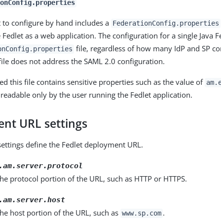
ionConfig.properties
t to configure by hand includes a
FederationConfig.properties
e Fedlet as a web application. The configuration for a single Java F
file, regardless of how many IdP and SP co
onConfig.properties
 file does not address the SAML 2.0 configuration.
d this file contains sensitive properties such as the value of
am.
 readable only by the user running the Fedlet application.
nt URL settings
settings define the Fedlet deployment URL.
.am.server.protocol
 the protocol portion of the URL, such as HTTP or HTTPS.
.am.server.host
 the host portion of the URL, such as
.
www.sp.com