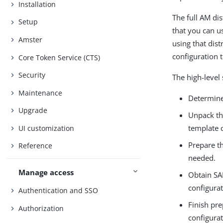
Installation
The full AM dis
Setup
that you can us
Amster
using that dist
configuration 
Core Token Service (CTS)
Security
The high-level 
Maintenance
Determine 
Upgrade
Unpack th
template c
UI customization
Prepare th
Reference
needed.
Manage access
Obtain SAM
configurat
Authentication and SSO
Finish pre
Authorization
configurat