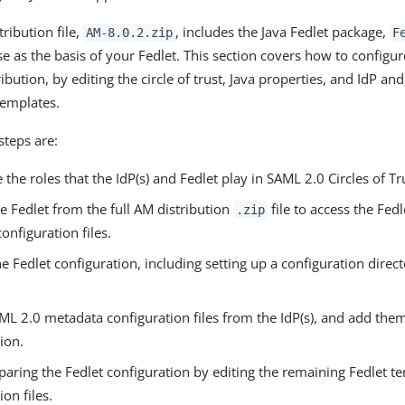
tribution file,
, includes the Java Fedlet package,
AM-8.0.2.zip
F
e as the basis of your Fedlet. This section covers how to configur
ribution, by editing the circle of trust, Java properties, and IdP a
templates.
steps are:
the roles that the IdP(s) and Fedlet play in SAML 2.0 Circles of Tr
e Fedlet from the full AM distribution
file to access the Fed
.zip
onfiguration files.
e Fedlet configuration, including setting up a configuration direct
L 2.0 metadata configuration files from the IdP(s), and add them
ion.
paring the Fedlet configuration by editing the remaining Fedlet t
ion files.