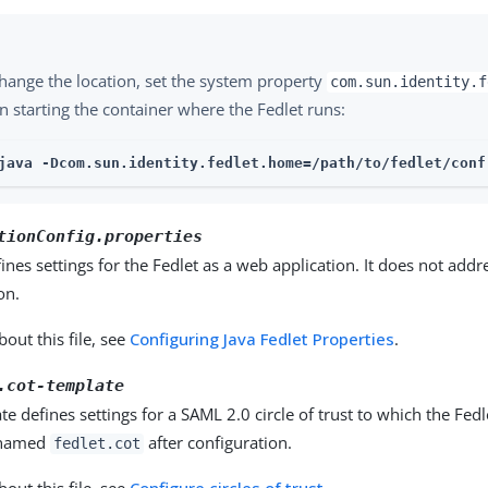
hange the location, set the system property
com.sun.identity.f
 starting the container where the Fedlet runs:
java -Dcom.sun.identity.fedlet.home=/path/to/fedlet/conf 
tionConfig.properties
efines settings for the Fedlet as a web application. It does not add
on.
out this file, see
Configuring Java Fedlet Properties
.
.cot-template
te defines settings for a SAML 2.0 circle of trust to which the Fed
 named
after configuration.
fedlet.cot