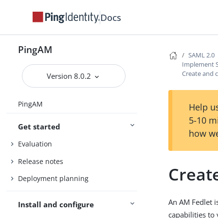
Docs
PingAM
SAML 2.0
Implement S
Create and c
Version 8.0.2
PingAM
Help us
5-10 m
Get started
how we
Evaluation
Release notes
Create
Deployment planning
An AM Fedlet i
Install and configure
capabilities to