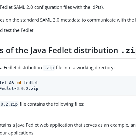
Fedlet SAML 2.0 configuration files with the IdP(s).
lies on the standard SAML 2.0 metadata to communicate with the 
 test the Fedlet.
 of the Java Fedlet distribution
.zi
a Fedlet distribution
file into a working directory:
.zip
let && 
cd
 fedlet
Fedlet-8.0.2.zip
file contains the following files:
.0.2.zip
ontains a Java Fedlet web application that serves as an example, a
our applications.