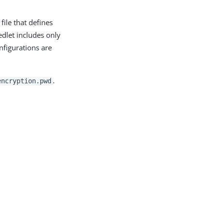
file that defines
edlet includes only
nfigurations are
.
encryption.pwd