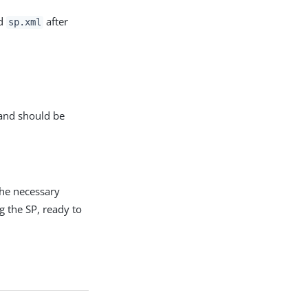
ed
after
sp.xml
 and should be
the necessary
g the SP, ready to