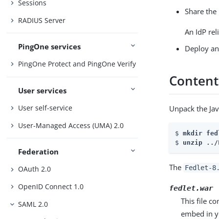
Sessions
Share the 
RADIUS Server
An IdP re
PingOne services
Deploy and
PingOne Protect and PingOne Verify
Contents
User services
User self-service
Unpack the Jav
User-Managed Access (UMA) 2.0
$ 
mkdir fed
$ 
unzip ../
Federation
The
Fedlet-8
OAuth 2.0
OpenID Connect 1.0
fedlet.war
This file c
SAML 2.0
embed in y