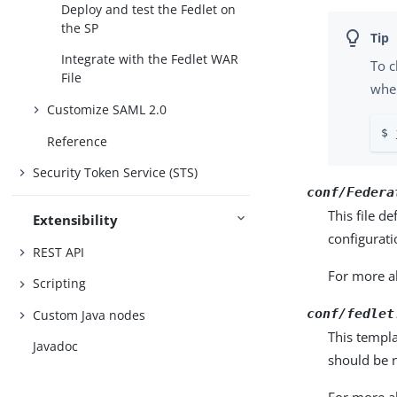
Deploy and test the Fedlet on
the SP
Integrate with the Fedlet WAR
To c
File
when
Customize SAML 2.0
$ 
Reference
Security Token Service (STS)
conf/Federa
This file d
Extensibility
configurati
REST API
For more ab
Scripting
conf/fedlet
Custom Java nodes
This templa
Javadoc
should be