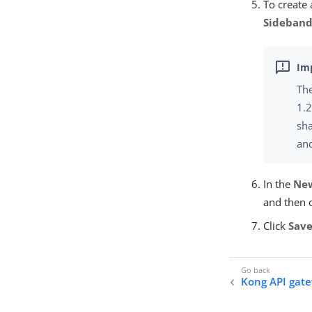
To create 
Sideband
The
1.2
sha
an
In the
New
and then 
Click
Sav
Kong API gate