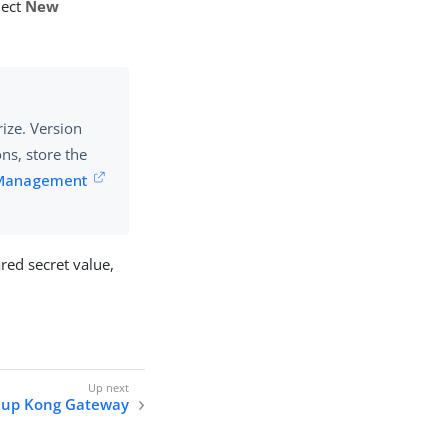
elect
New
ize. Version
ons, store the
 Management
red secret value,
g up Kong Gateway