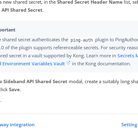
a new shared secret, in the
Shared Secret Header Name
list, s
 API Shared Secret
.
 shared secret authenticates the
plugin to PingAuthor
ping-auth
.0 of the plugin supports referenceable secrets. For security reas
red secret in a vault supported by Kong. Learn more in
Secrets
d
Environment Variables Vault
in the Kong documentation.
 Sideband API Shared Secret
modal, create a suitably long sha
click
Save
.
e
.
way integration
Settin