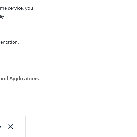
ime service, you
ay.
ntation.
 and Applications