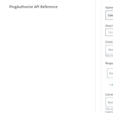
PingAuthorize API Reference