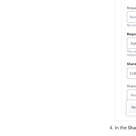
In the
Sha