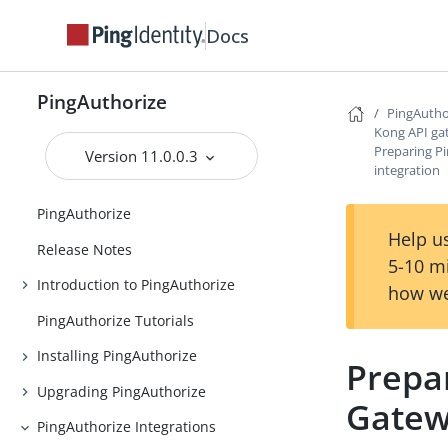
Docs
PingAuthorize
PingAutho
Kong API ga
Preparing P
Version 11.0.0.3
integration
PingAuthorize
Help us
Release Notes
5-10 m
Introduction to PingAuthorize
how we
PingAuthorize Tutorials
Installing PingAuthorize
Prepa
Upgrading PingAuthorize
Gatew
PingAuthorize Integrations