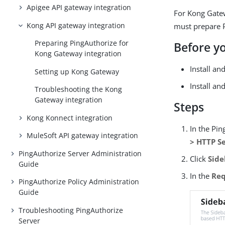
Apigee API gateway integration
For Kong Gatew
Kong API gateway integration
must prepare P
Preparing PingAuthorize for
Before y
Kong Gateway integration
Install a
Setting up Kong Gateway
Install an
Troubleshooting the Kong
Gateway integration
Steps
Kong Konnect integration
In the Pi
MuleSoft API gateway integration
> HTTP S
PingAuthorize Server Administration
Click
Side
Guide
In the
Req
PingAuthorize Policy Administration
Guide
Troubleshooting PingAuthorize
Server