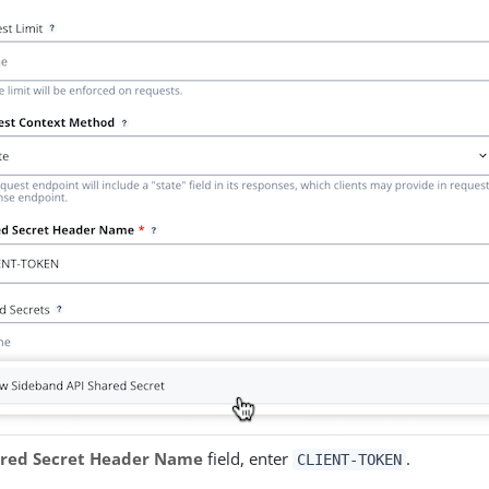
red Secret Header Name
field, enter
.
CLIENT-TOKEN