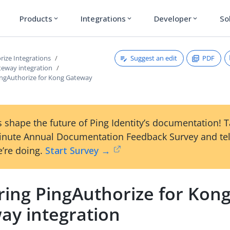
Products
Integrations
Developer
So
expand_more
expand_more
expand_more
Suggest an edit
PDF
rize Integrations
teway integration
ingAuthorize for Kong Gateway
 shape the future of Ping Identity’s documentation! 
inute Annual Documentation Feedback Survey and tel
’re doing.
Start Survey →
ring PingAuthorize for Kon
ay integration