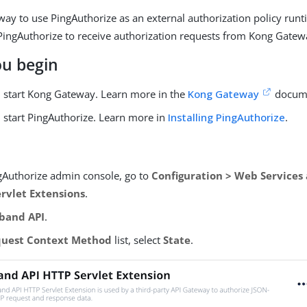
ay to use PingAuthorize as an external authorization policy runt
ingAuthorize to receive authorization requests from Kong Gatew
ou begin
nd start Kong Gateway. Learn more in the
Kong Gateway
docume
d start PingAuthorize. Learn more in
Installing PingAuthorize
.
ngAuthorize admin console, go to
Configuration > Web Services
ervlet Extensions
.
band API
.
uest Context Method
list, select
State
.