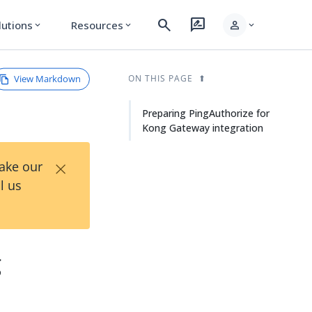
search
rate_review
person
lutions
Resources
expand_more
expand_more
expand_more
View Markdown
ON THIS PAGE
Preparing PingAuthorize for
Kong Gateway integration
×
Take our
l us
g