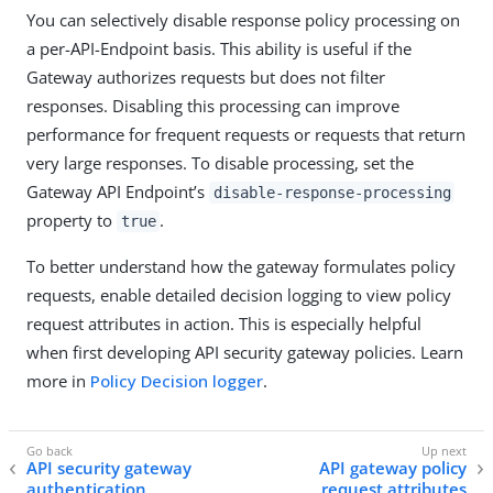
You can selectively disable response policy processing on
a per-API-Endpoint basis. This ability is useful if the
Gateway authorizes requests but does not filter
responses. Disabling this processing can improve
performance for frequent requests or requests that return
very large responses. To disable processing, set the
Gateway API Endpoint’s
disable-response-processing
property to
.
true
To better understand how the gateway formulates policy
requests, enable detailed decision logging to view policy
request attributes in action. This is especially helpful
when first developing API security gateway policies. Learn
more in
Policy Decision logger
.
API security gateway
API gateway policy
authentication
request attributes