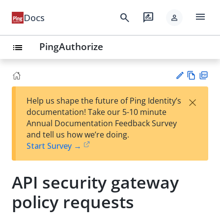
menu
search
rate_review
Docs
person
PingAuthorize
list
Vie
PD
×
Help us shape the future of Ping Identity’s
w
F
Su
documentation! Take our 5-10 minute
Ma
gg
Annual Documentation Feedback Survey
rk
est
and tell us how we’re doing.
do
an
Start Survey →
wn
edi
t
API security gateway
policy requests