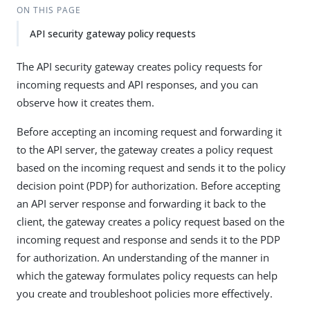
ON THIS PAGE
API security gateway policy requests
The API security gateway creates policy requests for
incoming requests and API responses, and you can
observe how it creates them.
Before accepting an incoming request and forwarding it
to the API server, the gateway creates a policy request
based on the incoming request and sends it to the policy
decision point (PDP) for authorization. Before accepting
an API server response and forwarding it back to the
client, the gateway creates a policy request based on the
incoming request and response and sends it to the PDP
for authorization. An understanding of the manner in
which the gateway formulates policy requests can help
you create and troubleshoot policies more effectively.