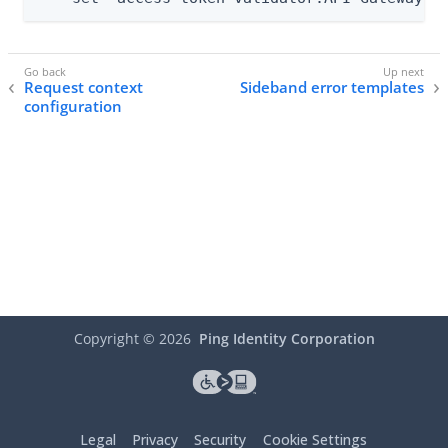
Request context
Sideband error templates
configuration
Copyright ©
2026
Ping Identity Corporation
Legal
Privacy
Security
Cookie Settings