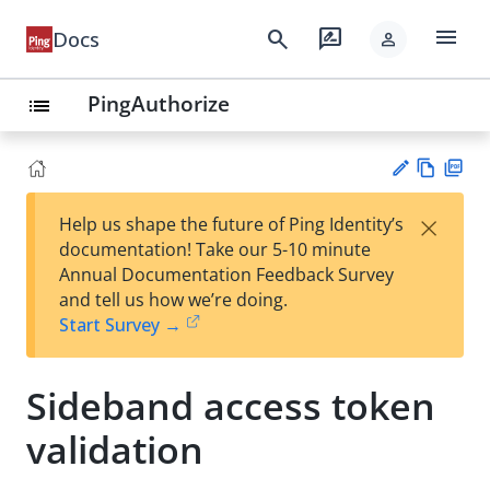
menu
search
rate_review
Docs
person
PingAuthorize
list
Vie
PD
×
Help us shape the future of Ping Identity’s
w
F
Su
documentation! Take our 5-10 minute
Ma
gg
Annual Documentation Feedback Survey
rk
est
and tell us how we’re doing.
do
an
Start Survey →
wn
edi
t
Sideband access token
validation