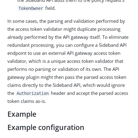
the Sideband API adds them to the policy request’s
field.
TokenOwner
In some cases, the parsing and validation performed by
the access token validator might duplicate processing
already performed by the API gateway itself. To eliminate
redundant processing, you can configure a Sideband API
endpoint to use an external API gateway access token
validator, which is a unique access token validator that
performs no parsing or validation of its own. The API
gateway plugin might then pass the parsed access token
claims directly to the Sideband API, which would ignore
the
header and accept the parsed access
Authorization
token claims as-is.
Example
Example configuration