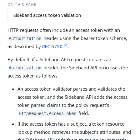
ON THIS PAGE
Sideband access token validation
HTTP requests often include an access token with an
header using the bearer token scheme,
Authorization
as described by
RFC 6750
.
By default, if a Sideband API request contains an
header, the Sideband API processes the
Authorization
access token as follows:
An access token validator parses and validates the
access token, and the Sideband API adds the access
token parsed claims to the policy request’s
field.
HttpRequest.AccessToken
If the access token has a subject, a token resource
lookup method retrieves the subject’s attributes, and