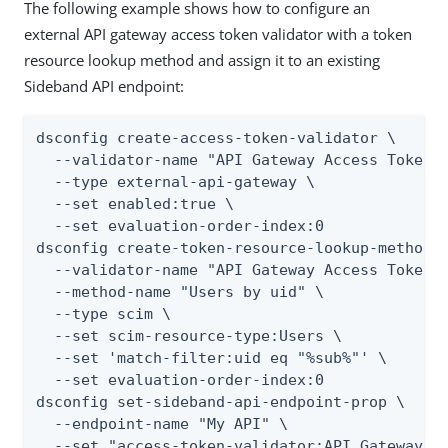
The following example shows how to configure an
external API gateway access token validator with a token
resource lookup method and assign it to an existing
Sideband API endpoint:
dsconfig create-access-token-validator \

  --validator-name "API Gateway Access Token V
  --type external-api-gateway \

  --set enabled:true \

  --set evaluation-order-index:0

dsconfig create-token-resource-lookup-method \
  --validator-name "API Gateway Access Token V
  --method-name "Users by uid" \

  --type scim \

  --set scim-resource-type:Users \

  --set 'match-filter:uid eq "%sub%"' \

  --set evaluation-order-index:0

dsconfig set-sideband-api-endpoint-prop \

  --endpoint-name "My API" \

  --set "access-token-validator:API Gateway-P