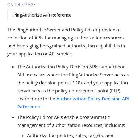
ON THIS PAGE
PingAuthorize API Reference
The PingAuthorize Server and Policy Editor provide a
collection of APIs for managing authorization resources
and leveraging fine-grained authorization capabilities in
your application or API service.
The Authorization Policy Decision APIs support non-
API use cases where the PingAuthorize Server acts as
the policy decision point (PDP), and your application
server acts as the policy enforcement point (PEP).
Learn more in the
Authorization Policy Decision API
Reference
.
The Policy Editor APIs enable programmatic
management of authorization resources, including:
Authorization policies, rules, targets, and