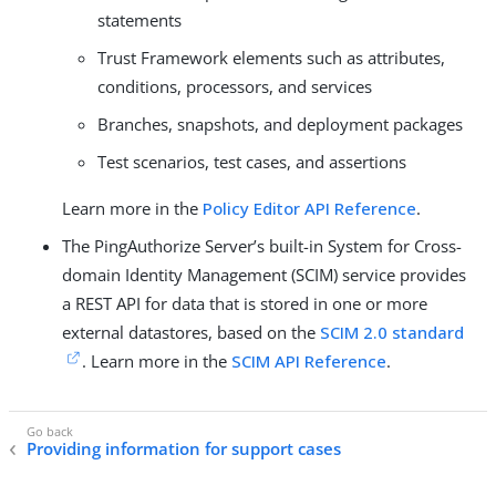
statements
Trust Framework elements such as attributes,
conditions, processors, and services
Branches, snapshots, and deployment packages
Test scenarios, test cases, and assertions
Learn more in the
Policy Editor API Reference
.
The PingAuthorize Server’s built-in System for Cross-
domain Identity Management (SCIM) service provides
a REST API for data that is stored in one or more
external datastores, based on the
SCIM 2.0 standard
. Learn more in the
SCIM API Reference
.
Providing information for support cases