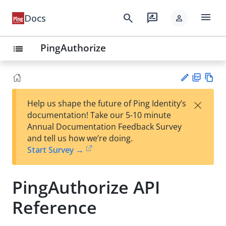
menu
search
rate_review
Docs
person
PingAuthorize
list
PD
Vie
×
Help us shape the future of Ping Identity’s
F
w
Su
documentation! Take our 5-10 minute
Ma
gg
Annual Documentation Feedback Survey
rk
est
and tell us how we’re doing.
do
an
Start Survey →
wn
edi
t
PingAuthorize API
Reference