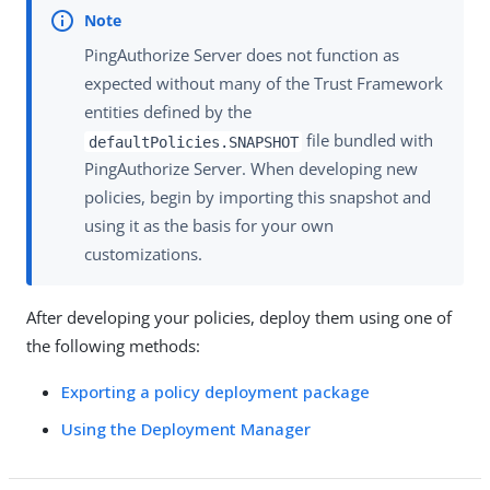
PingAuthorize Server does not function as
expected without many of the Trust Framework
entities defined by the
file bundled with
defaultPolicies.SNAPSHOT
PingAuthorize Server. When developing new
policies, begin by importing this snapshot and
using it as the basis for your own
customizations.
After developing your policies, deploy them using one of
the following methods:
Exporting a policy deployment package
Using the Deployment Manager