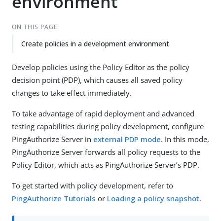
environment
ON THIS PAGE
Create policies in a development environment
Develop policies using the Policy Editor as the policy
decision point (PDP), which causes all saved policy
changes to take effect immediately.
To take advantage of rapid deployment and advanced
testing capabilities during policy development, configure
PingAuthorize Server in
external PDP mode
. In this mode,
PingAuthorize Server forwards all policy requests to the
Policy Editor, which acts as PingAuthorize Server’s PDP.
To get started with policy development, refer to
PingAuthorize Tutorials
or
Loading a policy snapshot
.