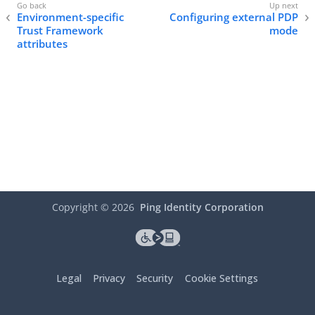
Environment-specific
Configuring external PDP
Trust Framework
mode
attributes
Copyright ©
2026
Ping Identity Corporation
Legal
Privacy
Security
Cookie Settings