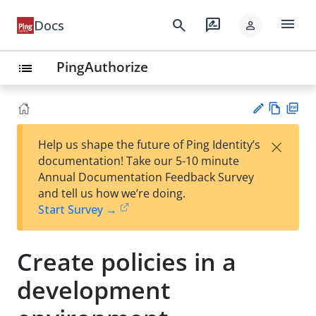
menu
search
rate_review
Docs
person
PingAuthorize
list
Vie
PD
×
Help us shape the future of Ping Identity’s
w
F
Su
documentation! Take our 5-10 minute
Ma
gg
Annual Documentation Feedback Survey
rk
est
and tell us how we’re doing.
do
an
Start Survey →
wn
edi
t
Create policies in a
development