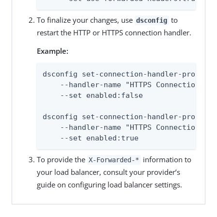
To finalize your changes, use
to
dsconfig
restart the HTTP or HTTPS connection handler.
Example:
dsconfig set-connection-handler-prop \

    --handler-name "HTTPS Connection Han
    --set enabled:false

dsconfig set-connection-handler-prop \

    --handler-name "HTTPS Connection Han
    --set enabled:true
To provide the
information to
X-Forwarded-*
your load balancer, consult your provider’s
guide on configuring load balancer settings.