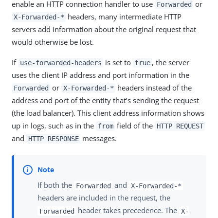
enable an HTTP connection handler to use
or
Forwarded
headers, many intermediate HTTP
X-Forwarded-*
servers add information about the original request that
would otherwise be lost.
If
is set to
, the server
use-forwarded-headers
true
uses the client IP address and port information in the
or
headers instead of the
Forwarded
X-Forwarded-*
address and port of the entity that’s sending the request
(the load balancer). This client address information shows
up in logs, such as in the
field of the
from
HTTP REQUEST
and
messages.
HTTP RESPONSE
If both the
and
Forwarded
X-Forwarded-*
headers are included in the request, the
header takes precedence. The
Forwarded
X-