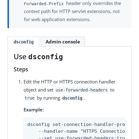
header only overrides the
Forwarded-Prefix
context path for HTTP servlet extensions, not
for web application extensions.
Admin console
dsconfig
Use
dsconfig
Steps
Edit the HTTP or HTTPS connection handler
object and set
to
use-forwarded-headers
by running
.
true
dsconfig
Example:
dsconfig set-connection-handler-prop \

    --handler-name "HTTPS Connection Han
    --set use-forwarded-headers:true