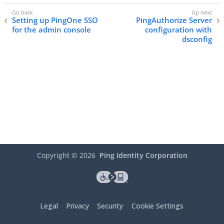
Setting up PingOne SSO
PingAuthorize Server
for the admin console
configuration with
dsconfig
Copyright ©
2026
Ping Identity Corporation
Legal
Privacy
Security
Cookie Settings