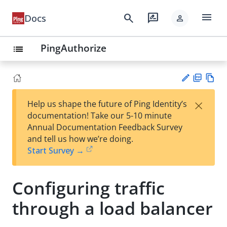
menu
search
rate_review
Docs
person
PingAuthorize
list
PD
Vie
×
Help us shape the future of Ping Identity’s
F
w
Su
documentation! Take our 5-10 minute
Ma
gg
Annual Documentation Feedback Survey
rk
est
and tell us how we’re doing.
do
an
Start Survey →
wn
edi
t
Configuring traffic
through a load balancer