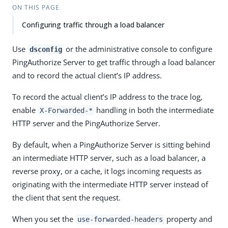
ON THIS PAGE
Configuring traffic through a load balancer
Use
or the administrative console to configure
dsconfig
PingAuthorize Server to get traffic through a load balancer
and to record the actual client’s IP address.
To record the actual client’s IP address to the trace log,
enable
handling in both the intermediate
X-Forwarded-*
HTTP server and the PingAuthorize Server.
By default, when a PingAuthorize Server is sitting behind
an intermediate HTTP server, such as a load balancer, a
reverse proxy, or a cache, it logs incoming requests as
originating with the intermediate HTTP server instead of
the client that sent the request.
When you set the
property and
use-forwarded-headers