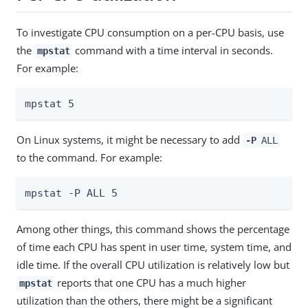
To investigate CPU consumption on a per-CPU basis, use
the
command with a time interval in seconds.
mpstat
For example:
mpstat 5
On Linux systems, it might be necessary to add
-P
ALL
to the command. For example:
mpstat -P ALL 5
Among other things, this command shows the percentage
of time each CPU has spent in user time, system time, and
idle time. If the overall CPU utilization is relatively low but
reports that one CPU has a much higher
mpstat
utilization than the others, there might be a significant