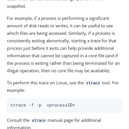
snapshot.
For example, if a process is performing a significant
amount of disk reads or writes, it can be useful to see
which files are being accessed. Similarly, if a process is
consistently exiting abnormally, starting a trace for that
process just before it exits can help provide additional
information that cannot be captured in a core file (and if
the process is exiting rather than being terminated for an
illegal operation, then no core file may be available).
To perform this trace on Linux, use the
tool. For
strace
example:
strace -f -p  
<processID>
Consult the
manual page for additional
strace
information.