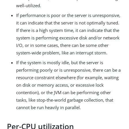
well-utilized.
If performance is poor or the server is unresponsive,
it can indicate that the server is not optimally tuned.
If there is a high system time, it can indicate that the
system is performing excessive disk and/or network
I/O, or in some cases, there can be some other
system-wide problem, like an interrupt storm.
If the system is mostly idle, but the server is
performing poorly or is unresponsive, there can be a
resource constraint elsewhere (for example, waiting
on disk or memory access, or excessive lock
contention), or the JVM can be performing other
tasks, like stop-the-world garbage collection, that
cannot be run heavily in parallel.
Per-CPU utilization