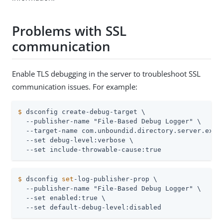
Problems with SSL
communication
Enable TLS debugging in the server to troubleshoot SSL
communication issues. For example:
$
 dsconfig create-debug-target \
  --publisher-name "File-Based Debug Logger" \

  --target-name com.unboundid.directory.server.exten
  --set debug-level:verbose \

  --set include-throwable-cause:true
$
 dsconfig 
set
-log-publisher-prop \
  --publisher-name "File-Based Debug Logger" \

  --set enabled:true \

  --set default-debug-level:disabled