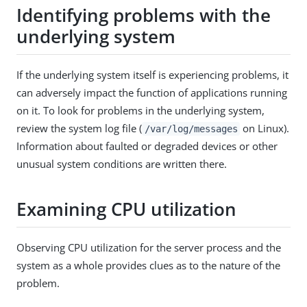
Identifying problems with the
underlying system
If the underlying system itself is experiencing problems, it
can adversely impact the function of applications running
on it. To look for problems in the underlying system,
review the system log file (
on Linux).
/var/log/messages
Information about faulted or degraded devices or other
unusual system conditions are written there.
Examining CPU utilization
Observing CPU utilization for the server process and the
system as a whole provides clues as to the nature of the
problem.