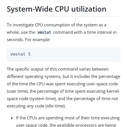
System-Wide CPU utilization
To investigate CPU consumption of the system as a
whole, use the
command with a time interval in
vmstat
seconds. For example:
vmstat 5
The specific output of this command varies between
different operating systems, but it includes the percentage
of the time the CPU was spent executing user-space code
(user time), the percentage of time spent executing kernel-
space code (system time), and the percentage of time not
executing any code (idle time).
If the CPUs are spending most of their time executing
user-space code, the available processors are being