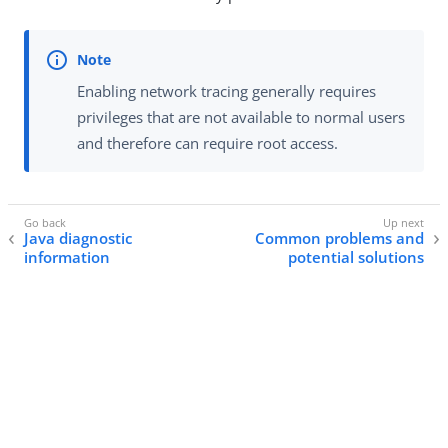
Enabling network tracing generally requires
privileges that are not available to normal users
and therefore can require root access.
Java diagnostic
Common problems and
information
potential solutions