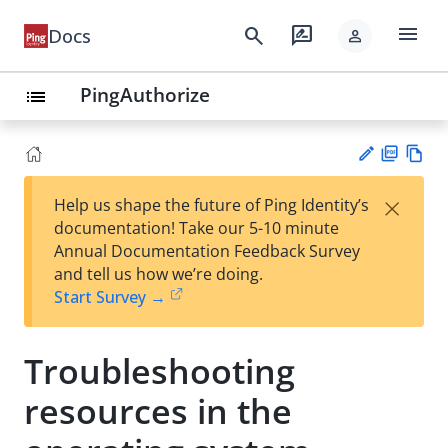
menu
search
rate_review
Docs
person
PingAuthorize
list
PD
Vie
×
Help us shape the future of Ping Identity’s
F
w
Su
documentation! Take our 5-10 minute
Ma
gg
Annual Documentation Feedback Survey
rk
est
and tell us how we’re doing.
do
an
Start Survey →
wn
edi
t
Troubleshooting
resources in the