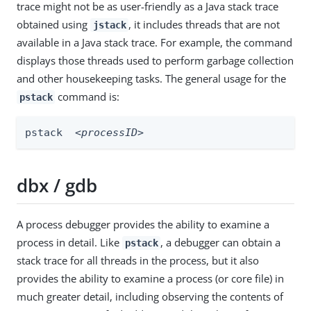
trace might not be as user-friendly as a Java stack trace
obtained using
, it includes threads that are not
jstack
available in a Java stack trace. For example, the command
displays those threads used to perform garbage collection
and other housekeeping tasks. The general usage for the
command is:
pstack
pstack  
<processID>
dbx / gdb
A process debugger provides the ability to examine a
process in detail. Like
, a debugger can obtain a
pstack
stack trace for all threads in the process, but it also
provides the ability to examine a process (or core file) in
much greater detail, including observing the contents of