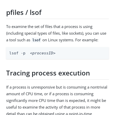
pfiles / lsof
To examine the set of files that a process is using
(including special types of files, like sockets), you can use
a tool such as
on Linux systems. For example:
lsof
lsof -p  
<processID>
Tracing process execution
If a process is unresponsive but is consuming a nontrivial
amount of CPU time, or if a process is consuming
significantly more CPU time than is expected, it might be
useful to examine the activity of that process in more
detail than can be obtained using a point-in-time