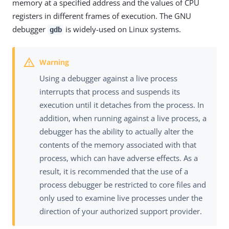
memory at a specified address and the values of CPU
registers in different frames of execution. The GNU
debugger
is widely-used on Linux systems.
gdb
Using a debugger against a live process
interrupts that process and suspends its
execution until it detaches from the process. In
addition, when running against a live process, a
debugger has the ability to actually alter the
contents of the memory associated with that
process, which can have adverse effects. As a
result, it is recommended that the use of a
process debugger be restricted to core files and
only used to examine live processes under the
direction of your authorized support provider.