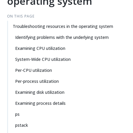
operating system
ON THIS PAGE
Troubleshooting resources in the operating system
Identifying problems with the underlying system
Examining CPU utilization
System-Wide CPU utilization
Per-CPU utilization
Per-process utilization
Examining disk utilization
Examining process details
ps
pstack