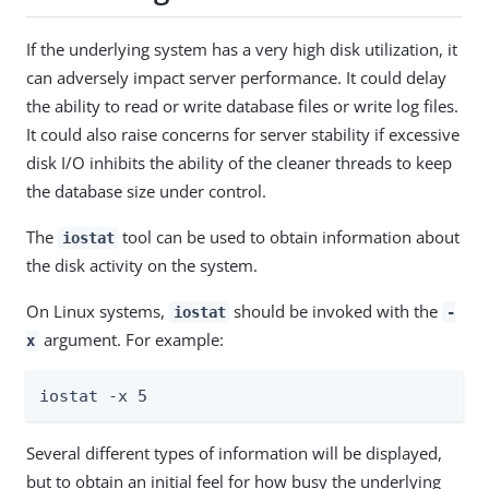
If the underlying system has a very high disk utilization, it
can adversely impact server performance. It could delay
the ability to read or write database files or write log files.
It could also raise concerns for server stability if excessive
disk I/O inhibits the ability of the cleaner threads to keep
the database size under control.
The
tool can be used to obtain information about
iostat
the disk activity on the system.
On Linux systems,
should be invoked with the
iostat
-
argument. For example:
x
iostat -x 5
Several different types of information will be displayed,
but to obtain an initial feel for how busy the underlying