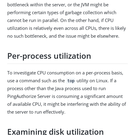
bottleneck within the server, or the JVM might be
performing certain types of garbage collection which
cannot be run in parallel. On the other hand, if CPU
utilization is relatively even across all CPUs, there is likely
no such bottleneck, and the issue might be elsewhere.
Per-process utilization
To investigate CPU consumption on a per-process basis,
use a command such as the
utility on Linux. If a
top
process other than the Java process used to run
PingAuthorize Server is consuming a significant amount
of available CPU, it might be interfering with the ability of
the server to run effectively.
Examining disk utilization