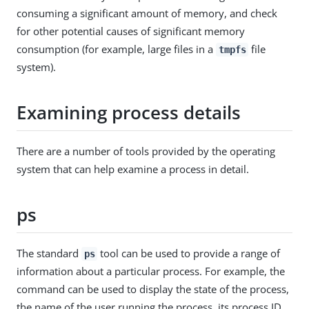
consuming a significant amount of memory, and check
for other potential causes of significant memory
consumption (for example, large files in a
file
tmpfs
system).
Examining process details
There are a number of tools provided by the operating
system that can help examine a process in detail.
ps
The standard
tool can be used to provide a range of
ps
information about a particular process. For example, the
command can be used to display the state of the process,
the name of the user running the process, its process ID