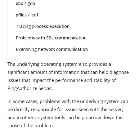
dbx / gdb
pfiles / lsof
Tracing process execution
Problems with SSL communication
Examining network communication
The underlying operating system also provides a
significant amount of information that can help diagnose
issues that impact the performance and stability of
PingAuthorize Server.
In some cases, problems with the underlying system can
be directly responsible for issues seen with the server,
and in others, system tools can help narrow down the
cause of the problem.