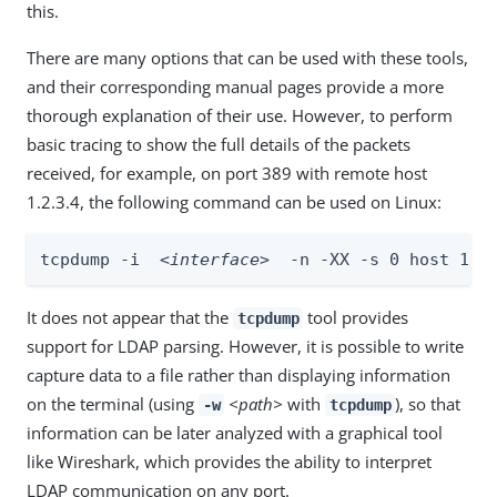
this.
There are many options that can be used with these tools,
and their corresponding manual pages provide a more
thorough explanation of their use. However, to perform
basic tracing to show the full details of the packets
received, for example, on port 389 with remote host
1.2.3.4, the following command can be used on Linux:
tcpdump -i  
<interface>
  -n -XX -s 0 host 1.2
It does not appear that the
tool provides
tcpdump
support for LDAP parsing. However, it is possible to write
capture data to a file rather than displaying information
on the terminal (using
<path>
with
), so that
-w
tcpdump
information can be later analyzed with a graphical tool
like Wireshark, which provides the ability to interpret
LDAP communication on any port.