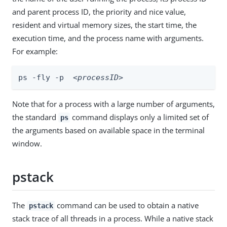
and parent process ID, the priority and nice value,
resident and virtual memory sizes, the start time, the
execution time, and the process name with arguments.
For example:
ps -fly -p  
<processID>
Note that for a process with a large number of arguments,
the standard
command displays only a limited set of
ps
the arguments based on available space in the terminal
window.
pstack
The
command can be used to obtain a native
pstack
stack trace of all threads in a process. While a native stack