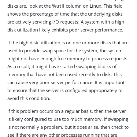
disks are, look at the
%util
column on Linux. This field
shows the percentage of time that the underlying disks
are actively servicing I/O requests. A system with a high
disk utilization likely exhibits poor server performance.
If the high disk utilization is on one or more disks that are
used to provide swap space for the system, the system
might not have enough free memory to process requests.
As a result, it might have started swapping blocks of
memory that have not been used recently to disk. This
can cause very poor server performance. It is important
to ensure that the server is configured appropriately to
avoid this condition.
If this problem occurs on a regular basis, then the server
is likely configured to use too much memory. If swapping
is not normally a problem, but it does arise, then check to
see if there are any other processes running that are