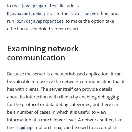
In the
file, add
java.properties
-
to the
line, and
Djavax.net.debug=ssl
start-server
run
to make the option take
bin/dsjavaproperties
effect on a scheduled server restart.
Examining network
communication
Because the server is a network-based application, it can
be valuable to observe the network communication that it
has with clients. The server itself can provide details
about its interaction with clients by enabling debugging
for the protocol or data debug categories, but there can
be a number of cases in which it is useful to view
information at a much lower level. A network sniffer, like
the
tool on Linux, can be used to accomplish
tcpdump