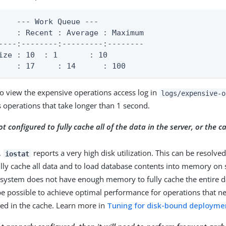
    --- Work Queue ---

    : Recent : Average : Maximum

----:--------:---------:--------

	 : 1       : 10

    : 17     : 14      : 100
o view the expensive operations access log in
logs/expensive-o
s operations that take longer than 1 second.
ot configured to fully cache all of the data in the server, or the c
,
reports a very high disk utilization. This can be resolve
iostat
ully cache all data and to load database contents into memory on s
system does not have enough memory to fully cache the entire dat
e possible to achieve optimal performance for operations that n
ned in the cache. Learn more in
Tuning for disk-bound deployme