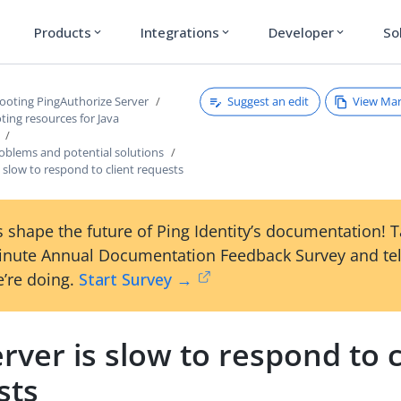
Products
Integrations
Developer
So
expand_more
expand_more
expand_more
Suggest an edit
View Ma
ooting PingAuthorize Server
ing resources for Java
lems and potential solutions
s slow to respond to client requests
 shape the future of Ping Identity’s documentation! 
inute Annual Documentation Feedback Survey and tel
’re doing.
Start Survey →
rver is slow to respond to c
sts