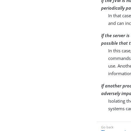
If the JVM is 
periodically pa
In that cas
and can in
If the server i
possible that
In this case
commands 
use. Anothe
informatio
If another pro
adversely impac
Isolating t
systems can