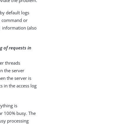
eviate the problem.
by default logs
command or
information (also
g of requests in
ker threads
un the server
en the server is
ts in the access log
ything is
ear 100% busy. The
busy processing