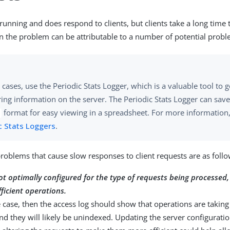
s running and does respond to clients, but clients take a long time 
n the problem can be attributable to a number of potential probl
 cases, use the Periodic Stats Logger, which is a valuable tool to 
ing information on the server. The Periodic Stats Logger can sav
format for easy viewing in a spreadsheet. For more information
c Stats Loggers
.
problems that cause slow responses to client requests are as follo
ot optimally configured for the type of requests being processed, 
fficient operations.
the case, then the access log should show that operations are taking
d they will likely be unindexed. Updating the server configuration