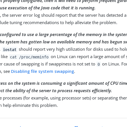
not properly configured, then it will need to perform frequent gar
use execution of the Java code that it is running.
e, the server error log should report that the server has detected
clude tuning recommendations to help alleviate the problem.
s configured to use a large percentage of the memory in the system
 the system has gotten low on available memory and has begun s
,
should report very high utilization for disks used to ho
iostat
like
on Linux can report a large amount o
cat /proc/meminfo
r cause of swapping is if swappiness is not set to
on Linux. Fo
0
n, see
Disabling file system swapping
.
cess on the system is consuming a significant amount of CPU time
t the ability of the server to process requests efficiently.
he processes (for example, using processor sets) or separating the
 help eliminate this problem.