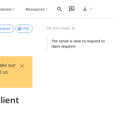
search
rate_review
person
lutions
Resources
expand_more
expand_more
expand_more
rkdown
PDF
ON THIS PAGE
The server is slow to respond to
client requests
×
Take our
l us
lient