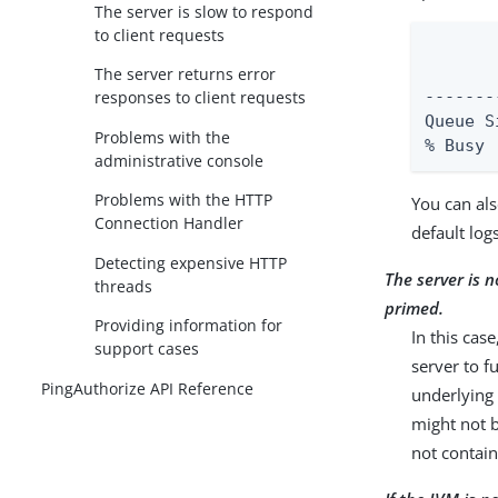
The server is slow to respond
to client requests
       
       
The server returns error
responses to client requests
-------
Queue Size : 10
Problems with the
% Busy 
administrative console
Problems with the HTTP
You can als
Connection Handler
default log
Detecting expensive HTTP
The server is n
threads
primed.
Providing information for
In this case
support cases
server to f
PingAuthorize API Reference
underlying 
might not b
not contai