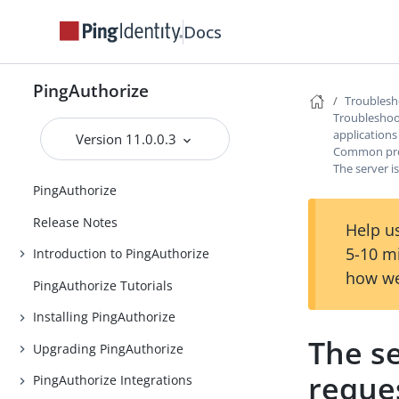
Docs
PingAuthorize
Troublesh
Troubleshoot
applications
Version 11.0.0.3
Common prob
The server i
PingAuthorize
Release Notes
Help us
5-10 m
Introduction to PingAuthorize
how we
PingAuthorize Tutorials
Installing PingAuthorize
The se
Upgrading PingAuthorize
reque
PingAuthorize Integrations