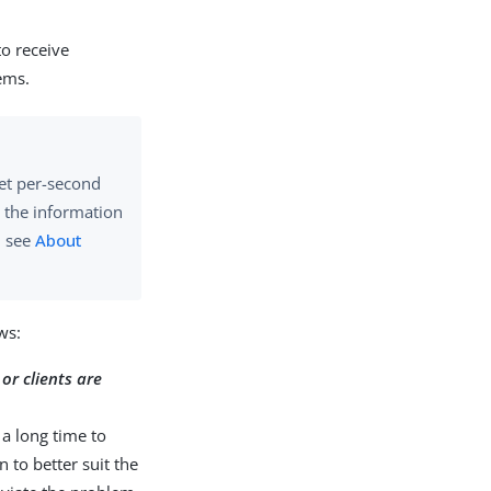
to receive
ems.
get per-second
e the information
, see
About
ws:
or clients are
 a long time to
 to better suit the