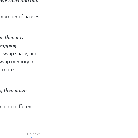
bage collection and
 a number of pauses
, then it is
wapping.
ld swap space, and
f swap memory in
r more
, then it can
m onto different