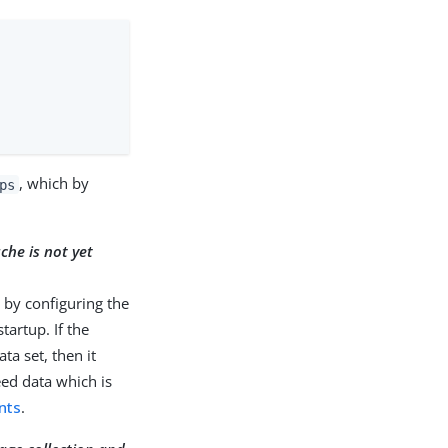
, which by
ps
ache is not yet
d by configuring the
tartup. If the
a set, then it
eed data which is
nts
.