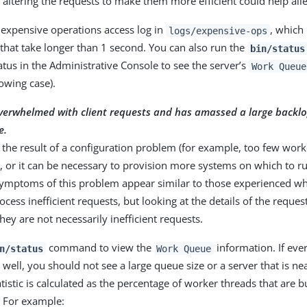
 altering the requests to make them more efficient could help all
 expensive operations access log in
, which 
logs/expensive-ops
that take longer than 1 second. You can also run the
bin/status
atus in the Administrative Console to see the server’s
Work Queue
lowing case).
overwhelmed with client requests and has amassed a large backlo
e.
 the result of a configuration problem (for example, too few wor
, or it can be necessary to provision more systems on which to r
Symptoms of this problem appear similar to those experienced wh
ocess inefficient requests, but looking at the details of the reques
hey are not necessarily inefficient requests.
command to view the
information. If ever
n/status
Work Queue
well, you should not see a large queue size or a server that is n
tistic is calculated as the percentage of worker threads that are 
. For example: