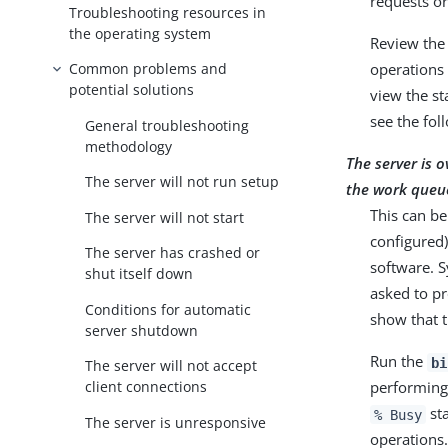
requests or
Troubleshooting resources in
the operating system
Review the
Common problems and
operations 
potential solutions
view the st
see the fol
General troubleshooting
methodology
The server is 
The server will not run setup
the work queu
This can be
The server will not start
configured)
The server has crashed or
software. 
shut itself down
asked to pr
Conditions for automatic
show that t
server shutdown
Run the
bi
The server will not accept
performing 
client connections
sta
% Busy
The server is unresponsive
operations