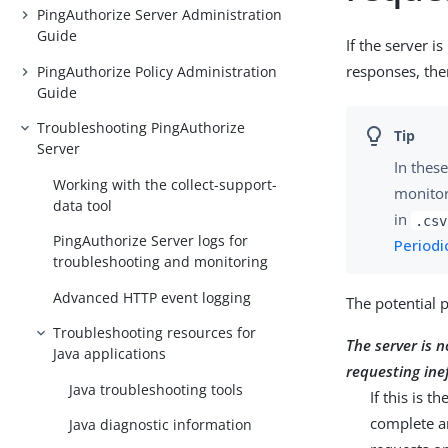
PingAuthorize Server Administration
Guide
If the server i
responses, the
PingAuthorize Policy Administration
Guide
Troubleshooting PingAuthorize
Server
In these
Working with the collect-support-
monitor
data tool
in
.csv
PingAuthorize Server logs for
Periodi
troubleshooting and monitoring
Advanced HTTP event logging
The potential 
Troubleshooting resources for
The server is n
Java applications
requesting ine
Java troubleshooting tools
If this is 
complete an
Java diagnostic information