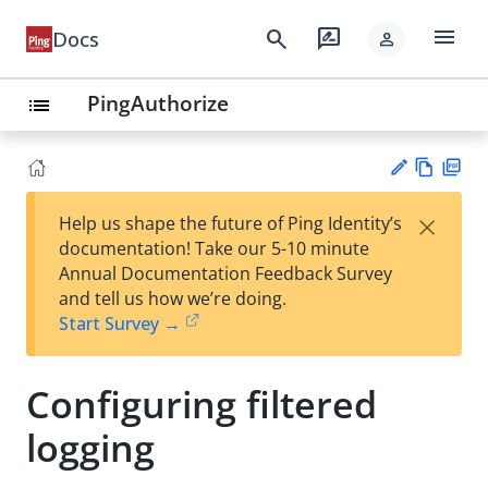
menu
search
rate_review
Docs
person
PingAuthorize
list
Vie
PD
×
Help us shape the future of Ping Identity’s
w
F
Su
documentation! Take our 5-10 minute
Ma
gg
Annual Documentation Feedback Survey
rk
est
and tell us how we’re doing.
do
an
Start Survey →
wn
edi
t
Configuring filtered
logging