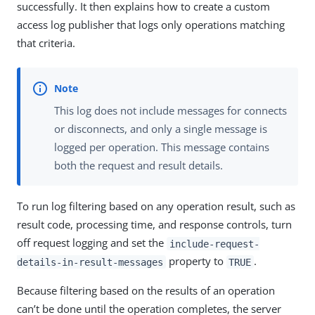
successfully. It then explains how to create a custom
access log publisher that logs only operations matching
that criteria.
This log does not include messages for connects
or disconnects, and only a single message is
logged per operation. This message contains
both the request and result details.
To run log filtering based on any operation result, such as
result code, processing time, and response controls, turn
off request logging and set the
include-request-
property to
.
details-in-result-messages
TRUE
Because filtering based on the results of an operation
can’t be done until the operation completes, the server