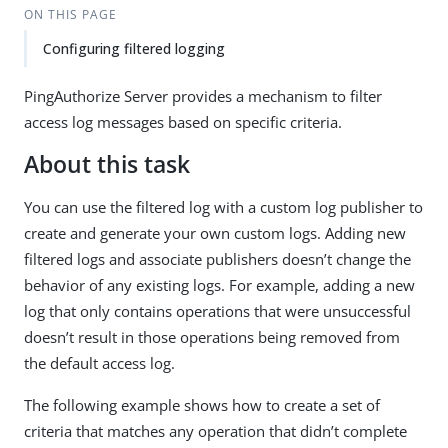
ON THIS PAGE
Configuring filtered logging
PingAuthorize Server provides a mechanism to filter
access log messages based on specific criteria.
About this task
You can use the filtered log with a custom log publisher to
create and generate your own custom logs. Adding new
filtered logs and associate publishers doesn’t change the
behavior of any existing logs. For example, adding a new
log that only contains operations that were unsuccessful
doesn’t result in those operations being removed from
the default access log.
The following example shows how to create a set of
criteria that matches any operation that didn’t complete