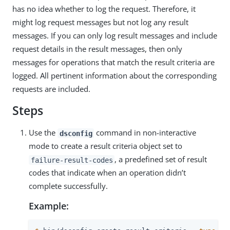
has no idea whether to log the request. Therefore, it
might log request messages but not log any result
messages. If you can only log result messages and include
request details in the result messages, then only
messages for operations that match the result criteria are
logged. All pertinent information about the corresponding
requests are included.
Steps
Use the
command in non-interactive
dsconfig
mode to create a result criteria object set to
, a predefined set of result
failure-result-codes
codes that indicate when an operation didn’t
complete successfully.
Example: