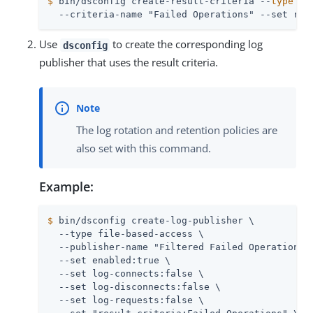
$
 bin/dsconfig create-result-criteria --
type
 si
  --criteria-name "Failed Operations" --set res
Use
to create the corresponding log
dsconfig
publisher that uses the result criteria.
The log rotation and retention policies are
also set with this command.
Example:
$
 bin/dsconfig create-log-publisher \
  --type file-based-access \

  --publisher-name "Filtered Failed Operations" 
  --set enabled:true \

  --set log-connects:false \

  --set log-disconnects:false \

  --set log-requests:false \
