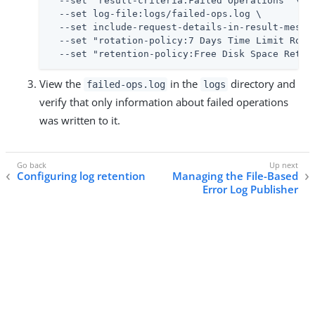
  --set "result-criteria:Failed Operations" \

  --set log-file:logs/failed-ops.log \

  --set include-request-details-in-result-messag
  --set "rotation-policy:7 Days Time Limit Rotat
  --set "retention-policy:Free Disk Space Reten
View the
in the
directory and
failed-ops.log
logs
verify that only information about failed operations
was written to it.
Configuring log retention
Managing the File-Based
Error Log Publisher