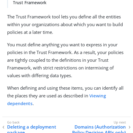
Trust Framework
The Trust Framework tool lets you define all the entities
within your organizations about which you want to build
policies at a later time.
You must define anything you want to express in your
policies in the Trust Framework. As a result, your policies
are tightly coupled to the definitions in your Trust
Framework, with strict restrictions on intermixing of
values with differing data types.
When defining and using these items, you can identify all
the places they are used as described in
Viewing
dependents
.
Deleting a deployment
Domains (Authorization
package
Policy Decision APIs only)