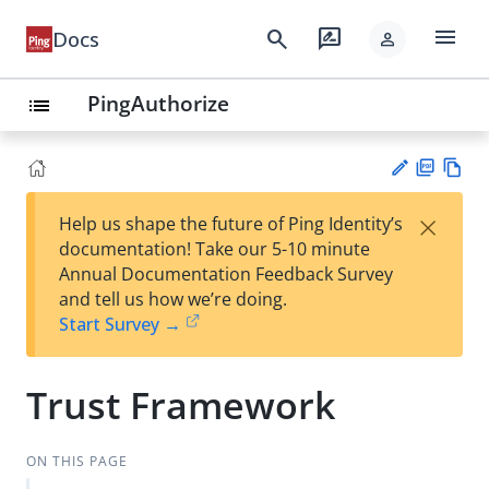
menu
search
rate_review
Docs
person
PingAuthorize
list
PD
Vie
×
Help us shape the future of Ping Identity’s
F
w
Su
documentation! Take our 5-10 minute
Ma
gg
Annual Documentation Feedback Survey
rk
est
and tell us how we’re doing.
do
an
Start Survey →
wn
edi
t
Trust Framework
ON THIS PAGE