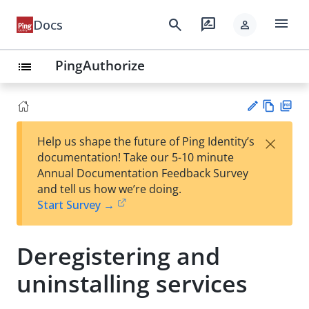
menu
search
rate_review
Docs
person
PingAuthorize
list
Vie
PD
×
Help us shape the future of Ping Identity’s
w
F
Su
documentation! Take our 5-10 minute
Ma
gg
Annual Documentation Feedback Survey
rk
est
and tell us how we’re doing.
do
an
Start Survey →
wn
edi
t
Deregistering and
uninstalling services