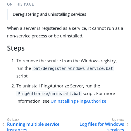
ON THIS PAGE
Deregistering and uninstalling services
When a server is registered as a service, it cannot run as a
non-service process or be uninstalled.
Steps
To remove the service from the Windows registry,
run the
bat/deregister-windows-service.bat
script.
To uninstall PingAuthorize Server, run the
script. For more
PingAuthorize/uninstall.bat
information, see
Uninstalling PingAuthorize
.
Running multiple service
Log files for Windows
instances
services