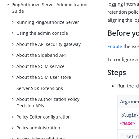
logging interva
PingAuthorize Server Administration
Guide
retention poli
aligning the l
Running PingAuthorize Server
Before y
Using the admin console
About the API security gateway
Enable
the exi
About the Sideband API
To configure a 
About the SCIM service
Steps
About the SCIM user store
Run the
d
Server SDK Extensions
About the Authorization Policy
Argume
Decision APIs
plugin-
Policy Editor configuration
<name>
Policy administration
--set d
Access token validators