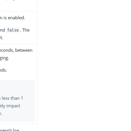
n is enabled.
nd
. The
false
t.
 seconds, between
ging.
nds.
o less than 1
ely impact
e.
oesn’t log