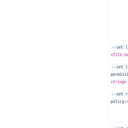
--set l
<file-n
--set l
permiss
string>
--set r
policy: