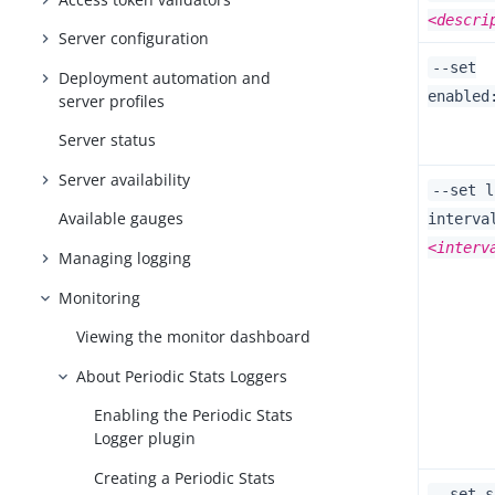
<descri
Server configuration
--set
Deployment automation and
enabled
server profiles
Server status
Server availability
--set l
Available gauges
interva
<interv
Managing logging
Monitoring
Viewing the monitor dashboard
About Periodic Stats Loggers
Enabling the Periodic Stats
Logger plugin
Creating a Periodic Stats
--set s