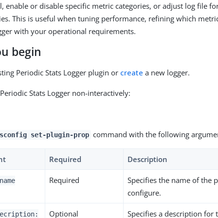
l, enable or disable specific metric categories, or adjust log file f
cies. This is useful when tuning performance, refining which metri
ogger with your operational requirements.
ou begin
sting Periodic Stats Logger plugin or
create
a new logger.
Periodic Stats Logger non-interactively:
command with the following argumen
sconfig set-plugin-prop
nt
Required
Description
Required
Specifies the name of the p
name
configure.
Optional
Specifies a description for 
ecription: