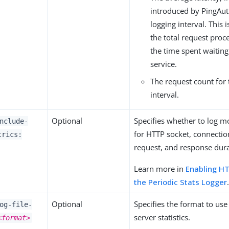
introduced by PingAut
logging interval. This i
the total request pro
the time spent waitin
service.
The request count for 
interval.
Optional
Specifies whether to log m
nclude-
for HTTP socket, connectio
trics:
request, and response dura
Learn more in
Enabling HT
the Periodic Stats Logger
Optional
Specifies the format to us
og-file-
server statistics.
<format>