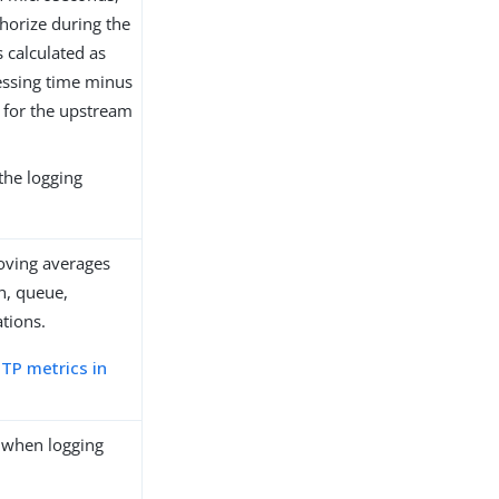
horize during the
s calculated as
cessing time minus
g for the upstream
the logging
oving averages
n, queue,
tions.
TP metrics in
.
e when logging