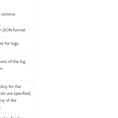
as comma-
 in JSON format.
se for logs
ions of the log
in.
olicy for the
ies are specified,
any of the
.