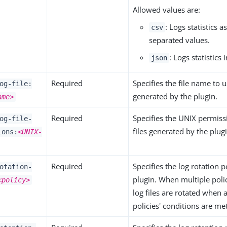
Allowed values are:
: Logs statistics 
csv
separated values.
: Logs statistics
json
Required
Specifies the file name to u
og-file:
generated by the plugin.
ame>
Required
Specifies the UNIX permiss
og-file-
files generated by the plug
ions:
<UNIX-
Required
Specifies the log rotation p
otation-
plugin. When multiple polic
<policy>
log files are rotated when 
policies' conditions are met