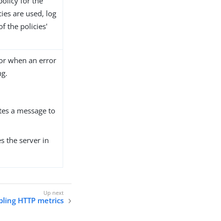
policy for the
ies are used, log
f the policies'
ior when an error
ng.
ites a message to
es the server in
ling HTTP metrics