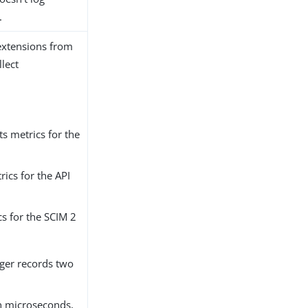
.
 extensions from
lect
cts metrics for the
rics for the API
cs for the SCIM 2
gger records two
in microseconds,