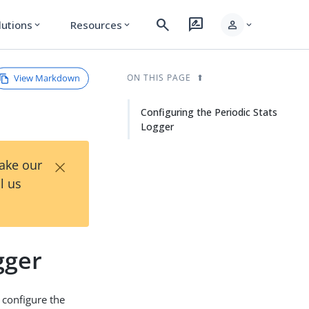
search
rate_review
person
lutions
Resources
expand_more
expand_more
expand_more
View Markdown
ON THIS PAGE
Configuring the Periodic Stats
Logger
×
Take our
l us
gger
 configure the