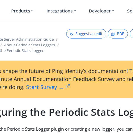
Products
Integrations
Developer
So
expand_more
expand_more
expand_more
Suggest an edit
PDF
ze Server Administration Guide
About Periodic Stats Loggers
the Periodic Stats Logger
 shape the future of Ping Identity’s documentation! 
inute Annual Documentation Feedback Survey and tel
’re doing.
Start Survey →
uring the Periodic Stats Lo
 the Periodic Stats Logger plugin or creating a new logger, you can