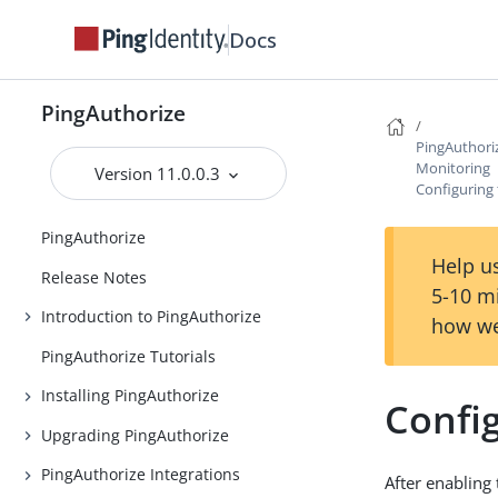
Docs
PingAuthorize
PingAuthori
Monitoring
Version 11.0.0.3
Configuring 
PingAuthorize
Help us
Release Notes
5-10 m
Introduction to PingAuthorize
how we
PingAuthorize Tutorials
Installing PingAuthorize
Config
Upgrading PingAuthorize
PingAuthorize Integrations
After enabling