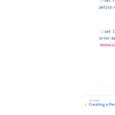
--set r
policy:
--set l
error-b
<behavi
Creating a Per