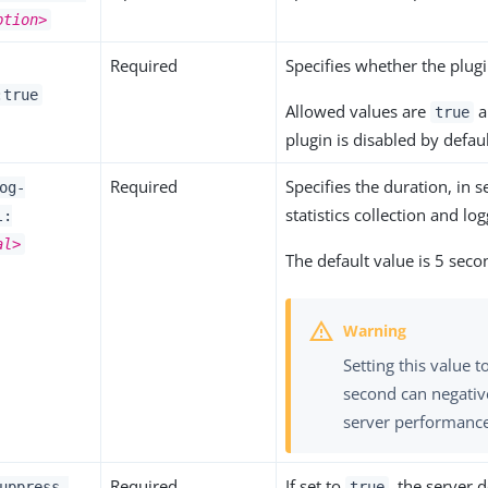
ption>
Required
Specifies whether the plugi
:true
Allowed values are
a
true
plugin is disabled by defaul
Required
Specifies the duration, in
og-
statistics collection and log
l:
al>
The default value is 5 seco
Setting this value t
second can negativ
server performanc
Required
If set to
, the server d
uppress-
true