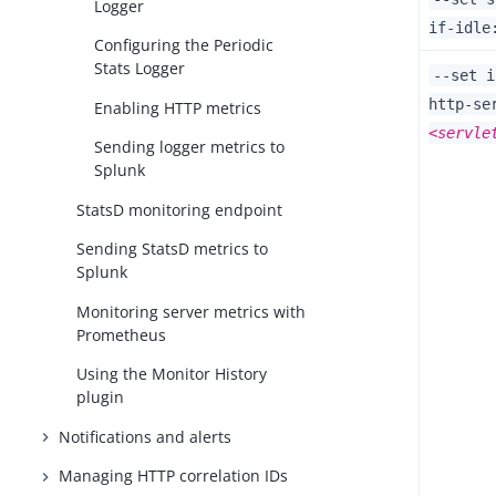
Logger
if-idle
Configuring the Periodic
Stats Logger
--set i
http-se
Enabling HTTP metrics
<servle
Sending logger metrics to
Splunk
StatsD monitoring endpoint
Sending StatsD metrics to
Splunk
Monitoring server metrics with
Prometheus
Using the Monitor History
plugin
Notifications and alerts
Managing HTTP correlation IDs