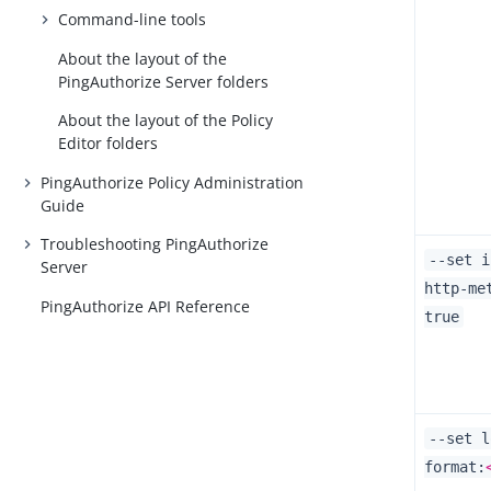
Command-line tools
About the layout of the
PingAuthorize Server folders
About the layout of the Policy
Editor folders
PingAuthorize Policy Administration
Guide
Troubleshooting PingAuthorize
--set i
Server
http-me
PingAuthorize API Reference
true
--set l
format: