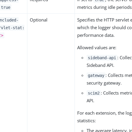
metrics during idle periods
:true
Optional
Specifies the HTTP servlet
ncluded-
which the logger should col
rvlet-stat:
performance data.
t>
Allowed values are:
: Colle
sideband-api
Sideband API.
: Collects met
gateway
security gateway.
: Collects metri
scim2
API.
For each extension, the lo
statistics:
The average latency, 