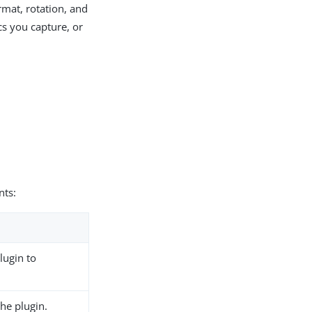
ormat, rotation, and
cs you capture, or
ts:
lugin to
the plugin.