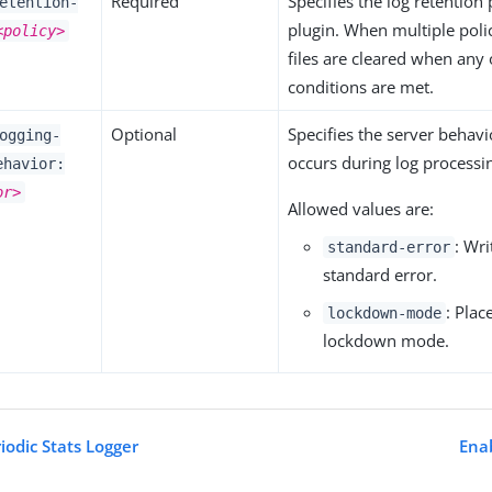
Required
Specifies the log retention 
etention-
plugin. When multiple polic
<policy>
files are cleared when any o
conditions are met.
Optional
Specifies the server behav
ogging-
occurs during log processi
ehavior:
or>
Allowed values are:
: Wr
standard-error
standard error.
: Plac
lockdown-mode
lockdown mode.
iodic Stats Logger
Enab