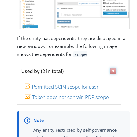
If the entity has dependents, they are displayed in a
new window. For example, the following image
shows the dependents for
.
scope
Any entity restricted by self-governance