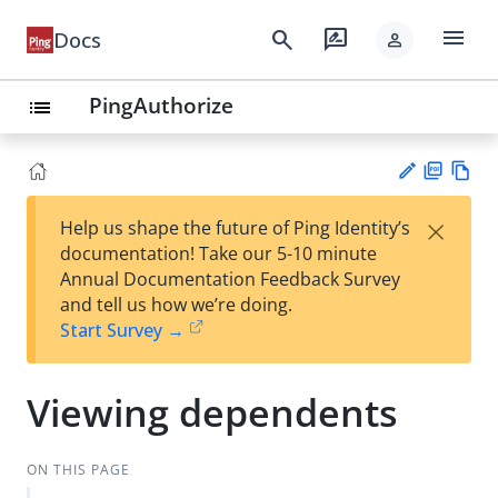
menu
search
rate_review
Docs
person
PingAuthorize
list
PD
Vie
×
Help us shape the future of Ping Identity’s
F
w
Su
documentation! Take our 5-10 minute
Ma
gg
Annual Documentation Feedback Survey
rk
est
and tell us how we’re doing.
do
an
Start Survey →
wn
edi
t
Viewing dependents
ON THIS PAGE