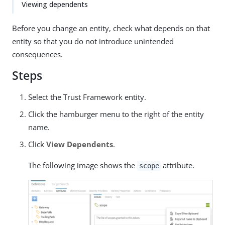
Viewing dependents
Before you change an entity, check what depends on that
entity so that you do not introduce unintended
consequences.
Steps
Select the Trust Framework entity.
Click the hamburger menu to the right of the entity
name.
Click
View Dependents
.
The following image shows the
attribute.
scope