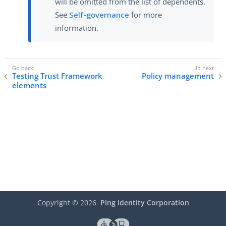
will be omitted from the list of dependents.
See
Self-governance
for more
information.
Testing Trust Framework
Policy management
elements
Copyright ©
2026
Ping Identity Corporation