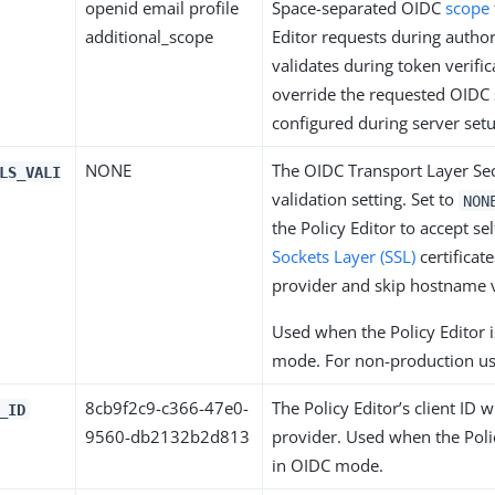
openid email profile
Space-separated OIDC
scope
additional_scope
Editor requests during autho
validates during token verific
override the requested OIDC
configured during server set
NONE
The OIDC Transport Layer Sec
LS_VALI
validation setting. Set to
NON
the Policy Editor to accept se
Sockets Layer (SSL)
certificat
provider and skip hostname v
Used when the Policy Editor i
mode. For non-production us
8cb9f2c9-c366-47e0-
The Policy Editor’s client ID 
_ID
9560-db2132b2d813
provider. Used when the Polic
in OIDC mode.