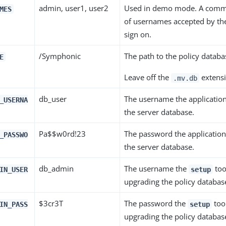
admin, user1, user2
Used in demo mode. A comma
MES
of usernames accepted by the
sign on.
/Symphonic
The path to the policy databas
E
Leave off the
extensi
.mv.db
db_user
The username the application
_USERNA
the server database.
Pa$$w0rd!23
The password the application
_PASSWO
the server database.
db_admin
The username the
too
IN_USER
setup
upgrading the policy database
$3cr3T
The password the
too
IN_PASS
setup
upgrading the policy database