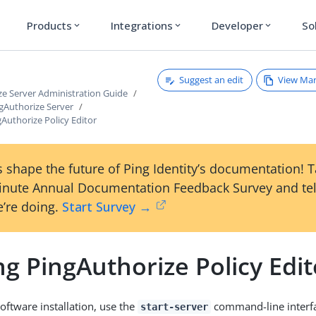
Products
Integrations
Developer
So
expand_more
expand_more
expand_more
Suggest an edit
View Ma
ze Server Administration Guide
gAuthorize Server
gAuthorize Policy Editor
 shape the future of Ping Identity’s documentation! 
inute Annual Documentation Feedback Survey and tel
’re doing.
Start Survey →
ng PingAuthorize Policy Edit
oftware installation, use the
command-line interf
start-server