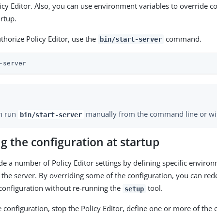
licy Editor. Also, you can use environment variables to override c
artup.
thorize Policy Editor, use the
command.
bin/start-server
-server
n run
manually from the command line or with
bin/start-server
g the configuration at startup
de a number of Policy Editor settings by defining specific enviro
g the server. By overriding some of the configuration, you can red
 configuration without re-running the
tool.
setup
e configuration, stop the Policy Editor, define one or more of th