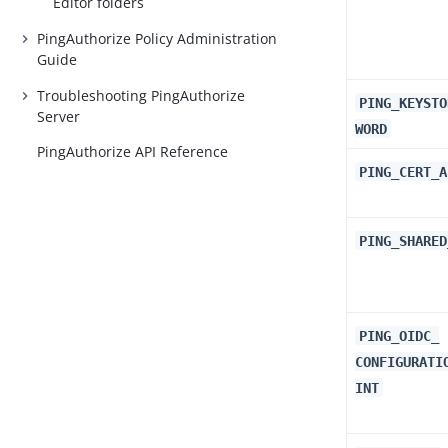
Editor folders
PingAuthorize Policy Administration
Guide
Troubleshooting PingAuthorize
PING_KEYSTO
Server
WORD
PingAuthorize API Reference
PING_CERT_A
PING_SHARED
PING_OIDC_​
CONFIGURATI
INT