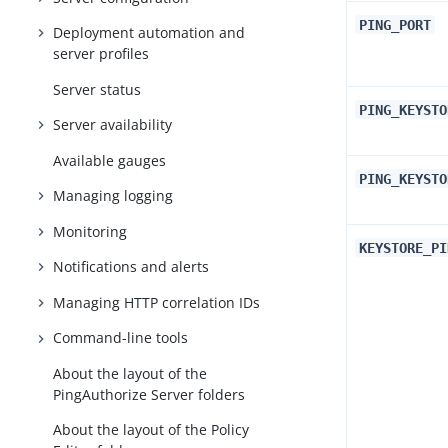
PING_PORT
Deployment automation and
server profiles
Server status
PING_KEYSTO
Server availability
Available gauges
PING_KEYSTO
Managing logging
Monitoring
KEYSTORE_PI
Notifications and alerts
Managing HTTP correlation IDs
Command-line tools
About the layout of the
PingAuthorize Server folders
About the layout of the Policy