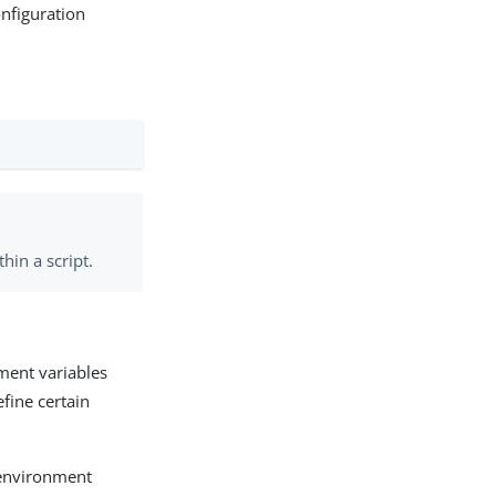
onfiguration
in a script.
nment variables
efine certain
e environment