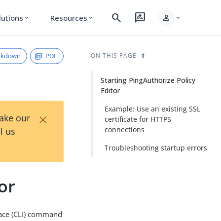
search
rate_review
person
lutions
Resources
expand_more
expand_more
expand_more
rkdown
PDF
ON THIS PAGE
Starting PingAuthorize Policy
Editor
Example: Use an existing SSL
×
Take our
certificate for HTTPS
connections
l us
Troubleshooting startup errors
or
ace (CLI) command