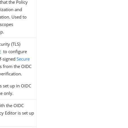
that the Policy
rization and
ation. Used to
 scopes
up.
urity (TLS)
to configure
E
lf-signed
Secure
es from the OIDC
erification.
s set up in OIDC
e only.
with the OIDC
y Editor is set up