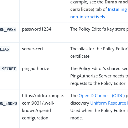
example, see the
Demo mode
certificate)
tab of
Installing
non-interactively
.
password1234
The Policy Editor’s key store
RE_PASS
server-cert
The alias for the Policy Editor
LIAS
certificate.
pingauthorize
The Policy Editor’s shared se
_SECRET
PingAuthorize Server needs t
requests to the Policy Editor.
https://oidc.example.
The
OpenID Connect (OIDC)
p
com:9031/.well-
discovery
Uniform Resource 
ON_ENDPO
known/openid-
Used when the Policy Editor i
configuration
mode.