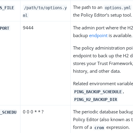
The path to an
S_FILE
/path/to/options.y
options.yml
the Policy Editor’s setup tool.
ml
9444
The admin port where the H
PORT
backup
endpoint
is available.
The policy administration poi
endpoint to back up the H2 
stores your Trust Framework,
history, and other data.
Related environment variable
,
PING_BACKUP_SCHEDULE
PING_H2_BACKUP_DIR
0 0 0 * * ?
The periodic database backup
_SCHEDU
Policy Editor (also known as 
form of a
expression.
cron