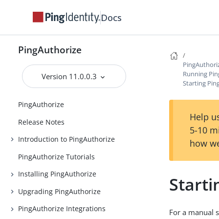
Docs
PingAuthorize
PingAuthori
Running Pin
Version 11.0.0.3
Starting Pin
PingAuthorize
Help us
Release Notes
5-10 m
Introduction to PingAuthorize
how we
PingAuthorize Tutorials
Installing PingAuthorize
Starti
Upgrading PingAuthorize
PingAuthorize Integrations
For a manual s