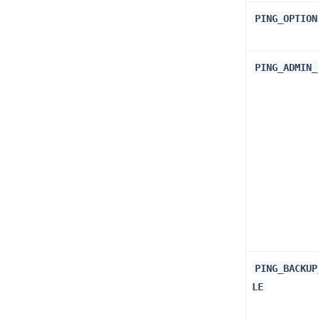
PING_OPTION
PING_ADMIN_
PING_BACKUP
LE