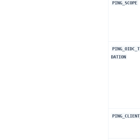
PING_SCOPE
PING_OIDC_T
DATION
PING_CLIENT