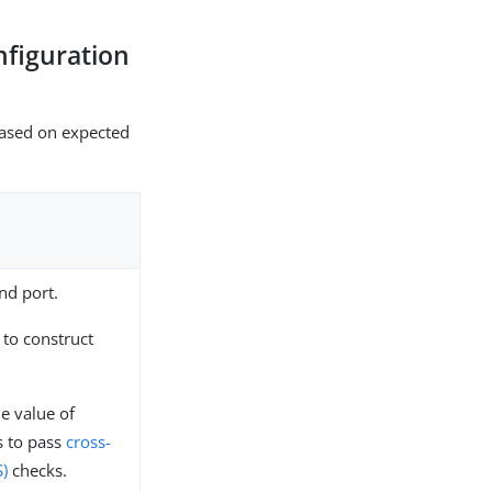
nfiguration
 based on expected
nd port.
 to construct
e value of
 to pass
cross-
S)
checks.