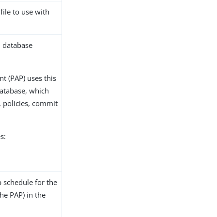
file to use with
2 database
nt (PAP) uses this
database, which
 policies, commit
s:
 schedule for the
the PAP) in the