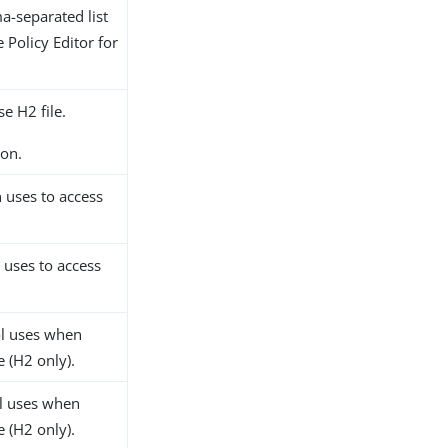
-separated list
 Policy Editor for
e H2 file.
on.
 uses to access
 uses to access
l uses when
 (H2 only).
l uses when
 (H2 only).