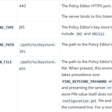
443
The Policy Editor HTTPS port.
The server binds to this listen
JKS
The Policy Editor’s key store 
RE_TYPE
include
and
.
JKS
PKCS12
The path to the Policy Editor’
RE_PATH
/path/to/keystore.
jks
The path to the Policy Editor’
N_FILE
/path/to/keystore.
file. When present, this envi
pin
takes precedence over
wh
PING_KEYSTORE_PASSWORD
and presenting the server
cer
store PIN value itself does not
file and 
configuration.yml
the command-line. For a mo