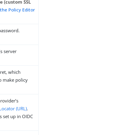
 (custom SSL
 the Policy Editor
 password.
’s server
cret, which
o make policy
rovider’s
Locator (URL)
.
s set up in OIDC