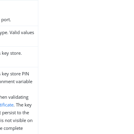
 port.
type. Valid values
s key store.
s key store PIN
ronment variable
en validating
tificate
. The key
 persist to the
is not visible on
re complete