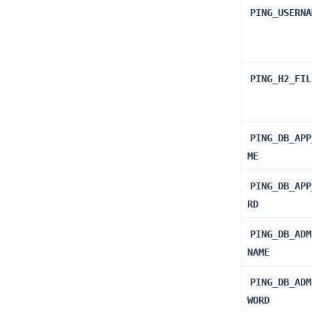
PING_USERNA
PING_H2_FIL
PING_DB_APP
ME
PING_DB_APP
RD
PING_DB_ADM
NAME
PING_DB_ADM
WORD