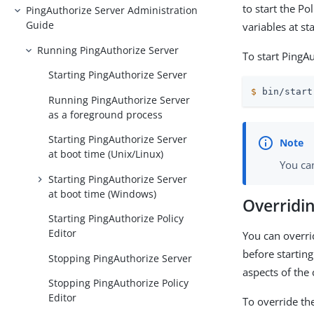
to start the Po
PingAuthorize Server Administration
Guide
variables at st
Running PingAuthorize Server
To start PingAu
Starting PingAuthorize Server
$
 bin/start
Running PingAuthorize Server
as a foreground process
Starting PingAuthorize Server
at boot time (Unix/Linux)
You ca
Starting PingAuthorize Server
at boot time (Windows)
Overridin
Starting PingAuthorize Policy
Editor
You can overri
before startin
Stopping PingAuthorize Server
aspects of the
Stopping PingAuthorize Policy
Editor
To override th