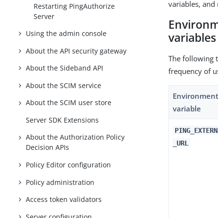
variables, and 
Restarting PingAuthorize
Server
Environm
Using the admin console
variables
About the API security gateway
The following 
About the Sideband API
frequency of u
About the SCIM service
Environmen
About the SCIM user store
variable
Server SDK Extensions
PING_EXTERN
About the Authorization Policy
_URL
Decision APIs
Policy Editor configuration
Policy administration
Access token validators
Server configuration