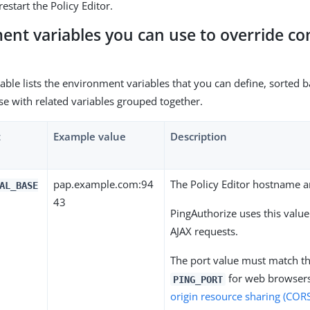
restart the Policy Editor.
ent variables you can use to override co
table lists the environment variables that you can define, sorted
se with related variables grouped together.
t
Example value
Description
pap.example.com:94
The Policy Editor hostname a
AL_BASE
43
PingAuthorize uses this value
AJAX requests.
The port value must match th
for web browsers
PING_PORT
origin resource sharing (COR