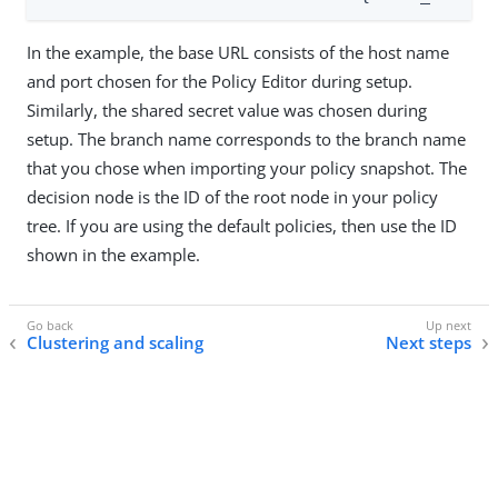
In the example, the base URL consists of the host name
and port chosen for the Policy Editor during setup.
Similarly, the shared secret value was chosen during
setup. The branch name corresponds to the branch name
that you chose when importing your policy snapshot. The
decision node is the ID of the root node in your policy
tree. If you are using the default policies, then use the ID
shown in the example.
Clustering and scaling
Next steps