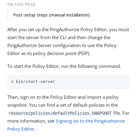
ON THIS PAGE
Post-setup steps (manual installation)
After you set up the PingAuthorize Policy Editor, you must
start the server from the CLI and then change the
PingAuthorize Server configuration to use the Policy
Editor as its policy decision point (PDP).
To start the Policy Editor, run the following command.
$
 bin/start-server
Then, sign on to the Policy Editor and import a policy
snapshot. You can find a set of default policies in the
file. For
resource/policies/defaultPolicies.SNAPSHOT
more information, see
Signing on to the PingAuthorize
Policy Editor
.