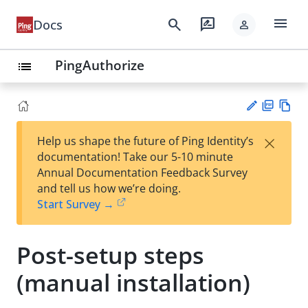
menu
search
rate_review
Docs
person
PingAuthorize
list
PD
Vie
×
Help us shape the future of Ping Identity’s
F
w
Su
documentation! Take our 5-10 minute
Ma
gg
Annual Documentation Feedback Survey
rk
est
and tell us how we’re doing.
do
an
Start Survey →
wn
edi
t
Post-setup steps
(manual installation)