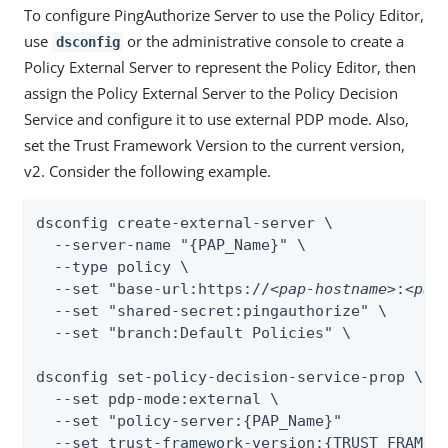
To configure PingAuthorize Server to use the Policy Editor,
use
or the administrative console to create a
dsconfig
Policy External Server to represent the Policy Editor, then
assign the Policy External Server to the Policy Decision
Service and configure it to use external PDP mode. Also,
set the Trust Framework Version to the current version,
v2. Consider the following example.
dsconfig create-external-server \

  --server-name "{PAP_Name}" \

  --type policy \

  --set "base-url:https://
<pap-hostname>
:
<pap
  --set "shared-secret:pingauthorize" \

  --set "branch:Default Policies" \

dsconfig set-policy-decision-service-prop \

  --set pdp-mode:external \

  --set "policy-server:{PAP_Name}"

  --set trust-framework-version:{TRUST_FRAMEW