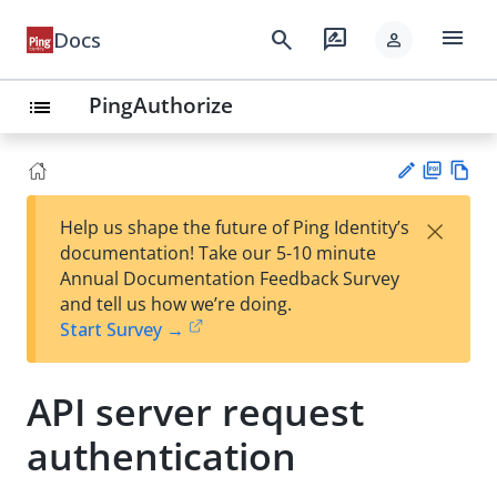
menu
search
rate_review
Docs
person
PingAuthorize
list
PD
Vie
×
Help us shape the future of Ping Identity’s
F
w
Su
documentation! Take our 5-10 minute
Ma
gg
Annual Documentation Feedback Survey
rk
est
and tell us how we’re doing.
do
an
Start Survey →
wn
edi
t
API server request
authentication