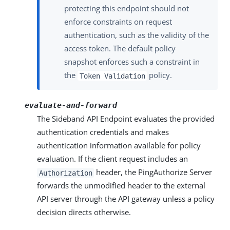
protecting this endpoint should not
enforce constraints on request
authentication, such as the validity of the
access token. The default policy
snapshot enforces such a constraint in
the
policy.
Token Validation
evaluate-and-forward
The Sideband API Endpoint evaluates the provided
authentication credentials and makes
authentication information available for policy
evaluation. If the client request includes an
header, the PingAuthorize Server
Authorization
forwards the unmodified header to the external
API server through the API gateway unless a policy
decision directs otherwise.