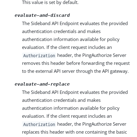
This value is set by default.
evaluate-and-discard
The Sideband API Endpoint evaluates the provided
authentication credentials and makes
authentication information available for policy
evaluation. If the client request includes an
header, the PingAuthorize Server
Authorization
removes this header before forwarding the request
to the external API server through the API gateway.
evaluate-and-replace
The Sideband API Endpoint evaluates the provided
authentication credentials and makes
authentication information available for policy
evaluation. If the client request includes an
header, the PingAuthorize Server
Authorization
replaces this header with one containing the basic