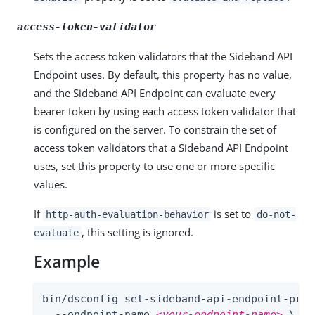
access-token-validator
Sets the access token validators that the Sideband API
Endpoint uses. By default, this property has no value,
and the Sideband API Endpoint can evaluate every
bearer token by using each access token validator that
is configured on the server. To constrain the set of
access token validators that a Sideband API Endpoint
uses, set this property to use one or more specific
values.
If
is set to
http-auth-evaluation-behavior
do-not-
, this setting is ignored.
evaluate
Example
bin/dsconfig set-sideband-api-endpoint-prop 
  --endpoint-name 
<your-endpoint-name>
 \
