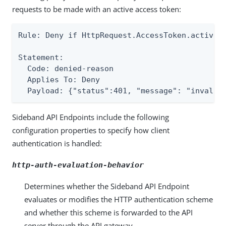
requests to be made with an active access token:
Rule: Deny if HttpRequest.AccessToken.active E
Statement:

  Code: denied-reason

  Applies To: Deny

  Payload: {"status":401, "message": "invalid
Sideband API Endpoints include the following
configuration properties to specify how client
authentication is handled:
http-auth-evaluation-behavior
Determines whether the Sideband API Endpoint
evaluates or modifies the HTTP authentication scheme
and whether this scheme is forwarded to the API
server through the API gateway.