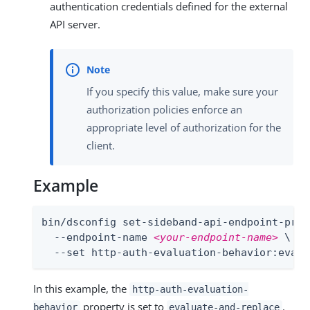
authentication credentials defined for the external
API server.
If you specify this value, make sure your
authorization policies enforce an
appropriate level of authorization for the
client.
Example
bin/dsconfig set-sideband-api-endpoint-prop 
  --endpoint-name 
<your-endpoint-name>
 \

  --set http-auth-evaluation-behavior:evalu
In this example, the
http-auth-evaluation-
property is set to
.
behavior
evaluate-and-replace