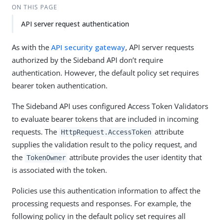
ON THIS PAGE
API server request authentication
As with the
API security gateway
, API server requests
authorized by the Sideband API don’t require
authentication. However, the default policy set requires
bearer token authentication.
The Sideband API uses configured Access Token Validators
to evaluate bearer tokens that are included in incoming
requests. The
attribute
HttpRequest.AccessToken
supplies the validation result to the policy request, and
the
attribute provides the user identity that
TokenOwner
is associated with the token.
Policies use this authentication information to affect the
processing requests and responses. For example, the
following policy in the default policy set requires all