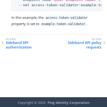
  --set access-token-validator:example-toke
In this example, the
access-token-validator
property is set to
.
example-token-validator
Sideband API
Sideband API policy
authentication
requests
Copyright ©
2026
Ping Identity Corporation