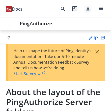
menu
search
rate_review
Docs
person
PingAuthorize
list
Vie
PD
×
Help us shape the future of Ping Identity’s
w
F
Su
documentation! Take our 5-10 minute
Ma
gg
Annual Documentation Feedback Survey
rk
est
and tell us how we’re doing.
do
an
Start Survey →
wn
edi
t
About the layout of the
PingAuthorize Server