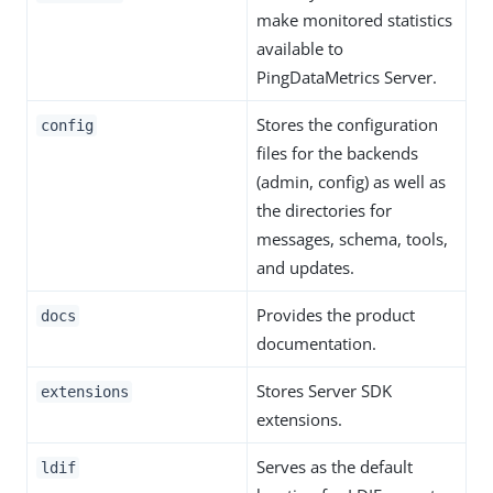
make monitored statistics
available to
PingDataMetrics Server.
Stores the configuration
config
files for the backends
(admin, config) as well as
the directories for
messages, schema, tools,
and updates.
Provides the product
docs
documentation.
Stores Server SDK
extensions
extensions.
Serves as the default
ldif