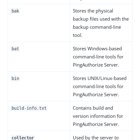
Stores the physical
bak
backup files used with the
backup command-line
tool.
Stores Windows-based
bat
command-line tools for
PingAuthorize Server.
Stores UNIX/Linux-based
bin
command-line tools for
PingAuthorize Server.
Contains build and
build-info.txt
version information for
PingAuthorize Server.
Used by the server to
collector