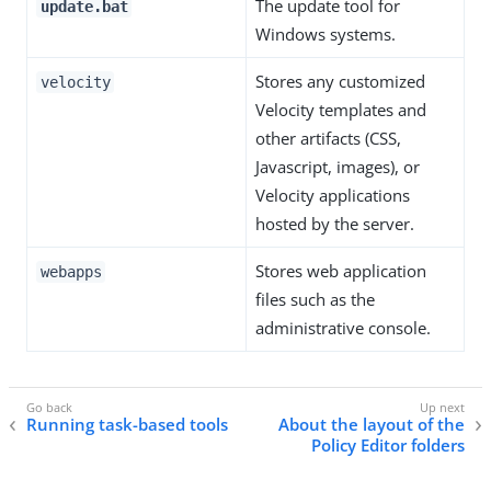
The update tool for
update.bat
Windows systems.
Stores any customized
velocity
Velocity templates and
other artifacts (CSS,
Javascript, images), or
Velocity applications
hosted by the server.
Stores web application
webapps
files such as the
administrative console.
Running task-based tools
About the layout of the
Policy Editor folders