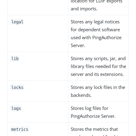
location for LDIF exports
and imports.
Stores any legal notices
legal
for dependent software
used with PingAuthorize
Server.
Stores any scripts, jar, and
lib
library files needed for the
server and its extensions.
Stores any lock files in the
locks
backends.
Stores log files for
logs
PingAuthorize Server.
Stores the metrics that
metrics