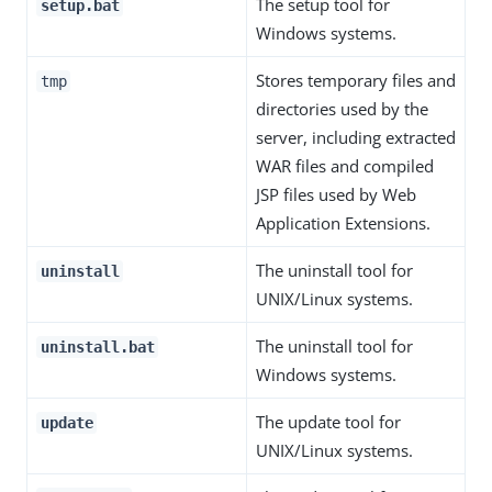
The setup tool for
setup.bat
Windows systems.
Stores temporary files and
tmp
directories used by the
server, including extracted
WAR files and compiled
JSP files used by Web
Application Extensions.
The uninstall tool for
uninstall
UNIX/Linux systems.
The uninstall tool for
uninstall.bat
Windows systems.
The update tool for
update
UNIX/Linux systems.