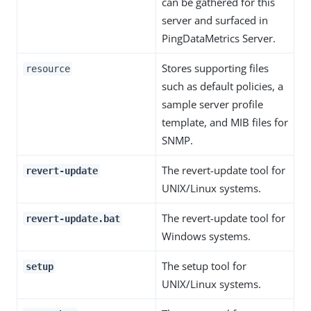
can be gathered for this
server and surfaced in
PingDataMetrics Server.
Stores supporting files
resource
such as default policies, a
sample server profile
template, and MIB files for
SNMP.
The revert-update tool for
revert-update
UNIX/Linux systems.
The revert-update tool for
revert-update.bat
Windows systems.
The setup tool for
setup
UNIX/Linux systems.