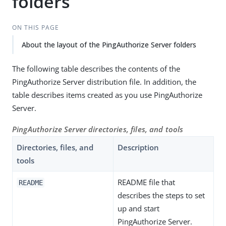
folders
ON THIS PAGE
About the layout of the PingAuthorize Server folders
The following table describes the contents of the
PingAuthorize Server distribution file. In addition, the
table describes items created as you use PingAuthorize
Server.
PingAuthorize Server directories, files, and tools
Directories, files, and
Description
tools
README file that
README
describes the steps to set
up and start
PingAuthorize Server.