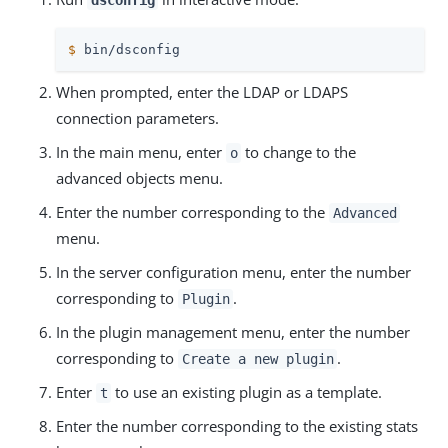
dsconfig
$
 bin/dsconfig
When prompted, enter the LDAP or LDAPS
connection parameters.
In the main menu, enter
to change to the
o
advanced objects menu.
Enter the number corresponding to the
Advanced
menu.
In the server configuration menu, enter the number
corresponding to
.
Plugin
In the plugin management menu, enter the number
corresponding to
.
Create a new plugin
Enter
to use an existing plugin as a template.
t
Enter the number corresponding to the existing stats