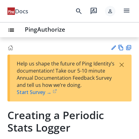
menu
search
rate_review
Docs
person
PingAuthorize
list
Vie
PD
×
Help us shape the future of Ping Identity’s
w
F
Su
documentation! Take our 5-10 minute
Ma
gg
Annual Documentation Feedback Survey
rk
est
and tell us how we’re doing.
do
an
Start Survey →
wn
edi
t
Creating a Periodic
Stats Logger