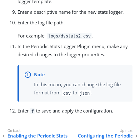
logger template.
Enter a descriptive name for the new stats logger.
Enter the log file path.
For example,
.
logs/dsstats2.csv
In the Periodic Stats Logger Plugin menu, make any
desired changes to the logger properties.
In this menu, you can change the log file
format from
to
.
csv
json
Enter
to save and apply the configuration.
f
Enabling the Periodic Stats
Configuring the Periodic