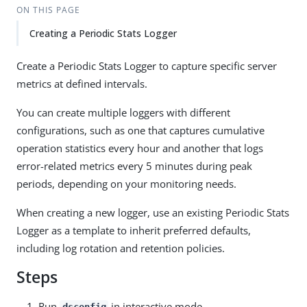
ON THIS PAGE
Creating a Periodic Stats Logger
Create a Periodic Stats Logger to capture specific server
metrics at defined intervals.
You can create multiple loggers with different
configurations, such as one that captures cumulative
operation statistics every hour and another that logs
error-related metrics every 5 minutes during peak
periods, depending on your monitoring needs.
When creating a new logger, use an existing Periodic Stats
Logger as a template to inherit preferred defaults,
including log rotation and retention policies.
Steps
Run
in interactive mode.